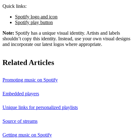
Quick links:
Spotify logo and icon
Spotify play button
Note:
Spotify has a unique visual identity. Artists and labels
shouldn’t copy this identity. Instead, use your own visual designs
and incorporate our latest logos where appropriate.
Related Articles
Promoting music on Spotify
Embedded players
Unique links for personalized playlists
Source of streams
Getting music on Spotify