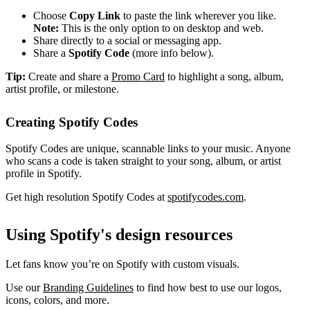
Choose
Copy Link
to paste the link wherever you like.
Note:
This is the only option to on desktop and web.
Share directly to a social or messaging app.
Share a
Spotify Code
(more info below).
Tip:
Create and share a
Promo Card
to highlight a song, album,
artist profile, or milestone.
Creating Spotify Codes
Spotify Codes are unique, scannable links to your music. Anyone
who scans a code is taken straight to your song, album, or artist
profile in Spotify.
Get high resolution Spotify Codes at
spotifycodes.com
.
Using Spotify's design resources
Let fans know you’re on Spotify with custom visuals.
Use our
Branding Guidelines
to find how best to use our logos,
icons, colors, and more.