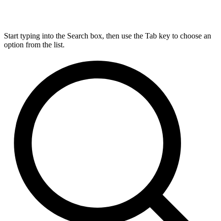
Start typing into the Search box, then use the Tab key to choose an
option from the list.