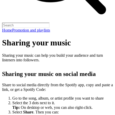
Home
Promotion and playlists
Sharing your music
Sharing your music can help you build your audience and turn
listeners into followers.
Sharing your music on social media
Share to social media directly from the Spotify app, copy and paste a
link, or get a Spotify Code:
Go to the song, album, or artist profile you want to share
Select the 3 dots next to it.
Tip:
On desktop or web, you can also right-click.
Select
Share
. Then you can: