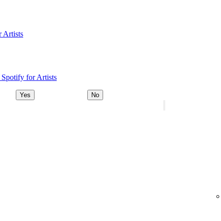
 Artists
Spotify for Artists
Yes
No