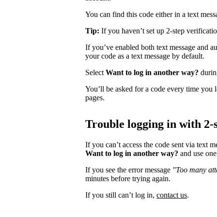
You can find this code either in a text mes
Tip:
If you haven’t set up 2-step verificati
If you’ve enabled both text message and aut
your code as a text message by default.
Select
Want to log in another way?
during
You’ll be asked for a code every time you l
pages.
Trouble logging in with 2-s
If you can’t access the code sent via text 
Want to log in another way?
and use one 
If you see the error message
"Too many atte
minutes before trying again.
If you still can’t log in,
contact us
.