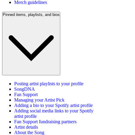
Merch guidelines
Pinned items, playlists, and bios
Posting artist playlists to your profile
SongDNA
Fan Support
Managing your Artist Pick
Adding a bio to your Spotify artist profile
Adding social media links to your Spotify
artist profile
Fan Support fundraising partners
Artist details
About the Song