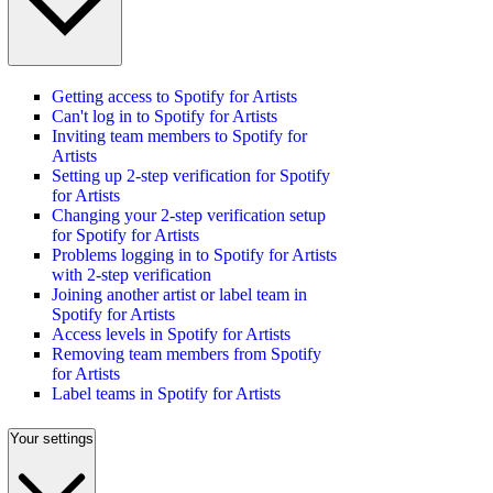
Getting access to Spotify for Artists
Can't log in to Spotify for Artists
Inviting team members to Spotify for
Artists
Setting up 2-step verification for Spotify
for Artists
Changing your 2-step verification setup
for Spotify for Artists
Problems logging in to Spotify for Artists
with 2-step verification
Joining another artist or label team in
Spotify for Artists
Access levels in Spotify for Artists
Removing team members from Spotify
for Artists
Label teams in Spotify for Artists
Your settings