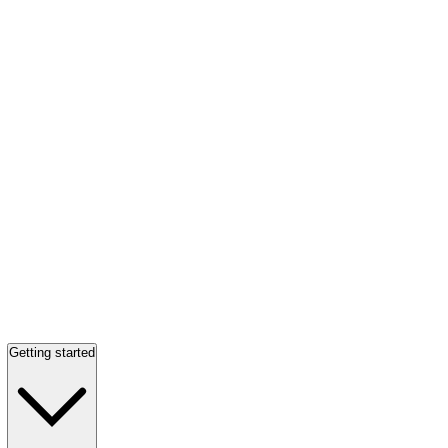
Getting started