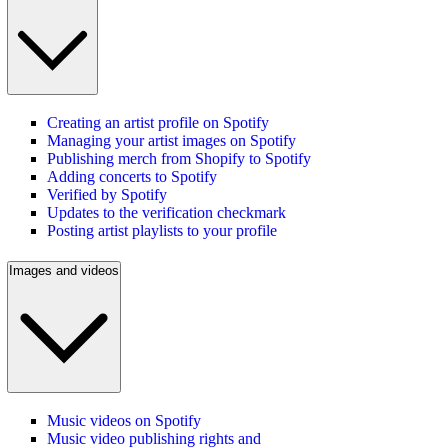
Creating an artist profile on Spotify
Managing your artist images on Spotify
Publishing merch from Shopify to Spotify
Adding concerts to Spotify
Verified by Spotify
Updates to the verification checkmark
Posting artist playlists to your profile
Images and videos
Music videos on Spotify
Music video publishing rights and