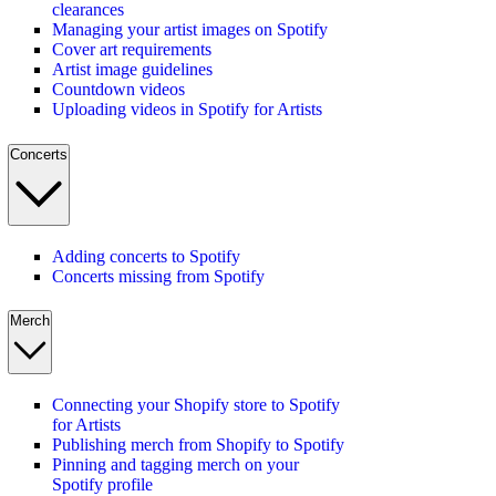
clearances
Managing your artist images on Spotify
Cover art requirements
Artist image guidelines
Countdown videos
Uploading videos in Spotify for Artists
Concerts
Adding concerts to Spotify
Concerts missing from Spotify
Merch
Connecting your Shopify store to Spotify
for Artists
Publishing merch from Shopify to Spotify
Pinning and tagging merch on your
Spotify profile