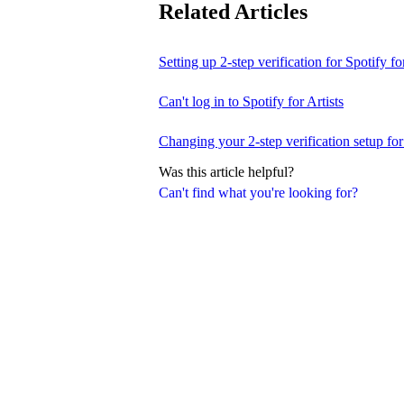
Related Articles
Setting up 2-step verification for Spotify for
Can't log in to Spotify for Artists
Changing your 2-step verification setup for 
Was this article helpful?
Can't find what you're looking for?