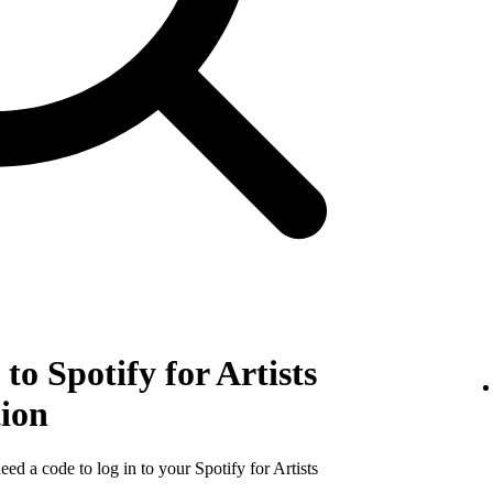
to Spotify for Artists
tion
need a code to log in to your Spotify for Artists