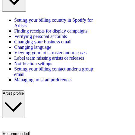
Setting your billing country in Spotify for
Artists
Finding receipts for display campaigns
Verifying personal accounts
Changing your business email
Changing language
Viewing your artist roster and releases
Label team missing artists or releases
Notification settings
Setting your billing contact under a group
email
Managing artist ad preferences
Artist profile
Recommended