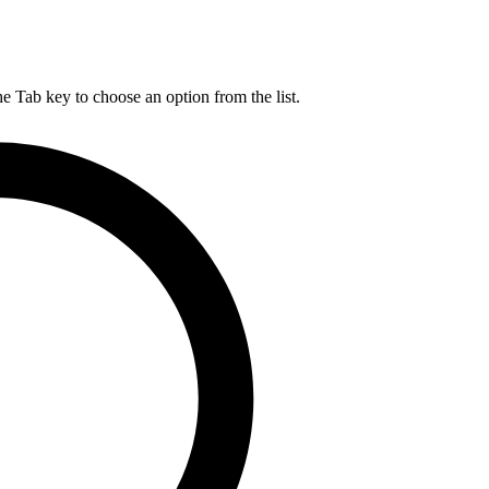
he Tab key to choose an option from the list.