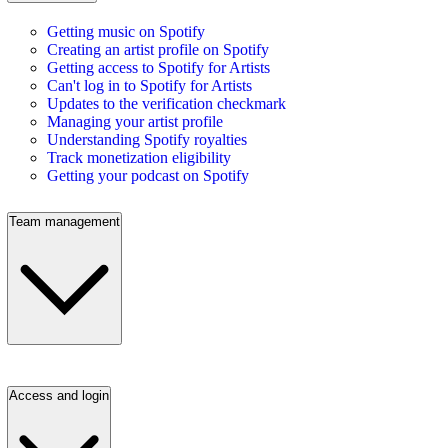
Getting music on Spotify
Creating an artist profile on Spotify
Getting access to Spotify for Artists
Can't log in to Spotify for Artists
Updates to the verification checkmark
Managing your artist profile
Understanding Spotify royalties
Track monetization eligibility
Getting your podcast on Spotify
Team management
Access and login