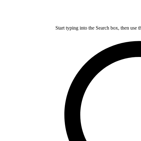
Start typing into the Search box, then use t