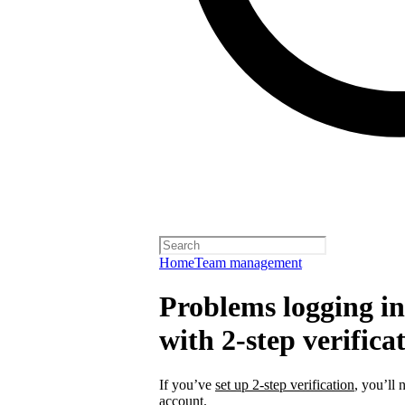
Home
Team management
Problems logging in 
with 2-step verifica
If you’ve
set up 2-step verification
, you’ll 
account.