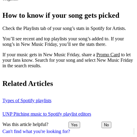
How to know if your song gets picked
Check the Playlists tab of your song’s stats in Spotify for Artists.
You’ll see recent and top playlists your song’s added to. If your
song’s in New Music Friday, you’ll see the stats there.
If your music gets in New Music Friday, share a
Promo Card
to let
your fans know. Search for your song and select New Music Friday
in the search results.
Related Articles
Types of Spotify playlists
UNP Pitching music to Spotify playlist editors
Was this article helpful?
Yes
No
Can't find what you're looking for?