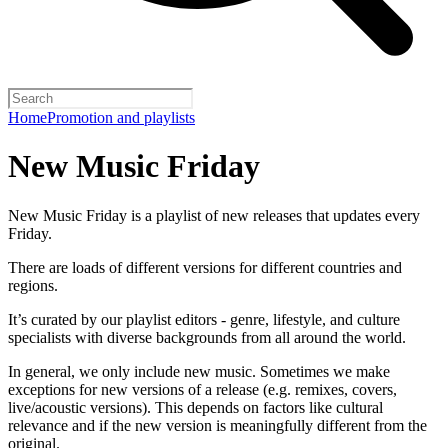
Home
Promotion and playlists
New Music Friday
New Music Friday is a playlist of new releases that updates every
Friday.
There are loads of different versions for different countries and
regions.
It’s curated by our playlist editors - genre, lifestyle, and culture
specialists with diverse backgrounds from all around the world.
In general, we only include new music. Sometimes we make
exceptions for new versions of a release (e.g. remixes, covers,
live/acoustic versions). This depends on factors like cultural
relevance and if the new version is meaningfully different from the
original.