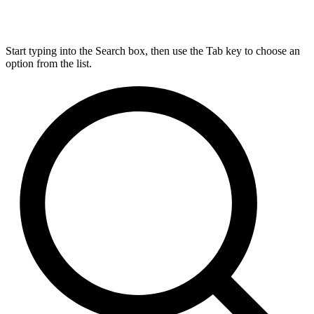
Start typing into the Search box, then use the Tab key to choose an
option from the list.