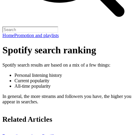
Home
Promotion and playlists
Spotify search ranking
Spotify search results are based on a mix of a few things:
Personal listening history
Current popularity
All-time popularity
In general, the more streams and followers you have, the higher you
appear in searches.
Related Articles