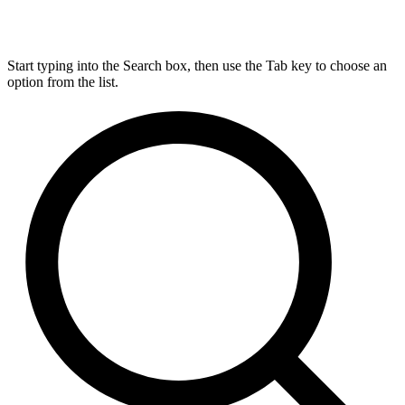
Start typing into the Search box, then use the Tab key to choose an
option from the list.