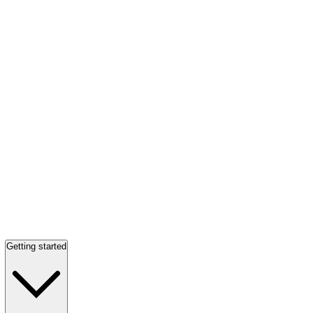
Getting started