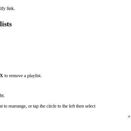
ify link.
ists
X
to remove a playlist.
ht.
t to rearrange, or tap the circle to the left then select