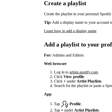
Create a playlist
Create the playlist in your personal Spotify
Tip:
Add a display name to your account to
Learn how to add a display name
Add a playlist to your prof
For:
Admins and Editors
Web browser
Log in to
artists.spotify.com
.
Click
View profile
.
Click
+
under
Artist Playlists
.
Search for the playlist or paste a Spot
App
Tap
Profile
.
Tap
+
under
Artist Playlists
.