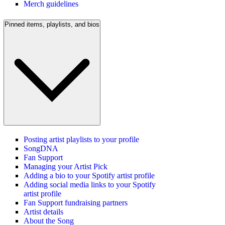
Merch guidelines
Pinned items, playlists, and bios
Posting artist playlists to your profile
SongDNA
Fan Support
Managing your Artist Pick
Adding a bio to your Spotify artist profile
Adding social media links to your Spotify
artist profile
Fan Support fundraising partners
Artist details
About the Song