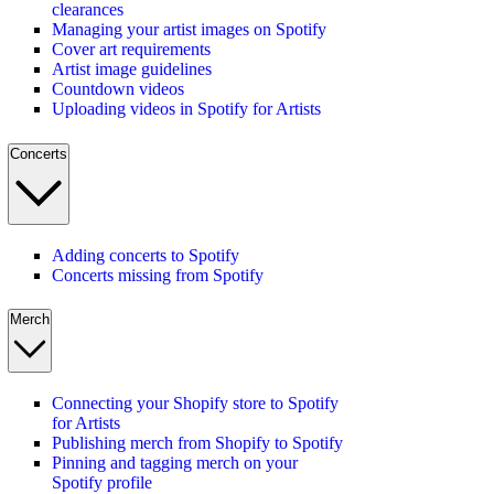
clearances
Managing your artist images on Spotify
Cover art requirements
Artist image guidelines
Countdown videos
Uploading videos in Spotify for Artists
Concerts
Adding concerts to Spotify
Concerts missing from Spotify
Merch
Connecting your Shopify store to Spotify
for Artists
Publishing merch from Shopify to Spotify
Pinning and tagging merch on your
Spotify profile