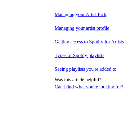
Managing your Artist Pick
Managing your artist profile
Getting access to Spotify for Artists
Types of Spotify playlists
Seeing playlists you're added to
Was this article helpful?
Can't find what you're looking for?