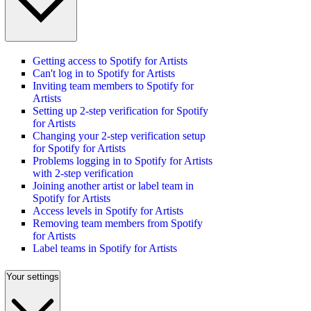
Getting access to Spotify for Artists
Can't log in to Spotify for Artists
Inviting team members to Spotify for
Artists
Setting up 2-step verification for Spotify
for Artists
Changing your 2-step verification setup
for Spotify for Artists
Problems logging in to Spotify for Artists
with 2-step verification
Joining another artist or label team in
Spotify for Artists
Access levels in Spotify for Artists
Removing team members from Spotify
for Artists
Label teams in Spotify for Artists
Your settings