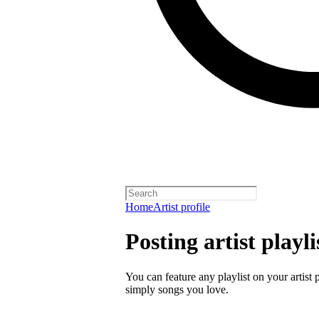
Home
Artist profile
Posting artist playli
You can feature any playlist on your artist 
simply songs you love.