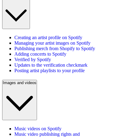
Creating an artist profile on Spotify
Managing your artist images on Spotify
Publishing merch from Shopify to Spotify
Adding concerts to Spotify
Verified by Spotify
Updates to the verification checkmark
Posting artist playlists to your profile
Images and videos
Music videos on Spotify
Music video publishing rights and