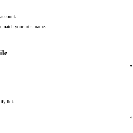
 account.
 match your artist name.
ile
ify link.