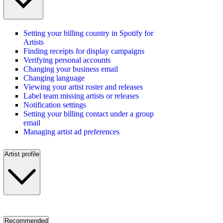
Setting your billing country in Spotify for
Artists
Finding receipts for display campaigns
Verifying personal accounts
Changing your business email
Changing language
Viewing your artist roster and releases
Label team missing artists or releases
Notification settings
Setting your billing contact under a group
email
Managing artist ad preferences
Artist profile
Recommended