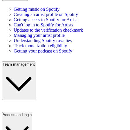
Getting music on Spotify
Creating an artist profile on Spotify
Getting access to Spotify for Artists
Can't log in to Spotify for Artists
Updates to the verification checkmark
Managing your artist profile
Understanding Spotify royalties
Track monetization eligibility
Getting your podcast on Spotify
Team management
Access and login