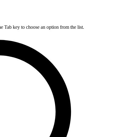
he Tab key to choose an option from the list.