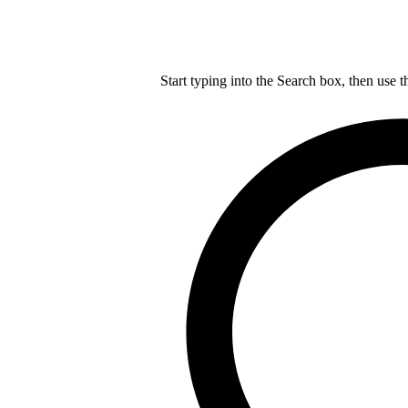
Start typing into the Search box, then use t