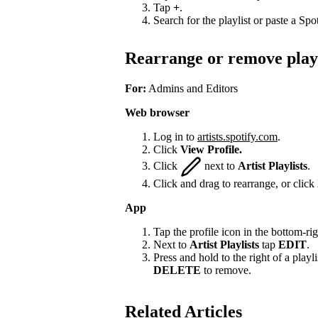
Tap
+
.
Search for the playlist or paste a Spot
Rearrange or remove playl
For:
Admins and Editors
Web browser
Log in to
artists.spotify.com
.
Click
View Profile.
Click
next to
Artist Playlists
.
Click and drag to rearrange, or click
App
Tap the profile icon in the bottom-rig
Next to
Artist Playlists
tap
EDIT
.
Press and hold to the right of a playlis
DELETE
to remove.
Related Articles