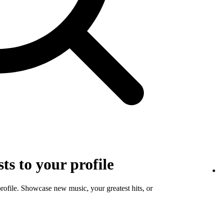
sts to your profile
profile. Showcase new music, your greatest hits, or