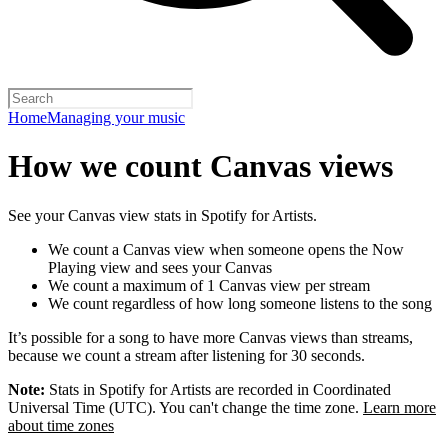
Home
Managing your music
How we count Canvas views
See your Canvas view stats in Spotify for Artists.
We count a Canvas view when someone opens the Now
Playing view and sees your Canvas
We count a maximum of 1 Canvas view per stream
We count regardless of how long someone listens to the song
It’s possible for a song to have more Canvas views than streams,
because we count a stream after listening for 30 seconds.
Note:
Stats in Spotify for Artists are recorded in Coordinated
Universal Time (UTC). You can't change the time zone.
Learn more
about time zones