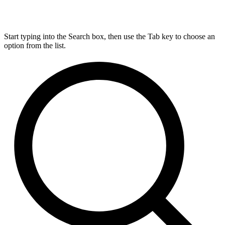
Start typing into the Search box, then use the Tab key to choose an
option from the list.