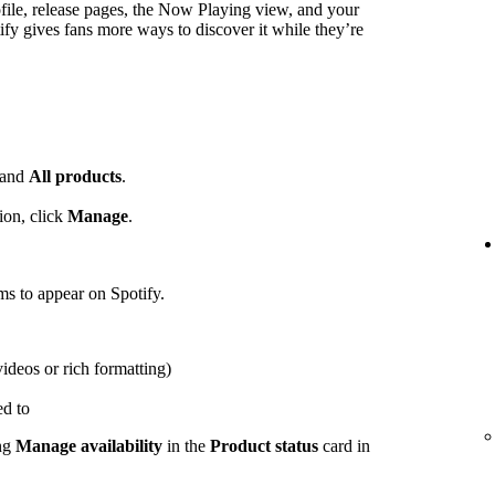
ofile, release pages, the Now Playing view, and your
ify gives fans more ways to discover it while they’re
and
All products
.
ion, click
Manage
.
ems to appear on Spotify.
videos or rich formatting)
ed to
ing
Manage availability
in the
Product status
card in