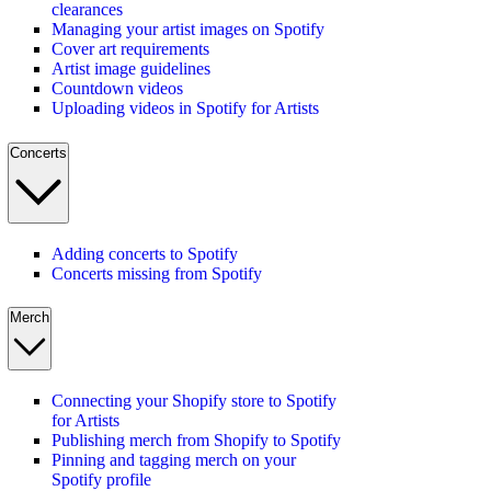
clearances
Managing your artist images on Spotify
Cover art requirements
Artist image guidelines
Countdown videos
Uploading videos in Spotify for Artists
Concerts
Adding concerts to Spotify
Concerts missing from Spotify
Merch
Connecting your Shopify store to Spotify
for Artists
Publishing merch from Shopify to Spotify
Pinning and tagging merch on your
Spotify profile