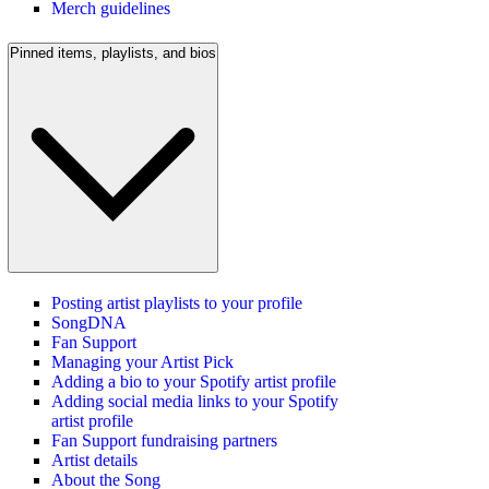
Merch guidelines
Pinned items, playlists, and bios
Posting artist playlists to your profile
SongDNA
Fan Support
Managing your Artist Pick
Adding a bio to your Spotify artist profile
Adding social media links to your Spotify
artist profile
Fan Support fundraising partners
Artist details
About the Song