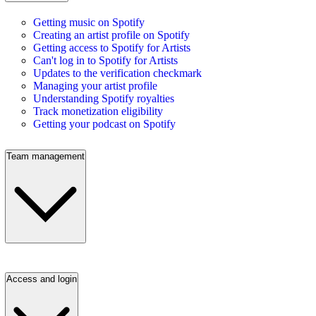
Getting music on Spotify
Creating an artist profile on Spotify
Getting access to Spotify for Artists
Can't log in to Spotify for Artists
Updates to the verification checkmark
Managing your artist profile
Understanding Spotify royalties
Track monetization eligibility
Getting your podcast on Spotify
Team management
Access and login