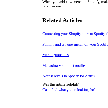
When you add new merch in Shopify, make su
fans can see it.
Related Articles
Connecting your Shopify store to Spotify fo
Pinning and tagging merch on your Spotify
Merch guidelines
Managing your artist profile
Access levels in Spotify for Artists
Was this article helpful?
Can't find what you're looking for?