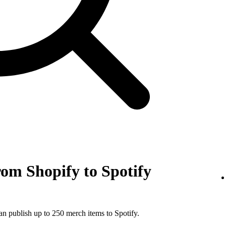
om Shopify to Spotify
an publish up to 250 merch items to Spotify.