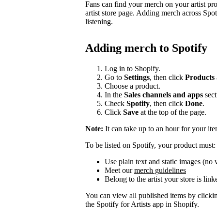
Fans can find your merch on your artist pr
artist store page. Adding merch across Spot
listening.
Adding merch to Spotify
Log in to Shopify.
Go to
Settings
, then click
Products
Choose a product.
In the
Sales channels and apps
sect
Check
Spotify
, then click
Done
.
Click
Save
at the top of the page.
Note:
It can take up to an hour for your it
To be listed on Spotify, your product must:
Use plain text and static images (no 
Meet our
merch guidelines
Belong to the artist your store is link
You can view all published items by click
the Spotify for Artists app in Shopify.