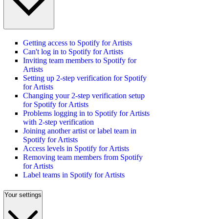
Getting access to Spotify for Artists
Can't log in to Spotify for Artists
Inviting team members to Spotify for
Artists
Setting up 2-step verification for Spotify
for Artists
Changing your 2-step verification setup
for Spotify for Artists
Problems logging in to Spotify for Artists
with 2-step verification
Joining another artist or label team in
Spotify for Artists
Access levels in Spotify for Artists
Removing team members from Spotify
for Artists
Label teams in Spotify for Artists
Your settings