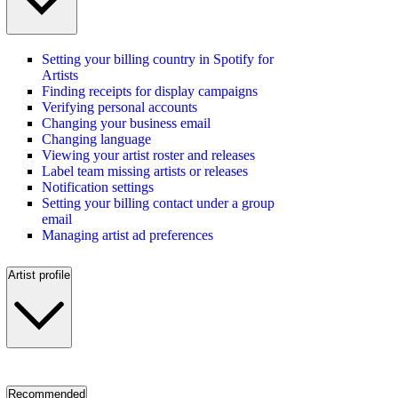
Setting your billing country in Spotify for
Artists
Finding receipts for display campaigns
Verifying personal accounts
Changing your business email
Changing language
Viewing your artist roster and releases
Label team missing artists or releases
Notification settings
Setting your billing contact under a group
email
Managing artist ad preferences
Artist profile
Recommended