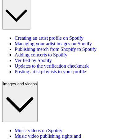
Creating an artist profile on Spotify
Managing your artist images on Spotify
Publishing merch from Shopify to Spotify
Adding concerts to Spotify
Verified by Spotify
Updates to the verification checkmark
Posting artist playlists to your profile
Images and videos
Music videos on Spotify
Music video publishing rights and