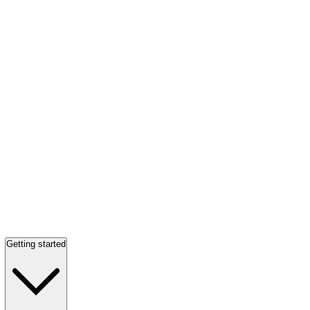
Getting started