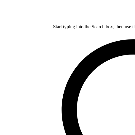
Start typing into the Search box, then use t