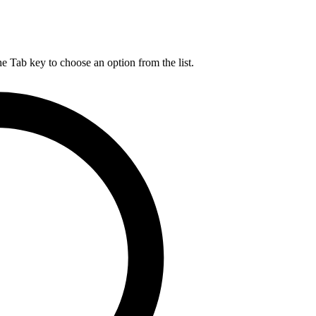
he Tab key to choose an option from the list.