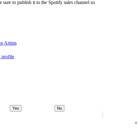
re to publish it to the Spotify sales channel so
r Artists
 profile
Yes
No