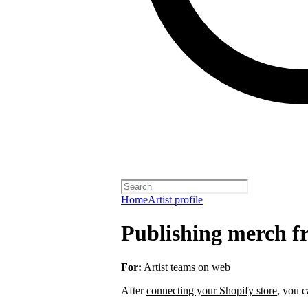
Home
Artist profile
Publishing merch fr
For:
Artist teams on web
After
connecting your Shopify store
, you c