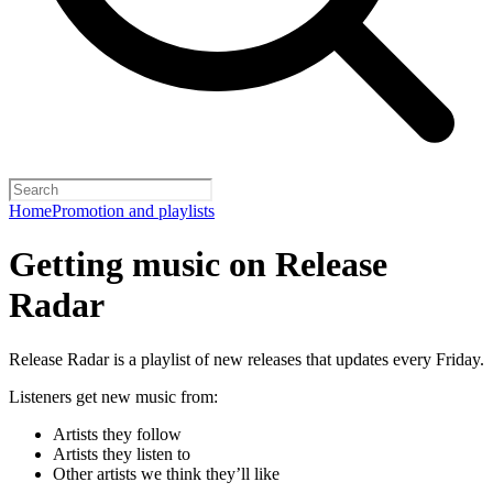
Home
Promotion and playlists
Getting music on Release
Radar
Release Radar is a playlist of new releases that updates every Friday.
Listeners get new music from:
Artists they follow
Artists they listen to
Other artists we think they’ll like