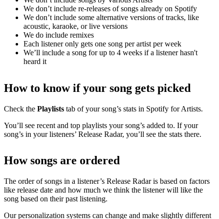
We don’t include re-releases of songs already on Spotify
We don’t include some alternative versions of tracks, like
acoustic, karaoke, or live versions
We do include remixes
Each listener only gets one song per artist per week
We’ll include a song for up to 4 weeks if a listener hasn't
heard it
How to know if your song gets picked
Check the
Playlists
tab of your song’s stats in Spotify for Artists.
You’ll see recent and top playlists your song’s added to. If your
song’s in your listeners’ Release Radar, you’ll see the stats there.
How songs are ordered
The order of songs in a listener’s Release Radar is based on factors
like release date and how much we think the listener will like the
song based on their past listening.
Our personalization systems can change and make slightly different