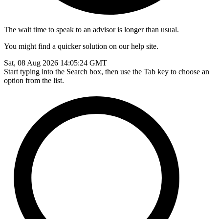
The wait time to speak to an advisor is longer than usual.
You might find a quicker solution on our help site.
Sat, 08 Aug 2026 14:05:24 GMT
Start typing into the Search box, then use the Tab key to choose an
option from the list.