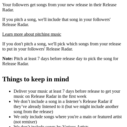
Your followers get songs from your new release in their Release
Radar.
If you pitch a song, we'll include that song in your followers'
Release Radar.
Learn more about pitching music
If you don't pitch a song, we'll pick which songs from your release
to put in your followers' Release Radar.
Note:
Pitch at least 7 days before release day to pick the song for
Release Radar.
Things to keep in mind
Deliver your music at least 7 days before release to get your
music on Release Radar in the first week
We don’t include a song in a listener’s Release Radar if
they’ve already listened to it (but we might include another
song from the release)
We only include songs where you're a main or featured artist
(not remixer)
We don’t include songs by Various Artists