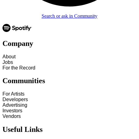
Search or ask in Community
Company
About
Jobs
For the Record
Communities
For Artists
Developers
Advertising
Investors
Vendors
Useful Links