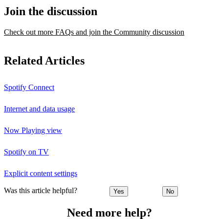
Join the discussion
Check out more FAQs and join the Community discussion
Related Articles
Spotify Connect
Internet and data usage
Now Playing view
Spotify on TV
Explicit content settings
Was this article helpful?
Yes
No
Need more help?