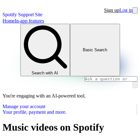
Sign up
Log in
Spotify Support Site
Home
In-app features
Basic Search
Search with AI
You're engaging with an AI-powered tool.
Manage your account
Your profile, payment and more.
Music videos on Spotify