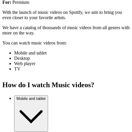
For:
Premium
With the launch of music videos on Spotify, we aim to bring you
even closer to your favorite artists.
We have a catalog of thousands of music videos from all genres with
more on the way.
You can watch music videos from:
Mobile and tablet
Desktop
Web player
TV
How do I watch Music videos?
Mobile and tablet