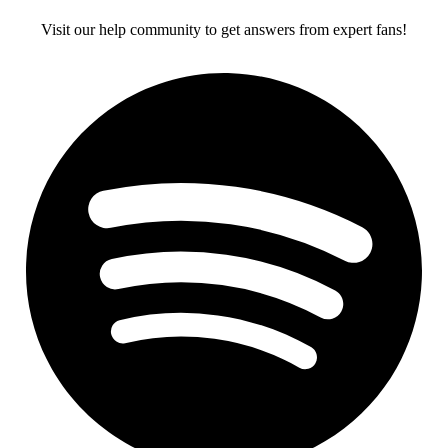
Visit our help community to get answers from expert fans!