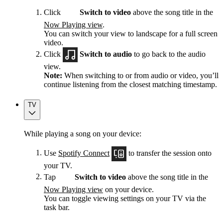
Click
Switch to video
above the song title in the
Now Playing view
.
You can switch your view to landscape for a full screen
video.
Click
Switch to audio
to go back to the audio
view.
Note:
When switching to or from audio or video, you’ll
continue listening from the closest matching timestamp.
TV
While playing a song on your device:
Use
Spotify Connect
to transfer the session onto
your TV.
Tap
Switch to video
above the song title in the
Now Playing view
on your device.
You can toggle viewing settings on your TV via the
task bar.