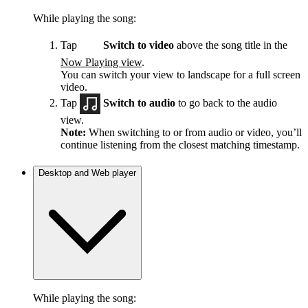
While playing the song:
Tap
Switch to video
above the song title in the
Now Playing view
.
You can switch your view to landscape for a full screen
video.
Tap
Switch to audio
to go back to the audio
view.
Note:
When switching to or from audio or video, you’ll
continue listening from the closest matching timestamp.
Desktop and Web player
While playing the song: