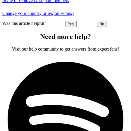
Invite or remove Duo plan members
Change your country or region settings
Was this article helpful?
Yes
No
Need more help?
Visit our help community to get answers from expert fans!