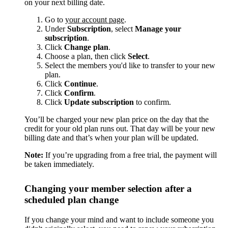
on your next billing date.
Go to
your account page
.
Under
Subscription
, select
Manage your
subscription
.
Click
Change plan
.
Choose a plan, then click
Select
.
Select the members you'd like to transfer to your new
plan.
Click
Continue
.
Click
Confirm
.
Click
Update subscription
to confirm.
You’ll be charged your new plan price on the day that the
credit for your old plan runs out. That day will be your new
billing date and that’s when your plan will be updated.
Note:
If you’re upgrading from a free trial, the payment will
be taken immediately.
Changing your member selection after a
scheduled plan change
If you change your mind and want to include someone you