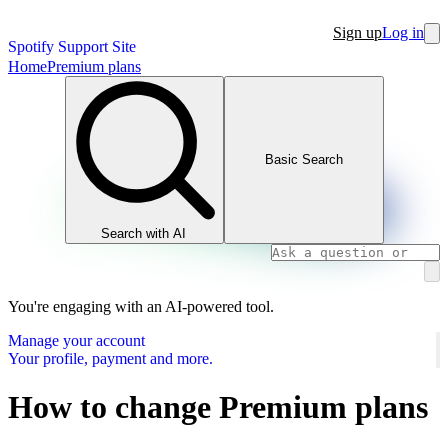
Sign up
Log in
Spotify Support Site
Home
Premium plans
Basic Search
Search with AI
You're engaging with an AI-powered tool.
Manage your account
Your profile, payment and more.
How to change Premium plans