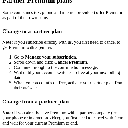
Partner Premium plans
Some companies (ex. phone and internet providers) offer Premium
as part of their own plans.
Change to a partner plan
Note:
If you subscribe directly with us, you first need to cancel to
get Premium with a partner.
Go to
Manage your subscription
.
Scroll down and click
Cancel Premium
.
Continue through to the confirmation message.
Wait until your account switches to free at your next billing
date.
When your account’s on free, activate your partner plan from
their website.
Change from a partner plan
Note:
If you already have Premium with a partner company (ex.
your phone or internet provider), you first need to cancel with them
and wait for your current Premium to end.