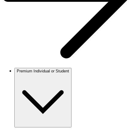
Premium Individual or Student