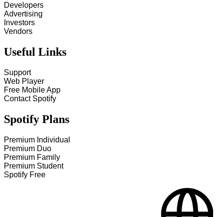
Developers
Advertising
Investors
Vendors
Useful Links
Support
Web Player
Free Mobile App
Contact Spotify
Spotify Plans
Premium Individual
Premium Duo
Premium Family
Premium Student
Spotify Free