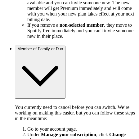
available and you can invite someone new. The new
member will get Premium immediately and will come
with you when your new plan takes effect at your next
billing date.
If you remove a
non-selected member
, they move to
Spotify free immediately and you can't invite someone
new in their place.
Member of Family or Duo
You currently need to cancel before you can switch. We’re
working on making this easier, but you can follow these steps
in the meantime:
Go to
your account page
.
Under
Manage your subscription
, click
Change