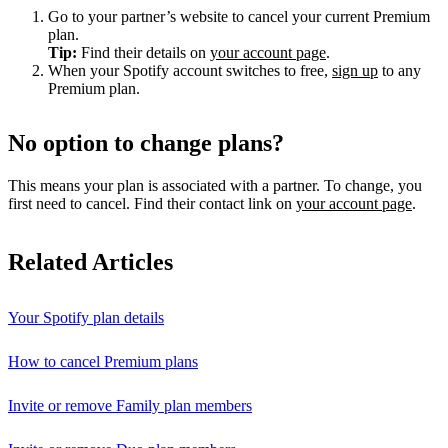
Go to your partner’s website to cancel your current Premium
plan.
Tip:
Find their details on
your account page
.
When your Spotify account switches to free,
sign up
to any
Premium plan.
No option to change plans?
This means your plan is associated with a partner. To change, you
first need to cancel. Find their contact link on
your account page
.
Related Articles
Your Spotify plan details
How to cancel Premium plans
Invite or remove Family plan members