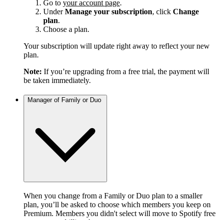
Go to
your account page
.
Under
Manage your subscription
, click
Change
plan
.
Choose a plan.
Your subscription will update right away to reflect your new
plan.
Note:
If you’re upgrading from a free trial, the payment will
be taken immediately.
Manager of Family or Duo
When you change from a Family or Duo plan to a smaller
plan, you’ll be asked to choose which members you keep on
Premium. Members you didn't select will move to Spotify free