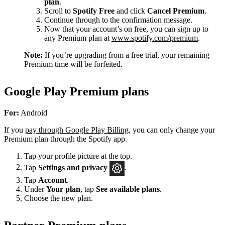
plan
.
Scroll to
Spotify Free
and click
Cancel Premium
.
Continue through to the confirmation message.
Now that your account’s on free, you can sign up to
any Premium plan at
www.spotify.com/premium
.
Note:
If you’re upgrading from a free trial, your remaining
Premium time will be forfeited.
Google Play Premium plans
For:
Android
If you
pay through Google Play Billing
, you can only change your
Premium plan through the Spotify app.
Tap your profile picture at the top.
Tap
Settings
and privacy
.
Tap
Account
.
Under
Your plan
, tap
See available plans
.
Choose the new plan.