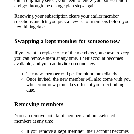
didn't originally select, you need to renew your subscription
and go through the change plan steps again.
Renewing your subscription clears your earlier member
selections and lets you pick a new set of members before your
next billing date.
Swapping a kept member for someone new
If you want to replace one of the members you chose to keep,
you can remove them at any time. Their account becomes
available, and you can invite someone new.
The new member will get Premium immediately.
Once invited, the new member will also come with you
when your new plan takes effect at your next billing
date.
Removing members
You can remove both kept members and non-selected
members at any time.
If you remove a
kept member
, their account becomes