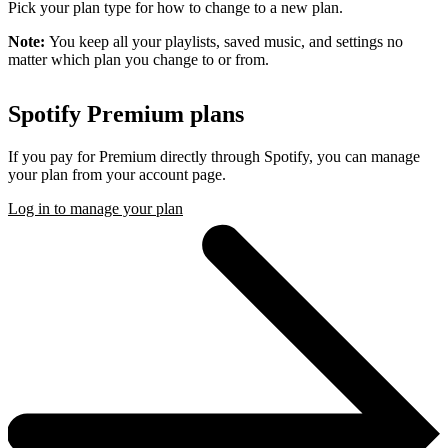
Pick your plan type for how to change to a new plan.
Note:
You keep all your playlists, saved music, and settings no
matter which plan you change to or from.
Spotify Premium plans
If you pay for Premium directly through Spotify, you can manage
your plan from your account page.
Log in to manage your plan