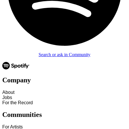
Search or ask in Community
Company
About
Jobs
For the Record
Communities
For Artists