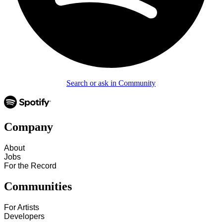
Search or ask in Community
Company
About
Jobs
For the Record
Communities
For Artists
Developers