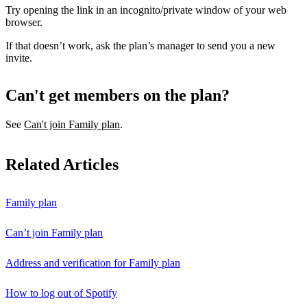
Try opening the link in an incognito/private window of your web
browser.
If that doesn’t work, ask the plan’s manager to send you a new
invite.
Can't get members on the plan?
See
Can't join Family plan
.
Related Articles
Family plan
Can’t join Family plan
Address and verification for Family plan
How to log out of Spotify