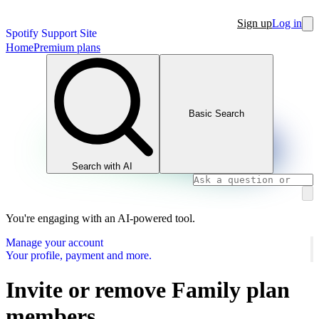
Sign up
Log in
Spotify Support Site
Home
Premium plans
Basic Search
Search with AI
You're engaging with an AI-powered tool.
Manage your account
Your profile, payment and more.
Invite or remove Family plan
members