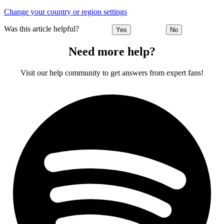
Change your country or region settings
Was this article helpful?
Yes
No
Need more help?
Visit our help community to get answers from expert fans!