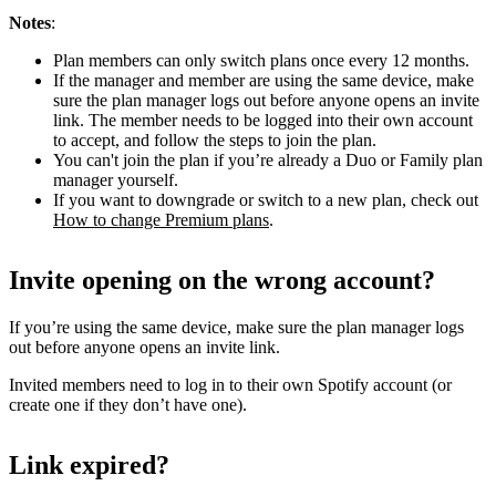
Notes
:
Plan members can only switch plans once every 12 months.
If the manager and member are using the same device, make
sure the plan manager logs out before anyone opens an invite
link. The member needs to be logged into their own account
to accept, and follow the steps to join the plan.
You can't join the plan if you’re already a Duo or Family plan
manager yourself.
If you want to downgrade or switch to a new plan, check out
How to change Premium plans
.
Invite opening on the wrong account?
If you’re using the same device, make sure the plan manager logs
out before anyone opens an invite link.
Invited members need to log in to their own Spotify account (or
create one if they don’t have one).
Link expired?