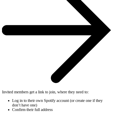
Invited members get a link to join, where they need to:
Log in to their own Spotify account (or create one if they
don’t have one)
Confirm their full address