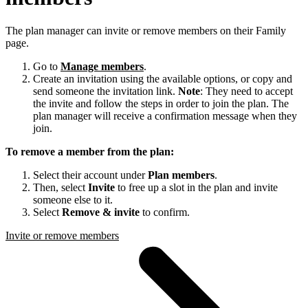
The plan manager can invite or remove members on their Family
page.
Go to
Manage members
.
Create an invitation using the available options, or copy and
send someone the invitation link.
Note
: They need to accept
the invite and follow the steps in order to join the plan. The
plan manager will receive a confirmation message when they
join.
To remove a member from the plan:
Select their account under
Plan members
.
Then, select
Invite
to free up a slot in the plan and invite
someone else to it.
Select
Remove & invite
to confirm.
Invite or remove members