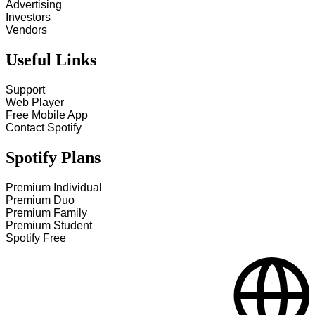
Advertising
Investors
Vendors
Useful Links
Support
Web Player
Free Mobile App
Contact Spotify
Spotify Plans
Premium Individual
Premium Duo
Premium Family
Premium Student
Spotify Free