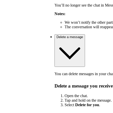
You’ll no longer see the chat in Mes
Notes:
We won’t notify the other part
The conversation will reappea
Delete a message
You can delete messages in your cha
Delete a message you receiv
Open the chat.
Tap and hold on the message.
Select
Delete for you
.