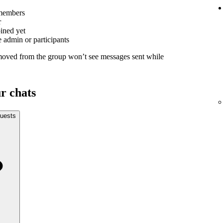
members
r
oined yet
 admin or participants
moved from the group won’t see messages sent while
r chats
uests