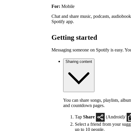
For:
Mobile
Chat and share music, podcasts, audiobooks
Spotify app.
Getting started
Messaging someone on Spotify is easy. You 
Sharing content
You can share songs, playlists, album
and countdown pages.
Tap
Share
(Android)/
Select a friend from your sugge
up to 10 people.