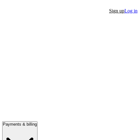
Sign up
Log in
Payments & billing