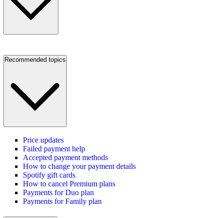
Recommended topics
Price updates
Failed payment help
Accepted payment methods
How to change your payment details
Spotify gift cards
How to cancel Premium plans
Payments for Duo plan
Payments for Family plan