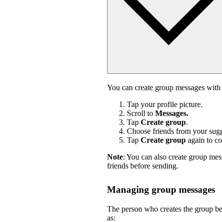
You can create group messages with 
Tap your profile picture.
Scroll to
Messages.
Tap
Create group
.
Choose friends from your sugge
Tap
Create group
again to co
Note
: You can also create group mes
friends before sending.
Managing group messages
The person who creates the group b
as: