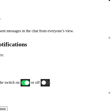
.
 sent messages in the chat from everyone’s view.
tifications
es:
the switch on
or off
.
tions