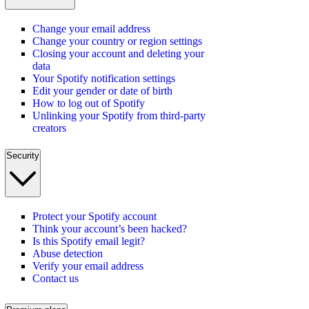
Change your email address
Change your country or region settings
Closing your account and deleting your
data
Your Spotify notification settings
Edit your gender or date of birth
How to log out of Spotify
Unlinking your Spotify from third-party
creators
Security
Protect your Spotify account
Think your account’s been hacked?
Is this Spotify email legit?
Abuse detection
Verify your email address
Contact us