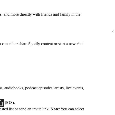
, and more directly with friends and family in the
can either share Spotify content or start a new chat.
s, audiobooks, podcast episodes, artists, live events,
(iOS).
sted list or send an invite link.
Note
: You can select