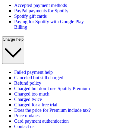
Accepted payment methods
PayPal payments for Spotify
Spotify gift cards
Paying for Spotify with Google Play
Billing
Charge help
Failed payment help
Canceled but still charged
Refund policy
Charged but don’t use Spotify Premium
Charged too much
Charged twice
Charged for a free trial
Does the price for Premium include tax?
Price updates
Card payment authentication
Contact us