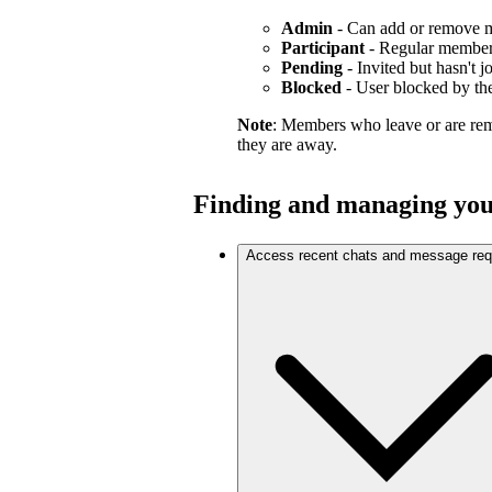
Admin
- Can add or remove 
Participant
- Regular membe
Pending
- Invited but hasn't j
Blocked
- User blocked by the
Note
: Members who leave or are re
they are away.
Finding and managing you
Access recent chats and message req