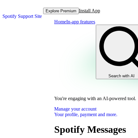
Install App
Explore Premium
Spotify Support Site
Home
In-app features
Search with AI
You're engaging with an AI-powered tool.
Manage your account
Your profile, payment and more.
Spotify Messages