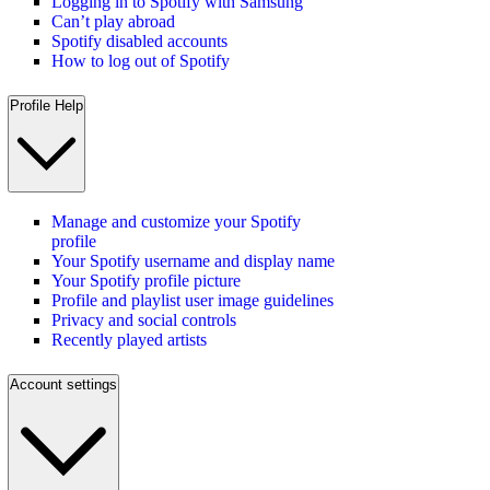
Logging in to Spotify with Samsung
Can’t play abroad
Spotify disabled accounts
How to log out of Spotify
Profile Help
Manage and customize your Spotify
profile
Your Spotify username and display name
Your Spotify profile picture
Profile and playlist user image guidelines
Privacy and social controls
Recently played artists
Account settings