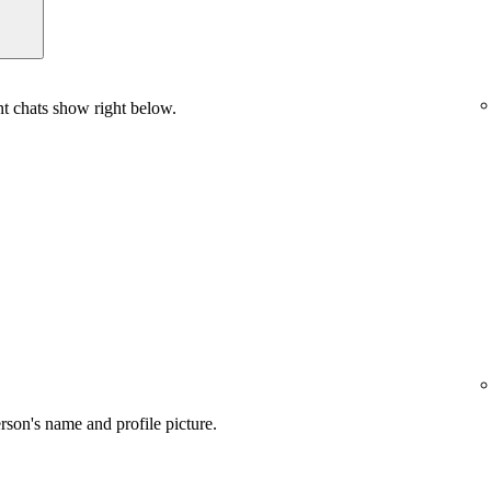
nt chats show right below.
son's name and profile picture.