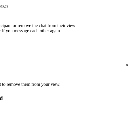
sages.
icipant or remove the chat from their view
r if you message each other again
t to remove them from your view.
ed