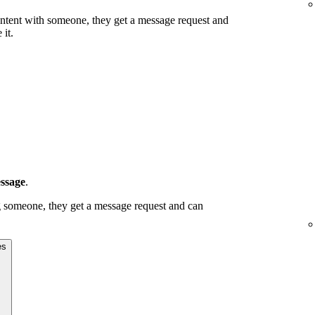
g content with someone, they get a message request and
 it.
ssage
.
ing someone, they get a message request and can
es