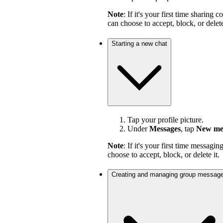
Note
: If it's your first time sharin
can choose to accept, block, or delete
Starting a new chat
Tap your profile picture.
Under
Messages
, tap
New me
Note
: If it's your first time messag
choose to accept, block, or delete it.
Creating and managing group messag