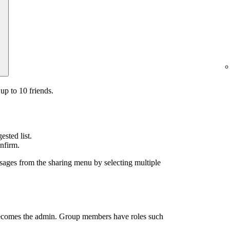
up to 10 friends.
sted list.
nfirm.
sages from the sharing menu by selecting multiple
ecomes the admin. Group members have roles such