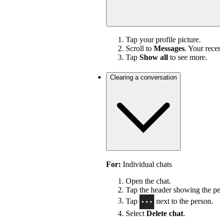
Tap your profile picture.
Scroll to
Messages
. Your rece
Tap
Show all
to see more.
Clearing a conversation
For:
Individual chats
Open the chat.
Tap the header showing the per
Tap
next to the person.
Select
Delete chat
.