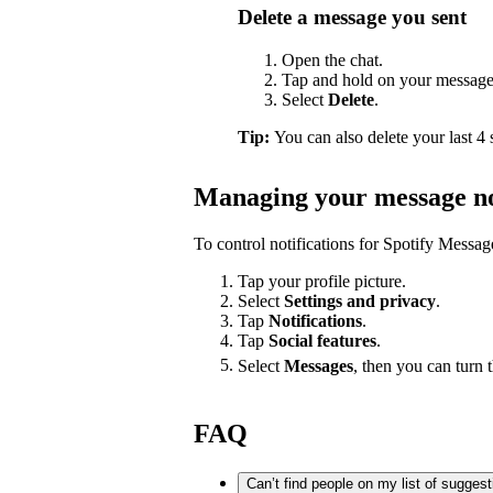
Delete a message you sent
Open the chat.
Tap and hold on your message
Select
Delete
.
Tip:
You can also delete your last 4
Managing your message no
To control notifications for Spotify Messag
Tap your profile picture.
Select
Settings and privacy
.
Tap
Notifications
.
Tap
Social features
.
Select
Messages
, then you can turn 
FAQ
Can’t find people on my list of sugges