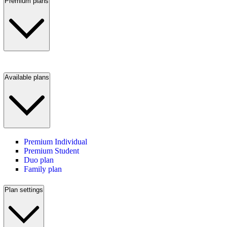
Premium plans
Available plans
Premium Individual
Premium Student
Duo plan
Family plan
Plan settings