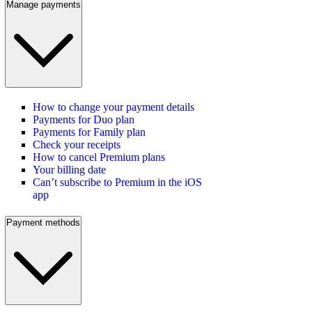
Manage payments
How to change your payment details
Payments for Duo plan
Payments for Family plan
Check your receipts
How to cancel Premium plans
Your billing date
Can’t subscribe to Premium in the iOS
app
Payment methods