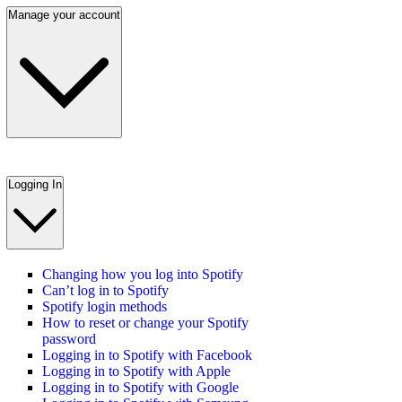
Manage your account
Logging In
Changing how you log into Spotify
Can’t log in to Spotify
Spotify login methods
How to reset or change your Spotify
password
Logging in to Spotify with Facebook
Logging in to Spotify with Apple
Logging in to Spotify with Google