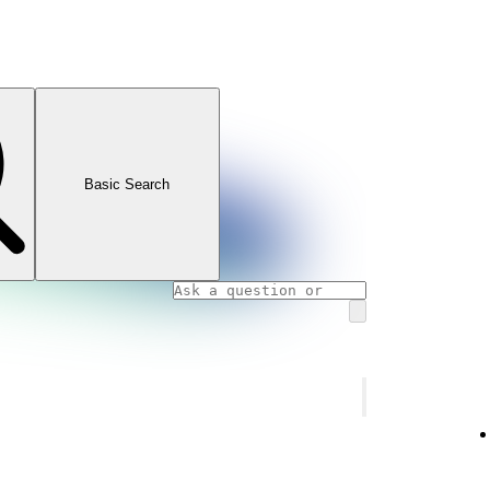
Basic Search