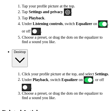
Tap your profile picture at the top.
Tap
Settings
and privacy
.
Tap
Playback
.
Under
Listening controls
, switch
Equalizer
on
,
or off
.
Choose a preset, or drag the dots on the equalizer to
find a sound you like.
Desktop
Click your profile picture at the top, and select
Settings
.
Under
Playback
, switch
Equalizer
on
, or off
.
Choose a preset, or drag the dots on the equalizer to
find a sound you like.