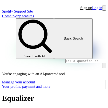
Sign up
Log in
Spotify Support Site
Home
In-app features
Basic Search
Search with AI
You're engaging with an AI-powered tool.
Manage your account
Your profile, payment and more.
Equalizer