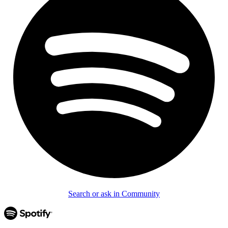
Search or ask in Community