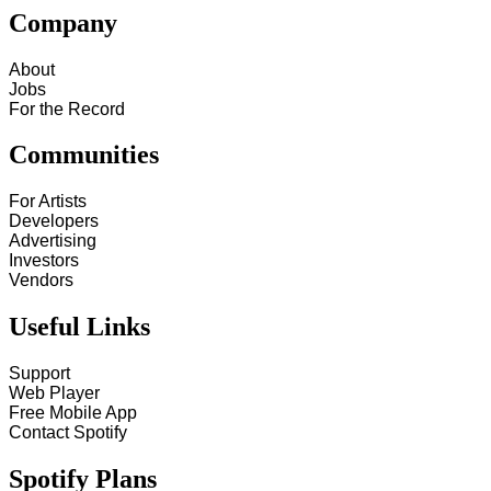
Company
About
Jobs
For the Record
Communities
For Artists
Developers
Advertising
Investors
Vendors
Useful Links
Support
Web Player
Free Mobile App
Contact Spotify
Spotify Plans