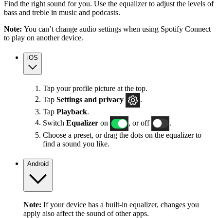
Find the right sound for you. Use the equalizer to adjust the levels of
bass and treble in music and podcasts.
Note:
You can’t change audio settings when using Spotify Connect
to play on another device.
iOS
Tap your profile picture at the top.
Tap
Settings
and privacy
.
Tap
Playback
.
Switch
Equalizer
on
, or off
.
Choose a preset, or drag the dots on the equalizer to
find a sound you like.
Android
Note:
If your device has a built-in equalizer, changes you
apply also affect the sound of other apps.