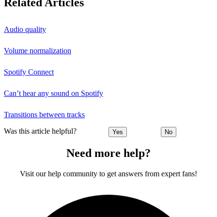
Related Articles
Audio quality
Volume normalization
Spotify Connect
Can’t hear any sound on Spotify
Transitions between tracks
Was this article helpful?
Yes
No
Need more help?
Visit our help community to get answers from expert fans!