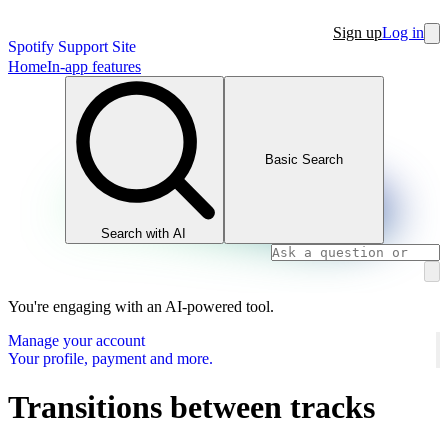
Sign up
Log in
Spotify Support Site
Home
In-app features
Basic Search
Search with AI
You're engaging with an AI-powered tool.
Manage your account
Your profile, payment and more.
Transitions between tracks