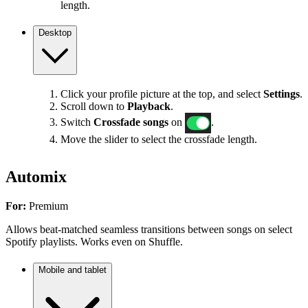
length.
Desktop
Click your profile picture at the top, and select
Settings
.
Scroll down to
Playback
.
Switch
Crossfade songs
on
.
Move the slider to select the crossfade length.
Automix
For:
Premium
Allows beat-matched seamless transitions between songs on select
Spotify playlists. Works even on Shuffle.
Mobile and tablet