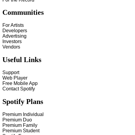
Communities
For Artists
Developers
Advertising
Investors
Vendors
Useful Links
Support
Web Player
Free Mobile App
Contact Spotify
Spotify Plans
Premium Individual
Premium Duo
Premium Family
Premium Student