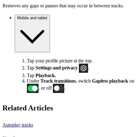
Removes any gaps or pauses that may occur in between tracks.
Mobile and tablet
Tap your profile picture at the top.
Tap
Settings
and privacy
.
Tap
Playback.
Under
Track transitions
, switch
Gapless playback
on
, or off
.
Related Articles
Autoplay tracks