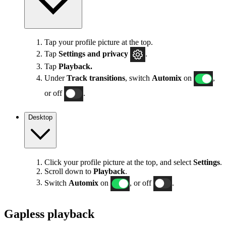
Tap your profile picture at the top.
Tap
Settings
and privacy
.
Tap
Playback.
Under
Track transitions
, switch
Automix
on
,
or off
.
Desktop
Click your profile picture at the top, and select
Settings
.
Scroll down to
Playback
.
Switch
Automix
on
, or off
.
Gapless playback