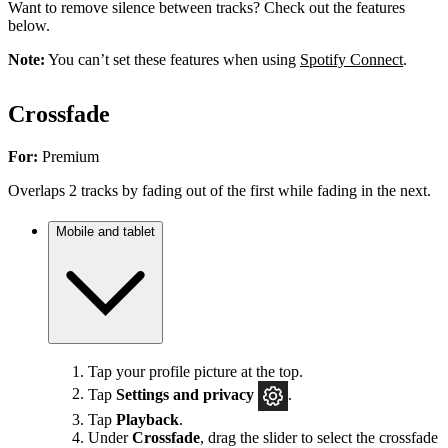
Want to remove silence between tracks? Check out the features
below.
Note:
You can’t set these features when using
Spotify Connect
.
Crossfade
For:
Premium
Overlaps 2 tracks by fading out of the first while fading in the next.
Mobile and tablet
Tap your profile picture at the top.
Tap
Settings
and privacy
.
Tap
Playback
.
Under
Crossfade
, drag the slider to select the crossfade