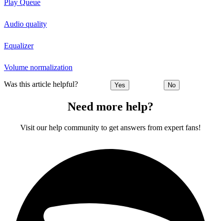
Play Queue
Audio quality
Equalizer
Volume normalization
Was this article helpful?
Yes
No
Need more help?
Visit our help community to get answers from expert fans!