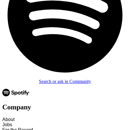
Search or ask in Community
Company
About
Jobs
For the Record