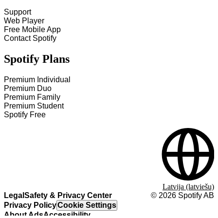
Support
Web Player
Free Mobile App
Contact Spotify
Spotify Plans
Premium Individual
Premium Duo
Premium Family
Premium Student
Spotify Free
Latvija (latviešu)
Legal
Safety & Privacy Center
©
2026
Spotify AB
Privacy Policy
Cookie Settings
About Ads
Accessibility