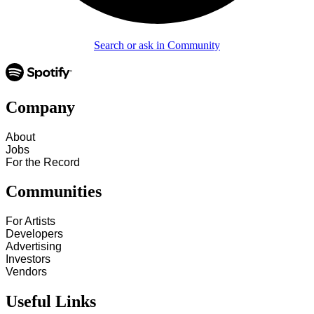
Search or ask in Community
Company
About
Jobs
For the Record
Communities
For Artists
Developers
Advertising
Investors
Vendors
Useful Links