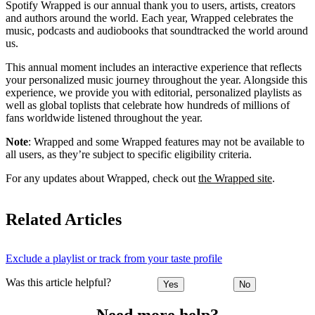
Spotify Wrapped is our annual thank you to users, artists, creators
and authors around the world. Each year, Wrapped celebrates the
music, podcasts and audiobooks that soundtracked the world around
us.
This annual moment includes an interactive experience that reflects
your personalized music journey throughout the year. Alongside this
experience, we provide you with editorial, personalized playlists as
well as global toplists that celebrate how hundreds of millions of
fans worldwide listened throughout the year.
Note
: Wrapped and some Wrapped features may not be available to
all users, as they’re subject to specific eligibility criteria.
For any updates about Wrapped, check out
the Wrapped site
.
Related Articles
Exclude a playlist or track from your taste profile
Was this article helpful?
Yes
No
Need more help?