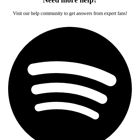
Visit our help community to get answers from expert fans!