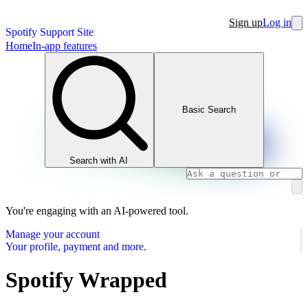
Sign up
Log in
Spotify Support Site
Home
In-app features
Basic Search
Search with AI
You're engaging with an AI-powered tool.
Manage your account
Your profile, payment and more.
Spotify Wrapped