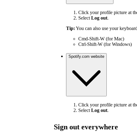
Click your profile picture at th
Select
Log out
.
Tip:
You can also use your keyboard
Cmd-Shift-W (for Mac)
Ctrl-Shift-W (for Windows)
Spotify.com website
Click your profile picture at th
Select
Log out
.
Sign out everywhere