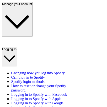
Manage your account
Logging In
Changing how you log into Spotify
Can’t log in to Spotify
Spotify login methods
How to reset or change your Spotify
password
Logging in to Spotify with Facebook
Logging in to Spotify with Apple
Logging in to Spotify with Google