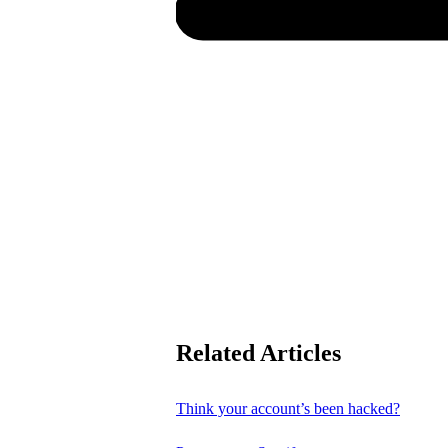
Related Articles
Think your account’s been hacked?