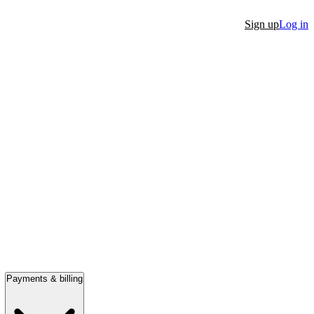
Sign up
Log in
Payments & billing