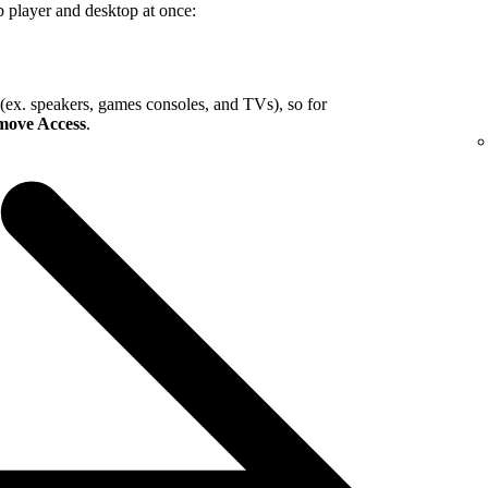
b player and desktop at once:
 (ex. speakers, games consoles, and TVs), so for
ove Access
.