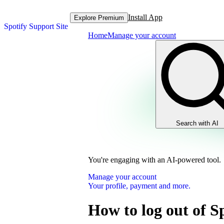
Install App
Explore Premium
Spotify Support Site
Home
Manage your account
Search with AI
You're engaging with an AI-powered tool.
Manage your account
Your profile, payment and more.
How to log out of S