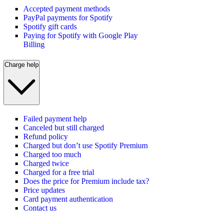
Accepted payment methods
PayPal payments for Spotify
Spotify gift cards
Paying for Spotify with Google Play
Billing
Charge help
Failed payment help
Canceled but still charged
Refund policy
Charged but don’t use Spotify Premium
Charged too much
Charged twice
Charged for a free trial
Does the price for Premium include tax?
Price updates
Card payment authentication
Contact us