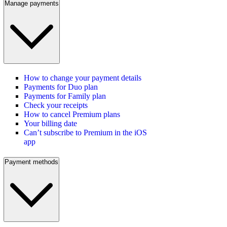
Manage payments
How to change your payment details
Payments for Duo plan
Payments for Family plan
Check your receipts
How to cancel Premium plans
Your billing date
Can’t subscribe to Premium in the iOS
app
Payment methods