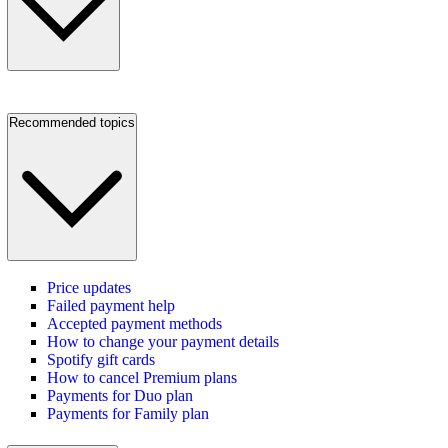
Recommended topics
Price updates
Failed payment help
Accepted payment methods
How to change your payment details
Spotify gift cards
How to cancel Premium plans
Payments for Duo plan
Payments for Family plan