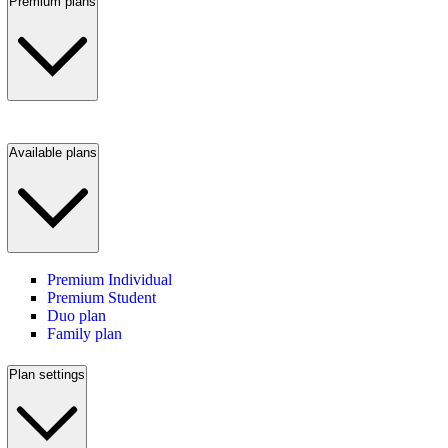
Premium plans
Available plans
Premium Individual
Premium Student
Duo plan
Family plan
Plan settings