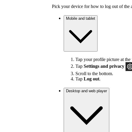
Pick your device for how to log out of the 
Mobile and tablet
Tap your profile picture at the 
Tap
Settings
and privacy
Scroll to the bottom.
Tap
Log out
.
Desktop and web player