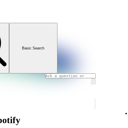
Basic Search
potify