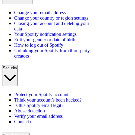
Change your email address
Change your country or region settings
Closing your account and deleting your
data
Your Spotify notification settings
Edit your gender or date of birth
How to log out of Spotify
Unlinking your Spotify from third-party
creators
Security
Protect your Spotify account
Think your account’s been hacked?
Is this Spotify email legit?
Abuse detection
Verify your email address
Contact us