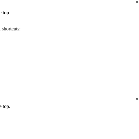
e top.
 shortcuts:
e top.