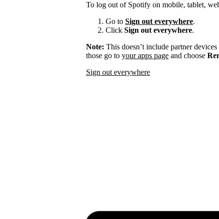
To log out of Spotify on mobile, tablet, we
Go to
Sign out everywhere
.
Click
Sign out everywhere
.
Note:
This doesn’t include partner devices
those go to
your apps page
and choose
Rem
Sign out everywhere