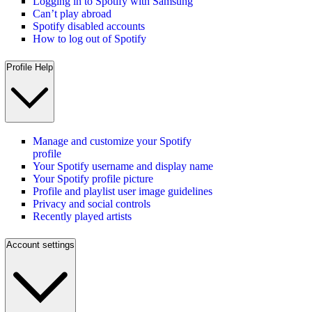
Logging in to Spotify with Samsung
Can’t play abroad
Spotify disabled accounts
How to log out of Spotify
Profile Help
Manage and customize your Spotify
profile
Your Spotify username and display name
Your Spotify profile picture
Profile and playlist user image guidelines
Privacy and social controls
Recently played artists
Account settings