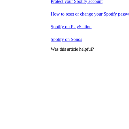
Protect your Spotify account
How to reset or change your Spotify pass
Spotify on PlayStation
Spotify on Sonos
Was this article helpful?