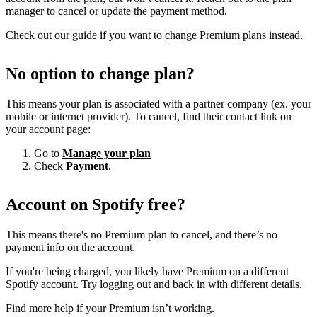
manager to cancel or update the payment method.
Check out our guide if you want to
change Premium plans
instead.
No option to change plan?
This means your plan is associated with a partner company (ex. your
mobile or internet provider). To cancel, find their contact link on
your account page:
Go to
Manage your plan
Check
Payment
.
Account on Spotify free?
This means there's no Premium plan to cancel, and there’s no
payment info on the account.
If you're being charged, you likely have Premium on a different
Spotify account. Try logging out and back in with different details.
Find more help if your
Premium isn’t working
.