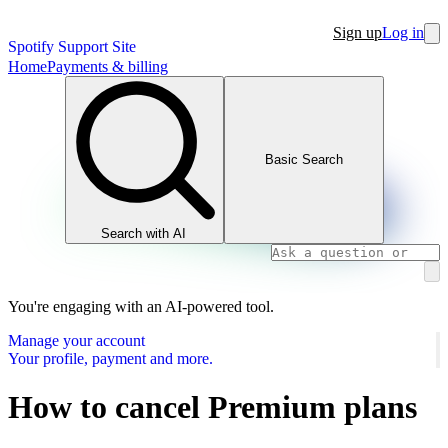
Sign up
Log in
Spotify Support Site
Home
Payments & billing
Basic Search
Search with AI
You're engaging with an AI-powered tool.
Manage your account
Your profile, payment and more.
How to cancel Premium plans