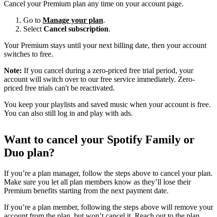
Cancel your Premium plan any time on your account page.
Go to
Manage your plan
.
Select
Cancel subscription
.
Your Premium stays until your next billing date, then your account
switches to free.
Note:
If you cancel during a zero-priced free trial period, your
account will switch over to our free service immediately. Zero-
priced free trials can't be reactivated.
You keep your playlists and saved music when your account is free.
You can also still log in and play with ads.
Want to cancel your Spotify Family or
Duo plan?
If you’re a plan manager, follow the steps above to cancel your plan.
Make sure you let all plan members know as they’ll lose their
Premium benefits starting from the next payment date.
If you’re a plan member, following the steps above will remove your
account from the plan, but won’t cancel it. Reach out to the plan