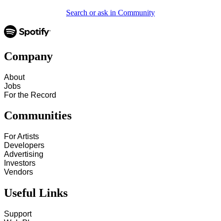
Search or ask in Community
Company
About
Jobs
For the Record
Communities
For Artists
Developers
Advertising
Investors
Vendors
Useful Links
Support