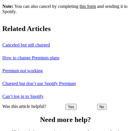
Note:
You can also cancel by completing
this form
and sending it to
Spotify.
Related Articles
Canceled but still charged
How to change Premium plans
Premium not working
Charged but don’t use Spotify Premium
Can’t log in to Spotify
Was this article helpful?
Yes
No
Need more help?