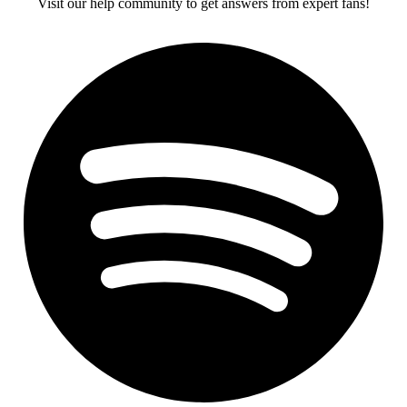
Visit our help community to get answers from expert fans!