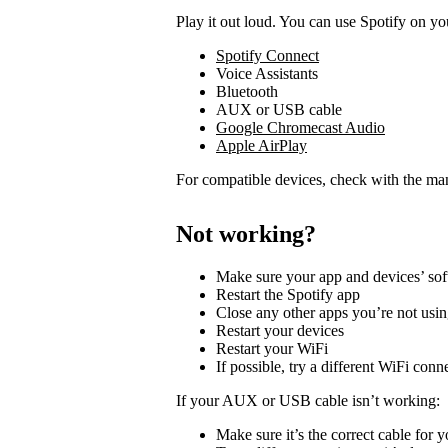
Play it out loud. You can use Spotify on yo
Spotify Connect
Voice Assistants
Bluetooth
AUX or USB cable
Google Chromecast Audio
Apple AirPlay
For compatible devices, check with the man
Not working?
Make sure your app and devices’ sof
Restart the Spotify app
Close any other apps you’re not usi
Restart your devices
Restart your WiFi
If possible, try a different WiFi conn
If your AUX or USB cable isn’t working:
Make sure it’s the correct cable for 