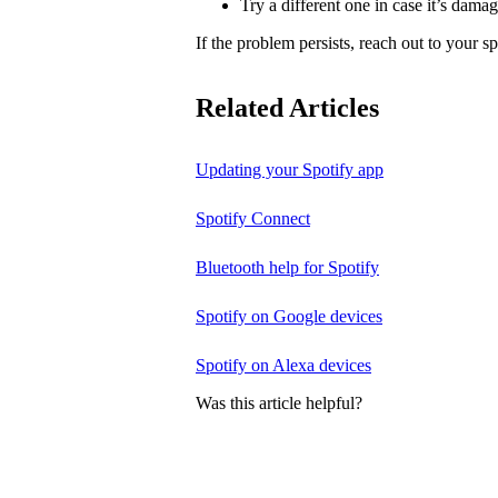
Try a different one in case it’s dama
If the problem persists, reach out to your s
Related Articles
Updating your Spotify app
Spotify Connect
Bluetooth help for Spotify
Spotify on Google devices
Spotify on Alexa devices
Was this article helpful?