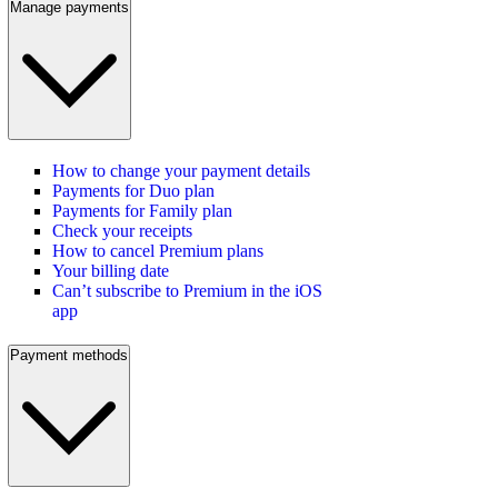
Manage payments
How to change your payment details
Payments for Duo plan
Payments for Family plan
Check your receipts
How to cancel Premium plans
Your billing date
Can’t subscribe to Premium in the iOS
app
Payment methods