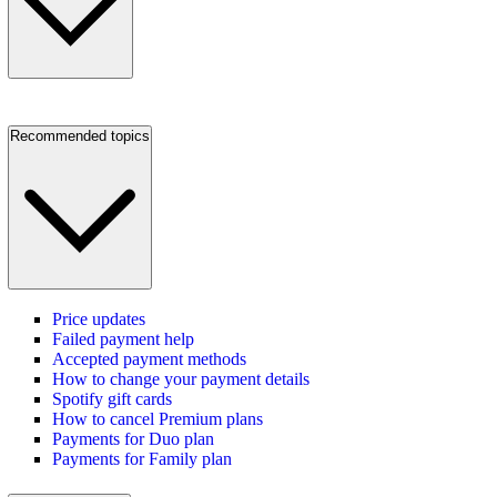
Recommended topics
Price updates
Failed payment help
Accepted payment methods
How to change your payment details
Spotify gift cards
How to cancel Premium plans
Payments for Duo plan
Payments for Family plan