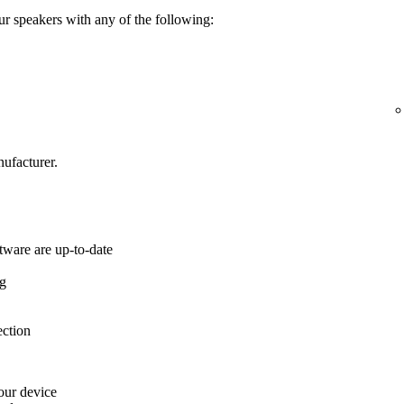
ur speakers with any of the following:
ufacturer.
tware are up-to-date
ng
ection
your device