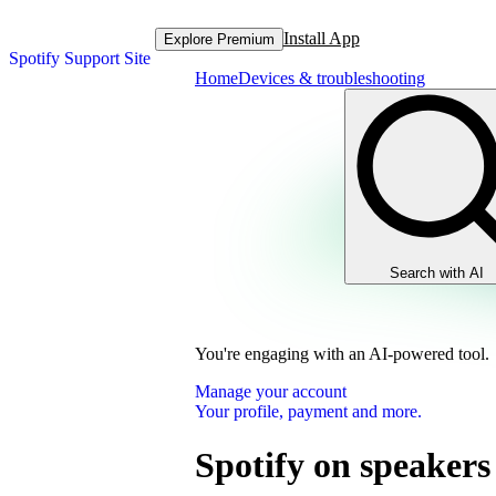
Install App
Explore Premium
Spotify Support Site
Home
Devices & troubleshooting
Search with AI
You're engaging with an AI-powered tool.
Manage your account
Your profile, payment and more.
Spotify on speakers