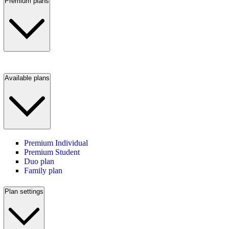
Premium plans
Available plans
Premium Individual
Premium Student
Duo plan
Family plan
Plan settings