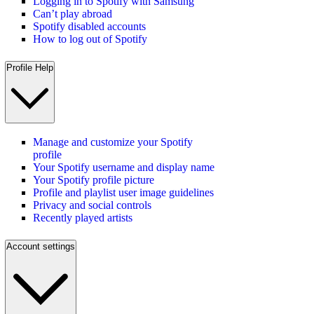
Logging in to Spotify with Samsung
Can’t play abroad
Spotify disabled accounts
How to log out of Spotify
Profile Help
Manage and customize your Spotify
profile
Your Spotify username and display name
Your Spotify profile picture
Profile and playlist user image guidelines
Privacy and social controls
Recently played artists
Account settings