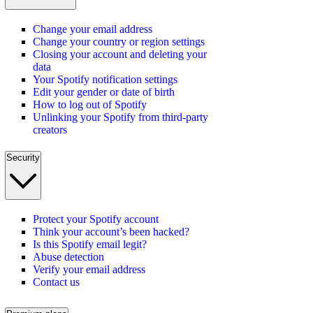
Change your email address
Change your country or region settings
Closing your account and deleting your
data
Your Spotify notification settings
Edit your gender or date of birth
How to log out of Spotify
Unlinking your Spotify from third-party
creators
Security
Protect your Spotify account
Think your account’s been hacked?
Is this Spotify email legit?
Abuse detection
Verify your email address
Contact us