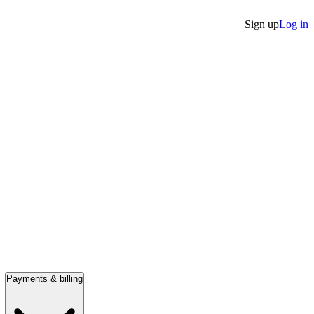
Sign up
Log in
Payments & billing