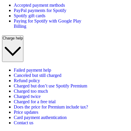
Accepted payment methods
PayPal payments for Spotify
Spotify gift cards
Paying for Spotify with Google Play
Billing
Charge help
Failed payment help
Canceled but still charged
Refund policy
Charged but don’t use Spotify Premium
Charged too much
Charged twice
Charged for a free trial
Does the price for Premium include tax?
Price updates
Card payment authentication
Contact us