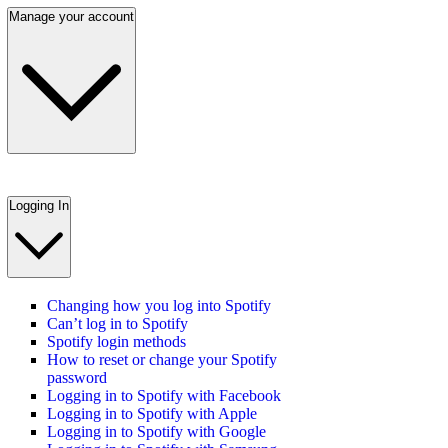
Manage your account
Logging In
Changing how you log into Spotify
Can’t log in to Spotify
Spotify login methods
How to reset or change your Spotify
password
Logging in to Spotify with Facebook
Logging in to Spotify with Apple
Logging in to Spotify with Google