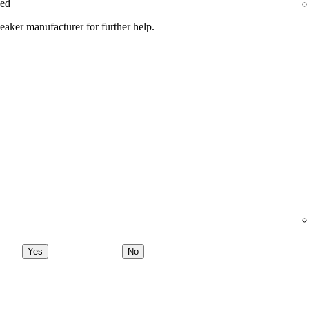
ged
peaker manufacturer for further help.
Yes
No