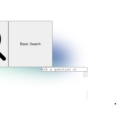
Basic Search