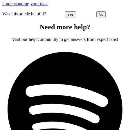
Understanding your data
Was this article helpful?
Yes
No
Need more help?
Visit our help community to get answers from expert fans!