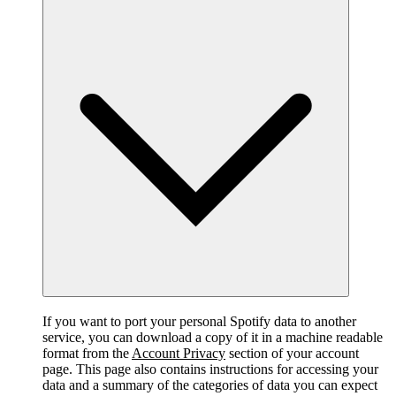
If you want to port your personal Spotify data to another
service, you can download a copy of it in a machine readable
format from the
Account Privacy
section of your account
page. This page also contains instructions for accessing your
data and a summary of the categories of data you can expect