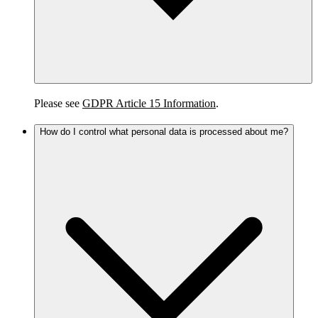
Please see
GDPR Article 15 Information
.
How do I control what personal data is processed about me?