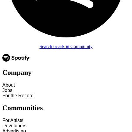
Search or ask in Community
Company
About
Jobs
For the Record
Communities
For Artists
Developers
Advertising