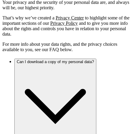
Your privacy and the security of your personal data are, and always
will be, our highest priority.
That’s why we’ve created a
Privacy Center
to highlight some of the
important sections of our
Privacy Policy
and to give you more info
about the rights and controls you have in relation to your personal
data.
For more info about your data rights, and the privacy choices
available to you, see our FAQ below.
Can I download a copy of my personal data?