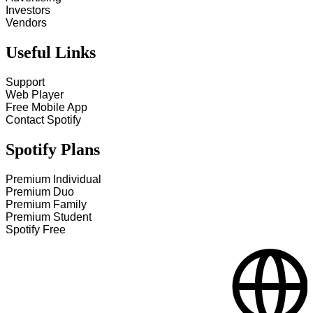
Investors
Vendors
Useful Links
Support
Web Player
Free Mobile App
Contact Spotify
Spotify Plans
Premium Individual
Premium Duo
Premium Family
Premium Student
Spotify Free