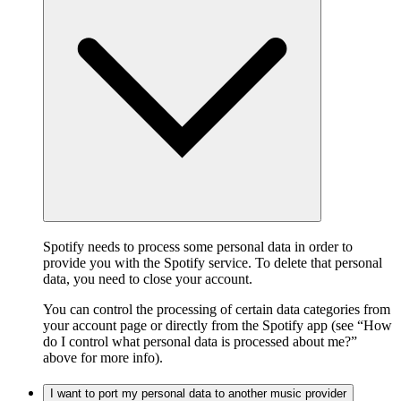
Spotify needs to process some personal data in order to
provide you with the Spotify service. To delete that personal
data, you need to close your account.
You can control the processing of certain data categories from
your account page or directly from the Spotify app (see “How
do I control what personal data is processed about me?”
above for more info).
I want to port my personal data to another music provider