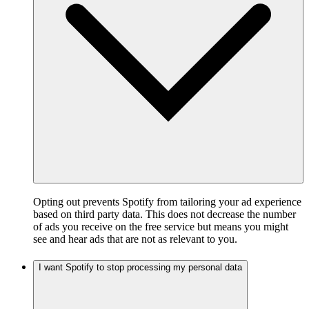
Opting out prevents Spotify from tailoring your ad experience
based on third party data. This does not decrease the number
of ads you receive on the free service but means you might
see and hear ads that are not as relevant to you.
I want Spotify to stop processing my personal data