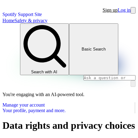
Sign up
Log in
Spotify Support Site
Home
Safety & privacy
Basic Search
Search with AI
You're engaging with an AI-powered tool.
Manage your account
Your profile, payment and more.
Data rights and privacy choices