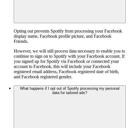
Opting out prevents Spotify from processing your Facebook
display name, Facebook profile picture, and Facebook
Friends.
However, we will still process data necessary to enable you to
continue to sign on to Spotify with your Facebook account. If
you signed up for Spotify via Facebook or connected your
account to Facebook, this will include your Facebook
registered email address, Facebook registered date of birth,
and Facebook registered gender.
What happens if I opt out of Spotify processing my personal
data for tailored ads?