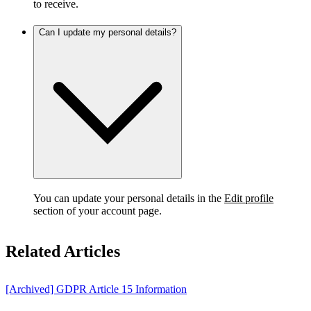
to receive.
Can I update my personal details?
You can update your personal details in the
Edit profile
section of your account page.
Related Articles
[Archived] GDPR Article 15 Information