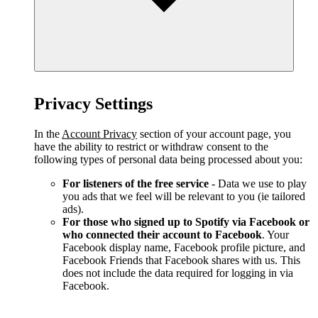
Privacy Settings
In the
Account Privacy
section of your account page, you
have the ability to restrict or withdraw consent to the
following types of personal data being processed about you:
For listeners of the free service
- Data we use to play
you ads that we feel will be relevant to you (ie tailored
ads).
For those who signed up to Spotify via Facebook or
who connected their account to Facebook
. Your
Facebook display name, Facebook profile picture, and
Facebook Friends that Facebook shares with us. This
does not include the data required for logging in via
Facebook.