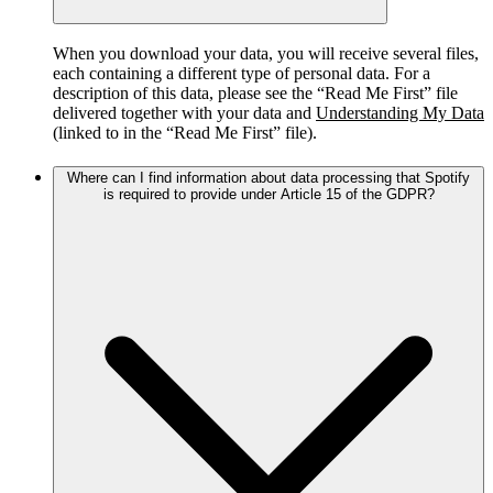
When you download your data, you will receive several files,
each containing a different type of personal data. For a
description of this data, please see the “Read Me First” file
delivered together with your data and
Understanding My Data
(linked to in the “Read Me First” file).
Where can I find information about data processing that Spotify
is required to provide under Article 15 of the GDPR?