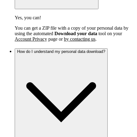
Yes, you can!
You can get a ZIP file with a copy of your personal data by
using the automated
Download your data
tool on your
Account Privacy
page or
by contacting us
.
How do I understand my personal data download?