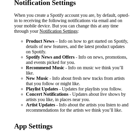
Notification Settings
When you create a Spotify account you are, by default, opted-
in to receiving the following notifications via email and on
your mobile device. But you can change this at any time
through your
Notification Settings
:
Product News
– Info on how to get started on Spotify,
details of new features, and the latest product updates
on Spotify.
Spotify News and Offers
- Info on news, promotions,
and events picked for you.
Recommend Music
- Info on music we think you’ll
like.
New Music
- Info about fresh new tracks from artists
that you follow or might like.
Playlist Updates
- Updates for playlists you follow.
Concert Notifications
- Updates about live shows by
artists you like, in places near you.
Artist Updates
- Info about the artists you listen to and
recommendations for the artists we think you’ll like.
App Settings