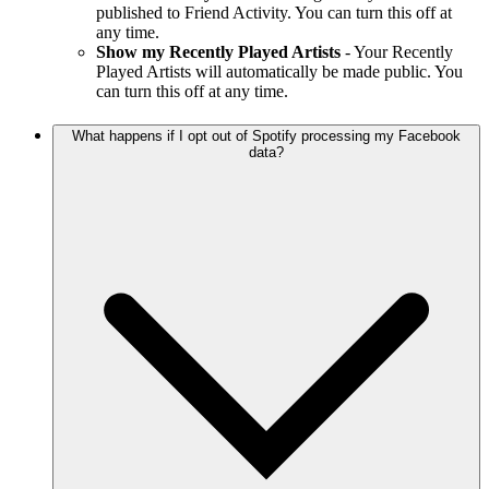
published to Friend Activity. You can turn this off at
any time.
Show my Recently Played Artists
- Your Recently
Played Artists will automatically be made public. You
can turn this off at any time.
What happens if I opt out of Spotify processing my Facebook
data?