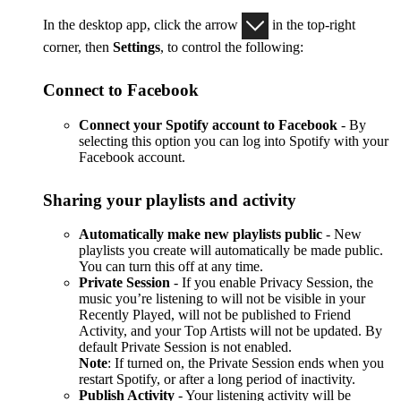
In the desktop app, click the arrow
in the top-right
corner, then
Settings
, to control the following:
Connect to Facebook
Connect your Spotify account to Facebook
- By
selecting this option you can log into Spotify with your
Facebook account.
Sharing your playlists and activity
Automatically make new playlists public
- New
playlists you create will automatically be made public.
You can turn this off at any time.
Private Session
- If you enable Privacy Session, the
music you’re listening to will not be visible in your
Recently Played, will not be published to Friend
Activity, and your Top Artists will not be updated. By
default Private Session is not enabled.
Note
: If turned on, the Private Session ends when you
restart Spotify, or after a long period of inactivity.
Publish Activity
- Your listening activity will be