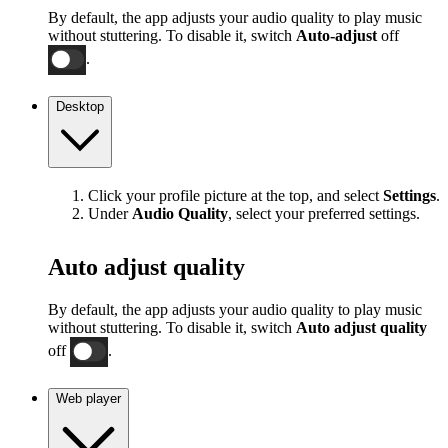
By default, the app adjusts your audio quality to play music
without stuttering. To disable it, switch
Auto-adjust
off
.
Desktop
Click your profile picture at the top, and select
Settings
.
Under
Audio Quality
, select your preferred settings.
Auto adjust quality
By default, the app adjusts your audio quality to play music
without stuttering. To disable it, switch
Auto adjust quality
off
.
Web player