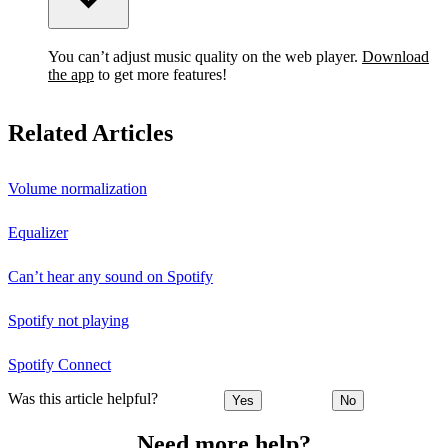
You can’t adjust music quality on the web player.
Download
the app
to get more features!
Related Articles
Volume normalization
Equalizer
Can’t hear any sound on Spotify
Spotify not playing
Spotify Connect
Was this article helpful?
Yes
No
Need more help?