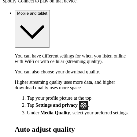
Spotify Connect
to play on that device.
Mobile and tablet
You can have different settings for when you listen online
with WiFi or with cellular (streaming quality).
You can also choose your download quality.
Higher streaming quality uses more data, and higher
download quality uses more space.
Tap your profile picture at the top.
Tap
Settings
and privacy
.
Under
Media Quality
, select your preferred settings.
Auto adjust quality