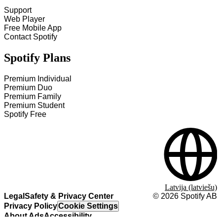
Support
Web Player
Free Mobile App
Contact Spotify
Spotify Plans
Premium Individual
Premium Duo
Premium Family
Premium Student
Spotify Free
Latvija (latviešu)
Legal
Safety & Privacy Center
©
2026
Spotify AB
Privacy Policy
Cookie Settings
About Ads
Accessibility