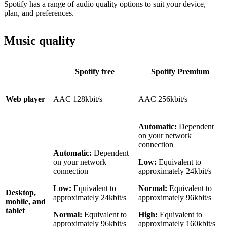
Spotify has a range of audio quality options to suit your device,
plan, and preferences.
Music quality
Spotify free
Spotify Premium
Web player
AAC 128kbit/s
AAC 256kbit/s
Automatic:
Dependent
on your network
connection
Automatic:
Dependent
on your network
Low:
Equivalent to
connection
approximately 24kbit/s
Low:
Equivalent to
Normal:
Equivalent to
Desktop,
approximately 24kbit/s
approximately 96kbit/s
mobile, and
tablet
Normal:
Equivalent to
High:
Equivalent to
approximately 96kbit/s
approximately 160kbit/s