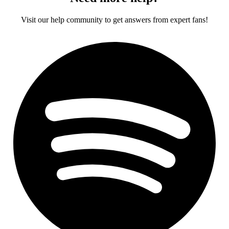
Visit our help community to get answers from expert fans!