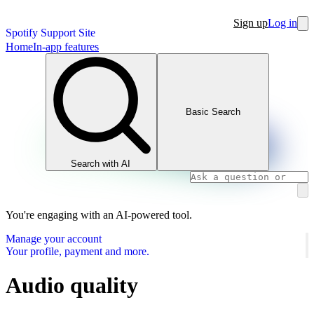
Sign up
Log in
Spotify Support Site
Home
In-app features
Basic Search
Search with AI
You're engaging with an AI-powered tool.
Manage your account
Your profile, payment and more.
Audio quality