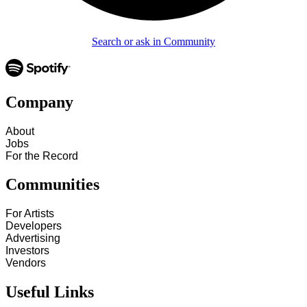
Search or ask in Community
Company
About
Jobs
For the Record
Communities
For Artists
Developers
Advertising
Investors
Vendors
Useful Links