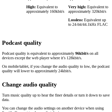
High:
Equivalent to
Very high:
Equivalent to
approximately 160kbit/s
approximately 320kbit/s
Lossless:
Equivalent up
to 24-bit/44.1kHz FLAC
Podcast quality
Podcast quality is equivalent to approximately
96kbit/s
on all
devices except the web player where it’s 128kbit/s.
On mobile/tablet, if you change the audio quality to low, the podcast
quality will lower to approximately 24kbit/s.
Change audio quality
Turn music quality up to hear the finer details or turn it down to save
data.
You can change the audio settings on another device when using