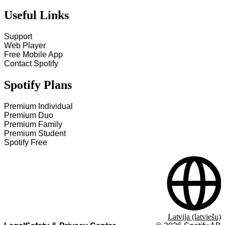
Useful Links
Support
Web Player
Free Mobile App
Contact Spotify
Spotify Plans
Premium Individual
Premium Duo
Premium Family
Premium Student
Spotify Free
Latvija (latviešu)