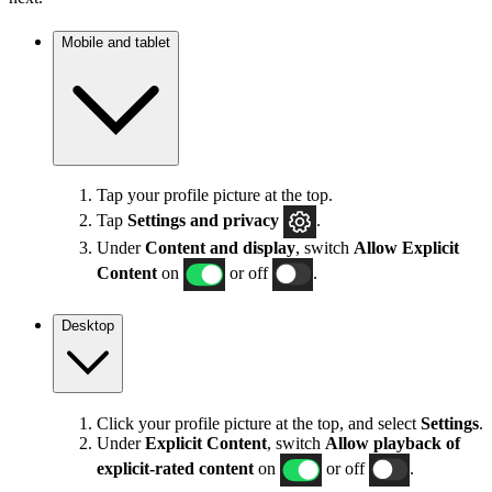
Mobile and tablet
Tap your profile picture at the top.
Tap
Settings
and privacy
.
Under
Content and display
, switch
Allow Explicit
Content
on
or off
.
Desktop
Click your profile picture at the top, and select
Settings
.
Under
Explicit
Content
, switch
Allow playback of
explicit-rated content
on
or off
.