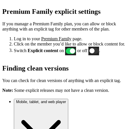
Premium Family explicit settings
If you manage a Premium Family plan, you can allow or block
anything with an explicit tag for other members of the plan.
Log in to your
Premium Family
page.
Click on the member you’d like to allow or block content for.
Switch
Explicit content
on
or off
.
Finding clean versions
You can check for clean versions of anything with an explicit tag.
Note:
Some explicit releases may not have a clean version.
Mobile, tablet, and web player