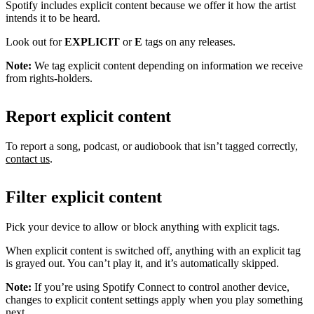
Spotify includes explicit content because we offer it how the artist
intends it to be heard.
Look out for
EXPLICIT
or
E
tags on any releases.
Note:
We tag explicit content depending on information we receive
from rights-holders.
Report explicit content
To report a song, podcast, or audiobook that isn’t tagged correctly,
contact us
.
Filter explicit content
Pick your device to allow or block anything with explicit tags.
When explicit content is switched off, anything with an explicit tag
is grayed out. You can’t play it, and it’s automatically skipped.
Note:
If you’re using Spotify Connect to control another device,
changes to explicit content settings apply when you play something
next.