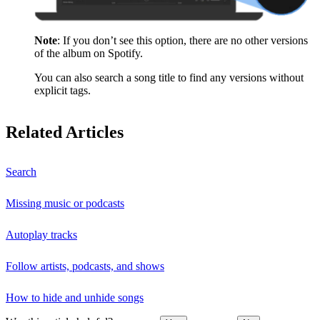
Note
: If you don’t see this option, there are no other versions
of the album on Spotify.
You can also search a song title to find any versions without
explicit tags.
Related Articles
Search
Missing music or podcasts
Autoplay tracks
Follow artists, podcasts, and shows
How to hide and unhide songs