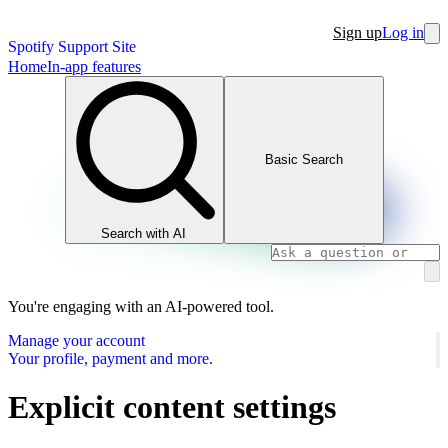
Sign up
Log in
Spotify Support Site
Home
In-app features
Basic Search
Search with AI
You're engaging with an AI-powered tool.
Manage your account
Your profile, payment and more.
Explicit content settings