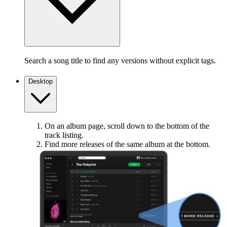
Search a song title to find any versions without explicit tags.
Desktop
On an album page, scroll down to the bottom of the
track listing.
Find more releases of the same album at the bottom.