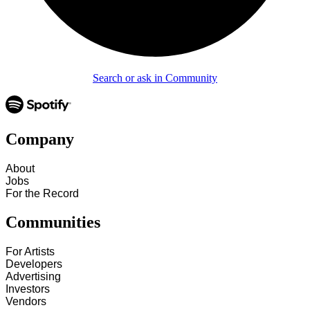
Search or ask in Community
Company
About
Jobs
For the Record
Communities
For Artists
Developers
Advertising
Investors
Vendors