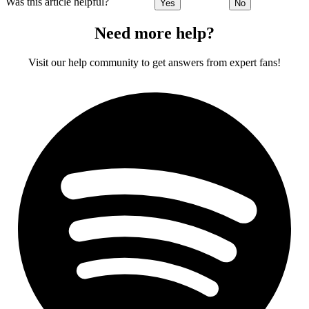
Was this article helpful?
Yes
No
Need more help?
Visit our help community to get answers from expert fans!