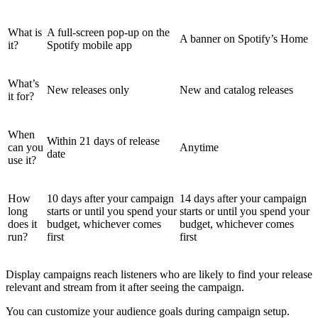
What is
A full-screen pop-up on the
A banner on Spotify’s Home
it?
Spotify mobile app
What’s
New releases only
New and catalog releases
it for?
When
Within 21 days of release
can you
Anytime
date
use it?
How
10 days after your campaign
14 days after your campaign
long
starts or until you spend your
starts or until you spend your
does it
budget, whichever comes
budget, whichever comes
run?
first
first
Display campaigns reach listeners who are likely to find your release
relevant and stream from it after seeing the campaign.
You can customize your audience goals during campaign setup.