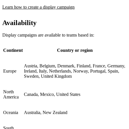
Learn how to create a display campaign
Availability
Display campaigns are available to teams based in:
Continent
Country or region
Austria, Belgium, Denmark, Finland, France, Germany,
Europe
Ireland, Italy, Netherlands, Norway, Portugal, Spain,
Sweden, United Kingdom
North
Canada, Mexico, United States
America
Oceania
Australia, New Zealand
South