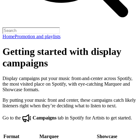
Home
Promotion and playlists
Getting started with display
campaigns
Display campaigns put your music front-and-center across Spotify,
the most visited place on Spotify, with eye-catching Marquee and
Showcase formats.
By putting your music front and center, these campaigns catch likely
listeners right when they’re deciding what to listen to next.
Go to the
Campaigns
tab in Spotify for Artists to get started.
Format
Marquee
Showcase