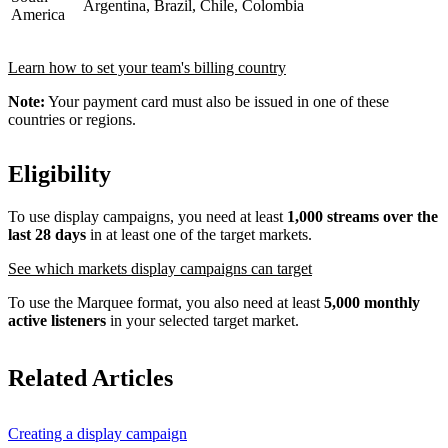
Argentina, Brazil, Chile, Colombia
America
Learn how to set your team's billing country
Note:
Your payment card must also be issued in one of these
countries or regions.
Eligibility
To use display campaigns, you need at least
1,000 streams over the
last 28 days
in at least one of the target markets.
See which markets display campaigns can target
To use the Marquee format, you also need at least
5,000 monthly
active listeners
in your selected target market.
Related Articles
Creating a display campaign