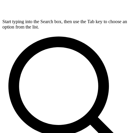
Start typing into the Search box, then use the Tab key to choose an
option from the list.