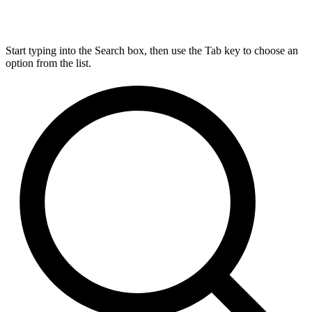
Start typing into the Search box, then use the Tab key to choose an
option from the list.