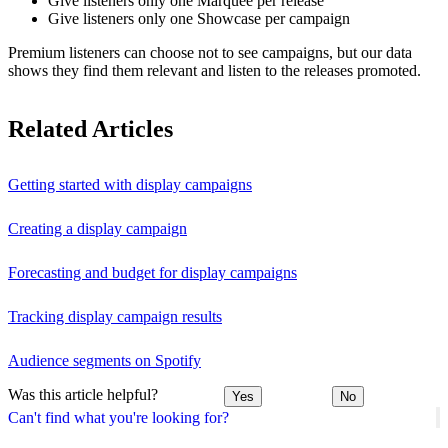
Give listeners only one Marquee per release
Give listeners only one Showcase per campaign
Premium listeners can choose not to see campaigns, but our data
shows they find them relevant and listen to the releases promoted.
Related Articles
Getting started with display campaigns
Creating a display campaign
Forecasting and budget for display campaigns
Tracking display campaign results
Audience segments on Spotify
Was this article helpful?
Yes
No
Can't find what you're looking for?