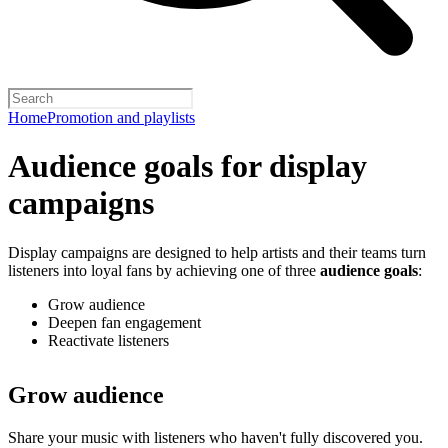
Home
Promotion and playlists
Audience goals for display
campaigns
Display campaigns are designed to help artists and their teams turn
listeners into loyal fans by achieving one of three
audience goals
:
Grow audience
Deepen fan engagement
Reactivate listeners
Grow audience
Share your music with listeners who haven't fully discovered you.