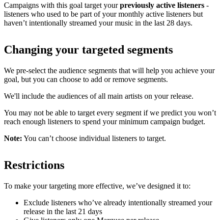
Campaigns with this goal target your
previously active listeners
-
listeners who used to be part of your monthly active listeners but
haven’t intentionally streamed your music in the last 28 days.
Changing your targeted segments
We pre-select the audience segments that will help you achieve your
goal, but you can choose to add or remove segments.
We'll include the audiences of all main artists on your release.
You may not be able to target every segment if we predict you won’t
reach enough listeners to spend your minimum campaign budget.
Note:
You can’t choose individual listeners to target.
Restrictions
To make your targeting more effective, we’ve designed it to:
Exclude listeners who’ve already intentionally streamed your
release in the last 21 days