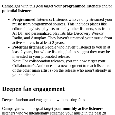
Campaigns with this goal target your
programmed listeners
and/or
potential listeners
.
Programmed listeners:
Listeners who've only streamed your
music from programmed sources. This includes places like
editorial playlists, playlists made by other listeners, sets from
AI DJ, and personalized playlists like Discovery Weekly,
Radio, and Autoplay. They haven't streamed your music from
active sources in at least 2 years.
Potential listeners:
People who haven’t listened to you in at
least 2 years, but whose listening habits suggest they may be
interested in your promoted release.
Note: For collaboration releases, you can now target your
Collaborator’s Audience — a new segment to reach listeners
of the other main artist(s) on the release who aren’t already in
your audience.
Deepen fan engagement
Deepen fandom and engagement with existing fans.
Campaigns with this goal target your
monthly active listeners
-
listeners who've intentionally streamed your music in the past 28