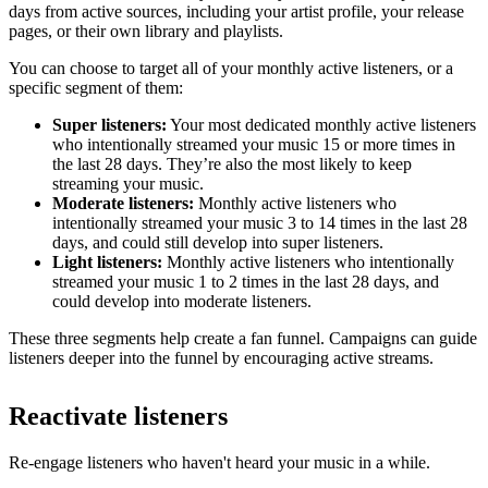
days from active sources, including your artist profile, your release
pages, or their own library and playlists.
You can choose to target all of your monthly active listeners, or a
specific segment of them:
Super listeners:
Your most dedicated monthly active listeners
who intentionally streamed your music 15 or more times in
the last 28 days. They’re also the most likely to keep
streaming your music.
Moderate listeners:
Monthly active listeners who
intentionally streamed your music 3 to 14 times in the last 28
days, and could still develop into super listeners.
Light listeners:
Monthly active listeners who intentionally
streamed your music 1 to 2 times in the last 28 days, and
could develop into moderate listeners.
These three segments help create a fan funnel. Campaigns can guide
listeners deeper into the funnel by encouraging active streams.
Reactivate listeners
Re-engage listeners who haven't heard your music in a while.