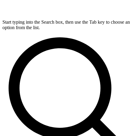
Start typing into the Search box, then use the Tab key to choose an
option from the list.