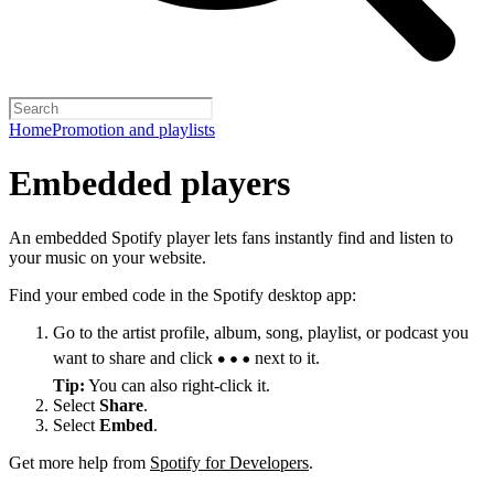
Home
Promotion and playlists
Embedded players
An embedded Spotify player lets fans instantly find and listen to
your music on your website.
Find your embed code in the Spotify desktop app:
Go to the artist profile, album, song, playlist, or podcast you
want to share and click
next to it.
Tip:
You can also right-click it.
Select
Share
.
Select
Embed
.
Get more help from
Spotify for Developers
.