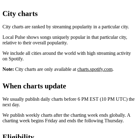
City charts
City charts are ranked by streaming popularity in a particular city.
Local Pulse shows songs uniquely popular in that particular city,
relative to their overall popularity.
We include all cities around the world with high streaming activity
on Spotify.
Note:
City charts are only available at
charts.spotify.com
.
When charts update
We usually publish daily charts before 6 PM EST (10 PM UTC) the
next day.
We publish weekly charts after the charting week ends globally. A
charting week begins Friday and ends the following Thursday.
Eligibility