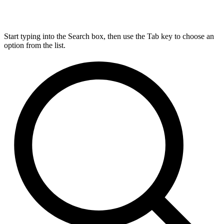
Start typing into the Search box, then use the Tab key to choose an
option from the list.