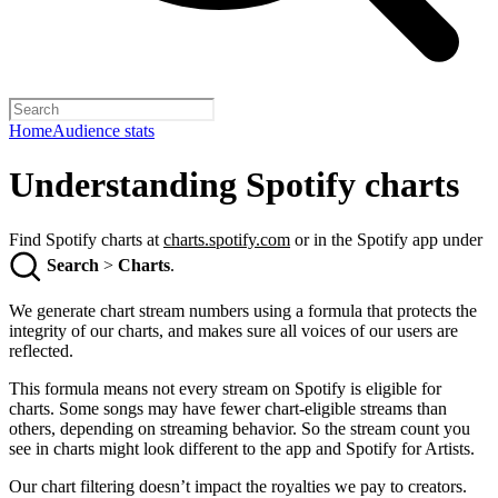
Home
Audience stats
Understanding Spotify charts
Find Spotify charts at
charts.spotify.com
or in the Spotify app under
Search
>
Charts
.
We generate chart stream numbers using a formula that protects the
integrity of our charts, and makes sure all voices of our users are
reflected.
This formula means not every stream on Spotify is eligible for
charts. Some songs may have fewer chart-eligible streams than
others, depending on streaming behavior. So the stream count you
see in charts might look different to the app and Spotify for Artists.
Our chart filtering doesn’t impact the royalties we pay to creators.