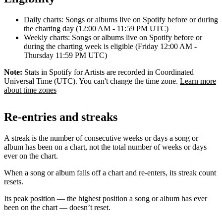
Daily charts: Songs or albums live on Spotify before or during
the charting day (12:00 AM - 11:59 PM UTC)
Weekly charts: Songs or albums live on Spotify before or
during the charting week is eligible (Friday 12:00 AM -
Thursday 11:59 PM UTC)
Note:
Stats in Spotify for Artists are recorded in Coordinated
Universal Time (UTC). You can't change the time zone.
Learn more
about time zones
Re-entries and streaks
A streak is the number of consecutive weeks or days a song or
album has been on a chart, not the total number of weeks or days
ever on the chart.
When a song or album falls off a chart and re-enters, its streak count
resets.
Its peak position — the highest position a song or album has ever
been on the chart — doesn’t reset.