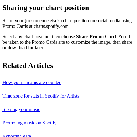
Sharing your chart position
Share your (or someone else’s) chart position on social media using
Promo Cards at
charts.spotify.com
.
Select any chart position, then choose
Share Promo Card
. You’ll
be taken to the Promo Cards site to customize the image, then share
or download for later.
Related Articles
How your streams are counted
Time zone for stats in Spotify for Artists
Sharing your music
Promoting music on Spotify
Exporting data