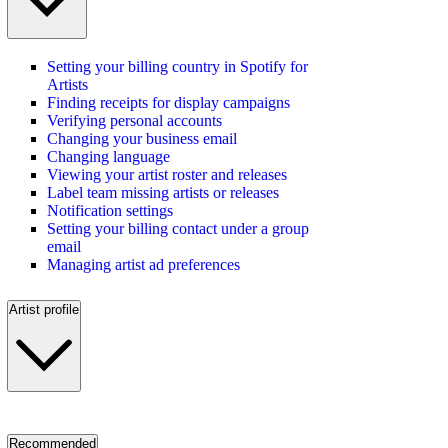
Setting your billing country in Spotify for
Artists
Finding receipts for display campaigns
Verifying personal accounts
Changing your business email
Changing language
Viewing your artist roster and releases
Label team missing artists or releases
Notification settings
Setting your billing contact under a group
email
Managing artist ad preferences
Artist profile
Recommended