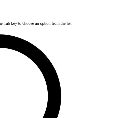
he Tab key to choose an option from the list.