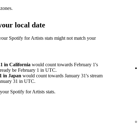
 zones.
our local date
your Spotify for Artists stats might not match your
 in California
would count towards February 1's
already be February 1 in UTC.
1 in Japan
would count towards January 31's stream
 January 31 in UTC.
your Spotify for Artists stats.