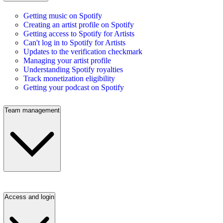
Getting music on Spotify
Creating an artist profile on Spotify
Getting access to Spotify for Artists
Can't log in to Spotify for Artists
Updates to the verification checkmark
Managing your artist profile
Understanding Spotify royalties
Track monetization eligibility
Getting your podcast on Spotify
Team management
Access and login