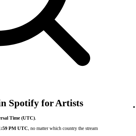
in Spotify for Artists
ersal Time (UTC)
.
11:59 PM UTC
, no matter which country the stream