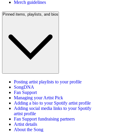
Merch guidelines
Pinned items, playlists, and bios
Posting artist playlists to your profile
SongDNA
Fan Support
Managing your Artist Pick
Adding a bio to your Spotify artist profile
Adding social media links to your Spotify
artist profile
Fan Support fundraising partners
Artist details
About the Song