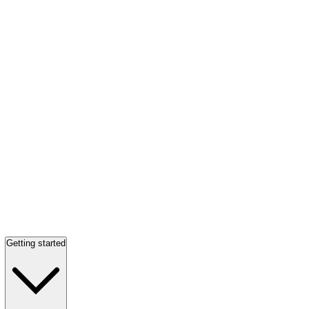
Getting started