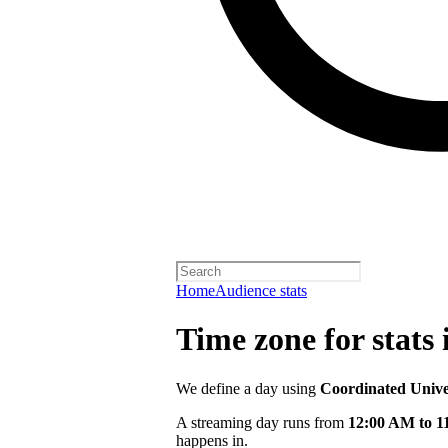
Home
Audience stats
Time zone for stats 
We define a day using
Coordinated Univ
A streaming day runs from
12:00 AM to 
happens in.