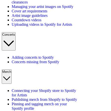
clearances
Managing your artist images on Spotify
Cover art requirements
Artist image guidelines
Countdown videos
Uploading videos in Spotify for Artists
Concerts
Adding concerts to Spotify
Concerts missing from Spotify
Merch
Connecting your Shopify store to Spotify
for Artists
Publishing merch from Shopify to Spotify
Pinning and tagging merch on your
Spotify profile