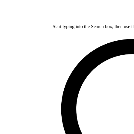
Start typing into the Search box, then use t