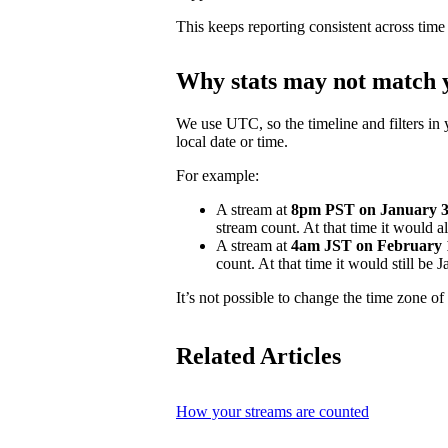
This keeps reporting consistent across time
Why stats may not match y
We use UTC, so the timeline and filters in 
local date or time.
For example:
A stream at
8pm PST on January 31
stream count. At that time it would 
A stream at
4am JST on February 
count. At that time it would still be
It’s not possible to change the time zone of 
Related Articles
How your streams are counted