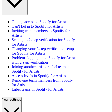
Getting access to Spotify for Artists
Can't log in to Spotify for Artists
Inviting team members to Spotify for
Artists
Setting up 2-step verification for Spotify
for Artists
Changing your 2-step verification setup
for Spotify for Artists
Problems logging in to Spotify for Artists
with 2-step verification
Joining another artist or label team in
Spotify for Artists
Access levels in Spotify for Artists
Removing team members from Spotify
for Artists
Label teams in Spotify for Artists
Your settings