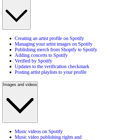
Creating an artist profile on Spotify
Managing your artist images on Spotify
Publishing merch from Shopify to Spotify
Adding concerts to Spotify
Verified by Spotify
Updates to the verification checkmark
Posting artist playlists to your profile
Images and videos
Music videos on Spotify
Music video publishing rights and