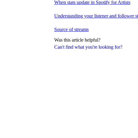
When stats update in Spotify for Artists
Understanding your listener and follower st
Source of streams
Was this article helpful?
Can't find what you're looking for?