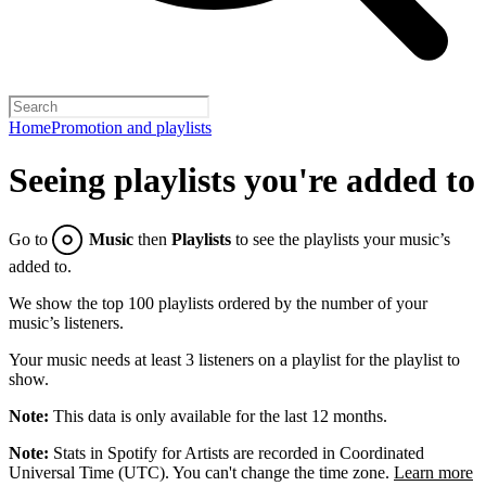
Home
Promotion and playlists
Seeing playlists you're added to
Go to
Music
then
Playlists
to see the playlists your music’s
added to.
We show the top 100 playlists ordered by the number of your
music’s listeners.
Your music needs at least 3 listeners on a playlist for the playlist to
show.
Note:
This data is only available for the last 12 months.
Note:
Stats in Spotify for Artists are recorded in Coordinated
Universal Time (UTC). You can't change the time zone.
Learn more