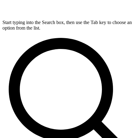
Start typing into the Search box, then use the Tab key to choose an
option from the list.