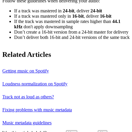
Follow these guidelines when delivering your audio:
If a track was mastered in
24‑bit
, deliver
24‑bit
If a track was mastered only in
16‑bit
, deliver
16‑bit
If the track was mastered in sample rates higher than
44.1
kHz
don't apply downsampling
Don’t create a 16‑bit version from a 24‑bit master for delivery
Don’t deliver both 16‑bit and 24‑bit versions of the same track
Related Articles
Getting music on Spotify
Loudness normalization on Spotify
Track not as loud as others?
Fixing problems with music metadata
Music metadata guidelines