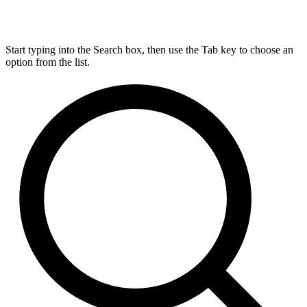
Start typing into the Search box, then use the Tab key to choose an
option from the list.