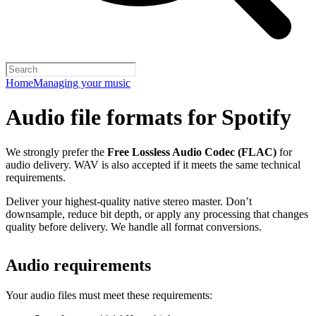
Home
Managing your music
Audio file formats for Spotify
We strongly prefer the
Free Lossless Audio Codec (FLAC)
for
audio delivery. WAV is also accepted if it meets the same technical
requirements.
Deliver your highest-quality native stereo master. Don’t
downsample, reduce bit depth, or apply any processing that changes
quality before delivery. We handle all format conversions.
Audio requirements
Your audio files must meet these requirements: