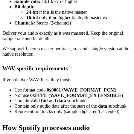
Sample rate:
44.1 kHz or higher
Bit depth:
24-bit
if this is the native master
16-bit
only if no higher bit depth master exists
Channels:
Stereo (2-channel)
Deliver your audio exactly as it was mastered. Keep the original
sample rate and bit depth.
We support 1 stereo master per track, so send a single version at the
native resolution.
WAV-specific requirements
If you deliver WAV files, they must:
Use format code
0x0001 (WAVE_FORMAT_PCM)
Not use
0xFFFE (WAVE_FORMAT_EXTENSIBLE)
Contain valid
fmt
and
data
subchunks
Contain only audio data after the start of the
data
subchunk
Represent full tracks only (sample clips aren’t accepted)
How Spotify processes audio