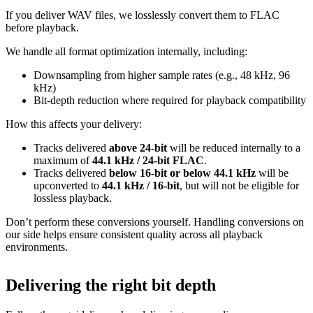
If you deliver WAV files, we losslessly convert them to FLAC
before playback.
We handle all format optimization internally, including:
Downsampling from higher sample rates (e.g., 48 kHz, 96
kHz)
Bit‑depth reduction where required for playback compatibility
How this affects your delivery:
Tracks delivered
above 24‑bit
will be reduced internally to a
maximum of
44.1 kHz / 24‑bit FLAC
.
Tracks delivered
below 16‑bit or below 44.1 kHz
will be
upconverted to
44.1 kHz / 16‑bit
, but will not be eligible for
lossless playback.
Don’t perform these conversions yourself.
Handling conversions on
our side helps ensure consistent quality across all playback
environments.
Delivering the right bit depth