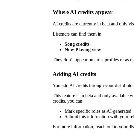
Where AI credits appear
AI credits are currently in beta and only vis
Listeners can find them in:
Song credits
Now Playing view
They don’t appear on artist profiles or as tr
Adding AI credits
You add AI credits through your distribut
This feature is in beta and only available wi
credits, you can:
Mark specific roles as AI-generated
Submit this information with your re
For more information, reach out to your dist