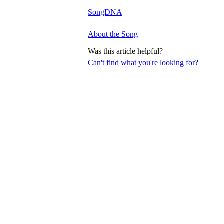
SongDNA
About the Song
Was this article helpful?
Can't find what you're looking for?