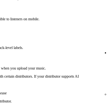
ible to listeners on mobile.
ack-level labels.
or when you upload your music.
th certain distributors. If your distributor supports AI
lease
ributor.