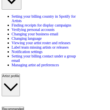
Setting your billing country in Spotify for
Artists
Finding receipts for display campaigns
Verifying personal accounts
Changing your business email
Changing language
Viewing your artist roster and releases
Label team missing artists or releases
Notification settings
Setting your billing contact under a group
email
Managing artist ad preferences
Artist profile
Recommended