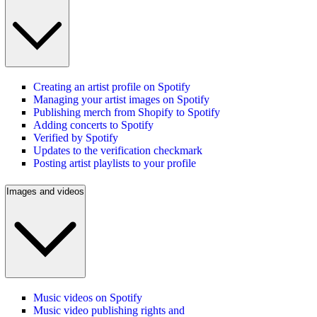
Creating an artist profile on Spotify
Managing your artist images on Spotify
Publishing merch from Shopify to Spotify
Adding concerts to Spotify
Verified by Spotify
Updates to the verification checkmark
Posting artist playlists to your profile
Images and videos
Music videos on Spotify
Music video publishing rights and