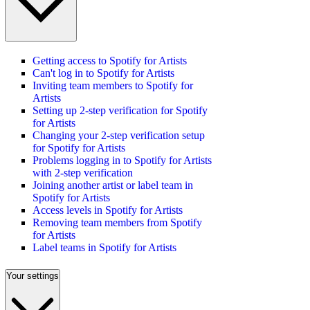
Getting access to Spotify for Artists
Can't log in to Spotify for Artists
Inviting team members to Spotify for
Artists
Setting up 2-step verification for Spotify
for Artists
Changing your 2-step verification setup
for Spotify for Artists
Problems logging in to Spotify for Artists
with 2-step verification
Joining another artist or label team in
Spotify for Artists
Access levels in Spotify for Artists
Removing team members from Spotify
for Artists
Label teams in Spotify for Artists
Your settings