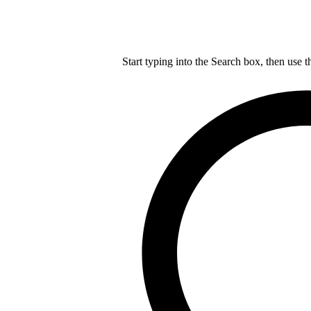
Start typing into the Search box, then use t