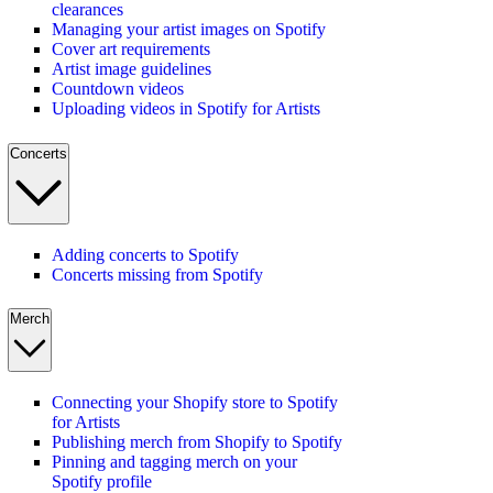
clearances
Managing your artist images on Spotify
Cover art requirements
Artist image guidelines
Countdown videos
Uploading videos in Spotify for Artists
Concerts
Adding concerts to Spotify
Concerts missing from Spotify
Merch
Connecting your Shopify store to Spotify
for Artists
Publishing merch from Shopify to Spotify
Pinning and tagging merch on your
Spotify profile