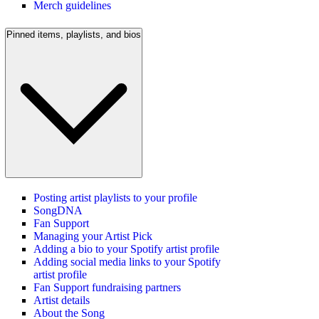
Merch guidelines
Pinned items, playlists, and bios
Posting artist playlists to your profile
SongDNA
Fan Support
Managing your Artist Pick
Adding a bio to your Spotify artist profile
Adding social media links to your Spotify
artist profile
Fan Support fundraising partners
Artist details
About the Song