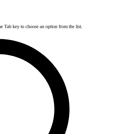
he Tab key to choose an option from the list.