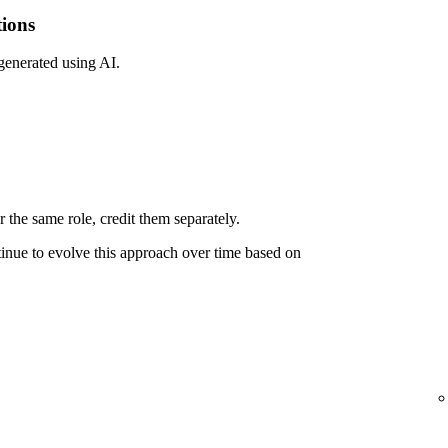
tions
 generated using AI.
 the same role, credit them separately.
ntinue to evolve this approach over time based on