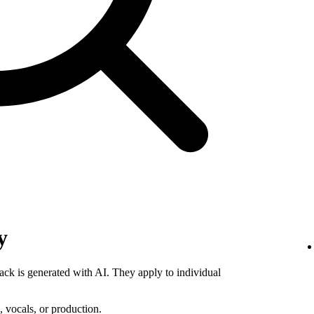
y
rack is generated with AI. They apply to individual
 vocals, or production.