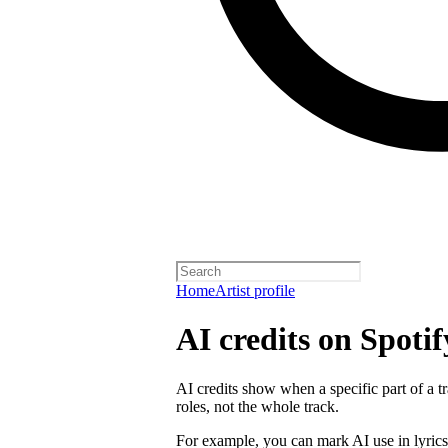
Home
Artist profile
AI credits on Spotif
AI credits show when a specific part of a t
roles, not the whole track.
For example, you can mark AI use in lyrics,