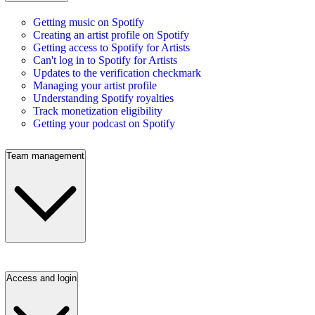
Getting music on Spotify
Creating an artist profile on Spotify
Getting access to Spotify for Artists
Can't log in to Spotify for Artists
Updates to the verification checkmark
Managing your artist profile
Understanding Spotify royalties
Track monetization eligibility
Getting your podcast on Spotify
Team management
Access and login