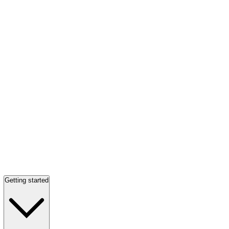
Getting started