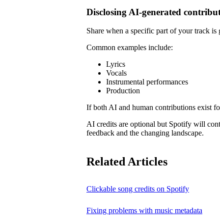
Disclosing AI-generated contribu
Share when a specific part of your track is
Common examples include:
Lyrics
Vocals
Instrumental performances
Production
If both AI and human contributions exist for
AI credits are optional but Spotify will co
feedback and the changing landscape.
Related Articles
Clickable song credits on Spotify
Fixing problems with music metadata