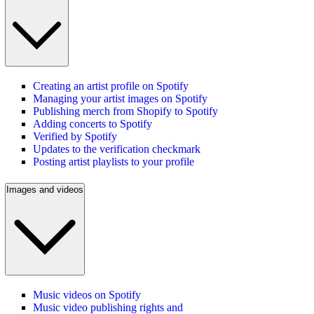
Creating an artist profile on Spotify
Managing your artist images on Spotify
Publishing merch from Shopify to Spotify
Adding concerts to Spotify
Verified by Spotify
Updates to the verification checkmark
Posting artist playlists to your profile
Images and videos
Music videos on Spotify
Music video publishing rights and