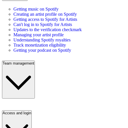
Getting music on Spotify
Creating an artist profile on Spotify
Getting access to Spotify for Artists
Can't log in to Spotify for Artists
Updates to the verification checkmark
Managing your artist profile
Understanding Spotify royalties
Track monetization eligibility
Getting your podcast on Spotify
Team management
Access and login