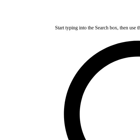
Start typing into the Search box, then use t