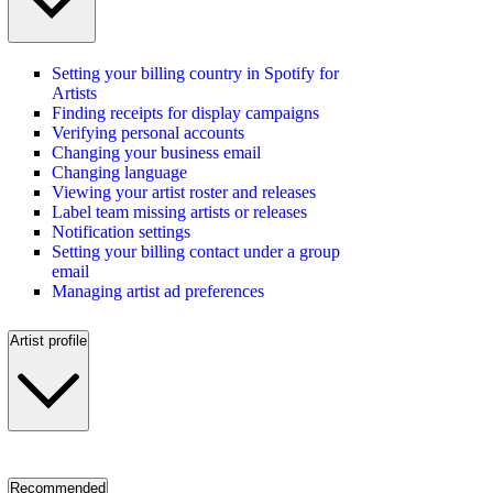
Setting your billing country in Spotify for
Artists
Finding receipts for display campaigns
Verifying personal accounts
Changing your business email
Changing language
Viewing your artist roster and releases
Label team missing artists or releases
Notification settings
Setting your billing contact under a group
email
Managing artist ad preferences
Artist profile
Recommended