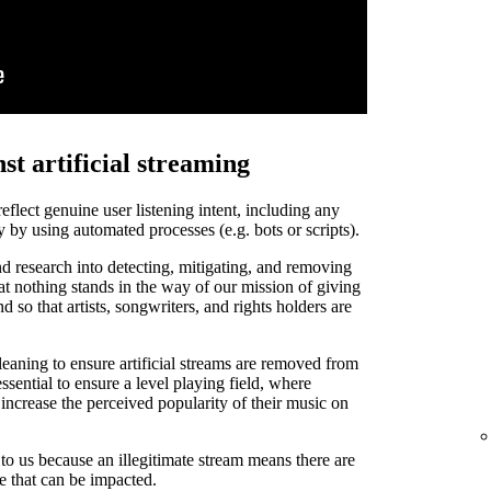
st artificial streaming
 reflect genuine user listening intent, including any
y by using automated processes (e.g. bots or scripts).
d research into detecting, mitigating, and removing
that nothing stands in the way of our mission of giving
and so that artists, songwriters, and rights holders are
leaning to ensure artificial streams are removed from
ssential to ensure a level playing field, where
o increase the perceived popularity of their music on
t to us because an illegitimate stream means there are
de that can be impacted.