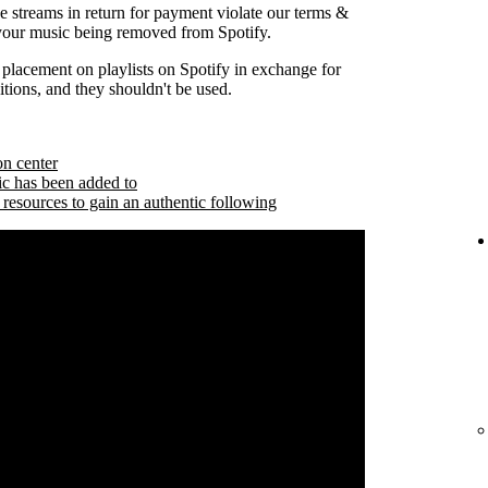
se streams in return for payment violate our terms &
 your music being removed from Spotify.
 placement on playlists on Spotify in exchange for
tions, and they shouldn't be used.
on center
ic has been added to
 resources to gain an authentic following