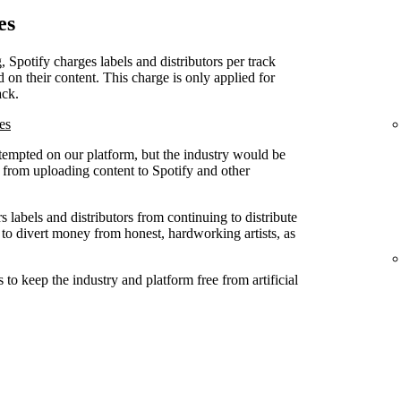
es
, Spotify charges labels and distributors per track
d on their content. This charge is only applied for
ack.
es
attempted on our platform, but the industry would be
ed from uploading content to Spotify and other
 labels and distributors from continuing to distribute
 to divert money from honest, hardworking artists, as
to keep the industry and platform free from artificial