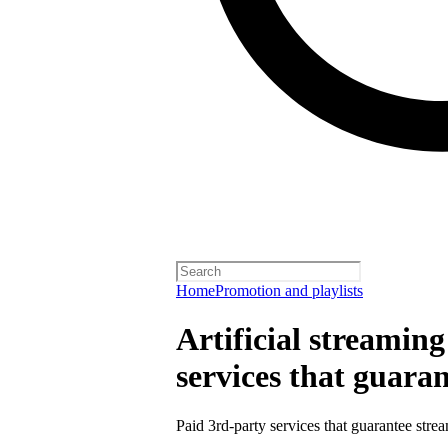
Home
Promotion and playlists
Artificial streamin
services that guara
Paid 3rd-party services that guarantee strea