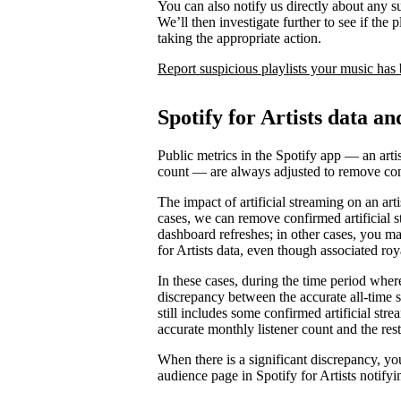
You can also notify us directly about any s
We’ll then investigate further to see if the p
taking the appropriate action.
Report suspicious playlists your music has
Spotify for Artists data an
Public metrics in the Spotify app — an artis
count — are always adjusted to remove conf
The impact of artificial streaming on an arti
cases, we can remove confirmed artificial s
dashboard refreshes; in other cases, you may
for Artists data, even though associated ro
In these cases, during the time period where 
discrepancy between the accurate all-time 
still includes some confirmed artificial st
accurate monthly listener count and the rest
When there is a significant discrepancy, yo
audience page in Spotify for Artists notifyi