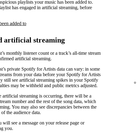
uspicious playlists your music has been added to.
laylist has engaged in artificial streaming, before
 been added to
d artificial streaming
t’s monthly listener count or a track’s all-time stream
irmed artificial streaming.
st’s private Spotify for Artists data can vary: in some
treams from your data before your Spotify for Artists
 still see artificial streaming spikes in your Spotify
yalties may be withheld and public metrics adjusted.
artificial streaming is occurring, there will be a
stream number and the rest of the song data, which
reaming. You may also see discrepancies between the
 of the audience data.
u will see a message on your release page or
ng you.