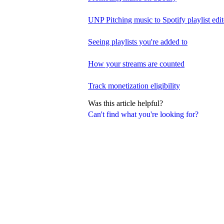
UNP Pitching music to Spotify playlist edit
Seeing playlists you're added to
How your streams are counted
Track monetization eligibility
Was this article helpful?
Can't find what you're looking for?