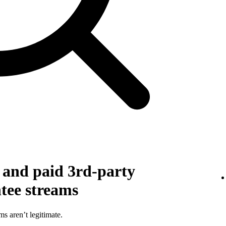
g and paid 3rd-party
ntee streams
ms aren’t legitimate.