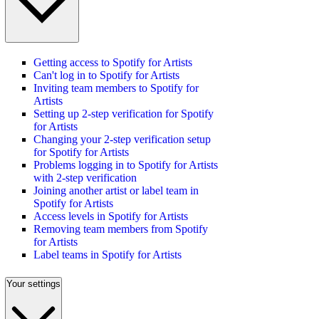
Getting access to Spotify for Artists
Can't log in to Spotify for Artists
Inviting team members to Spotify for
Artists
Setting up 2-step verification for Spotify
for Artists
Changing your 2-step verification setup
for Spotify for Artists
Problems logging in to Spotify for Artists
with 2-step verification
Joining another artist or label team in
Spotify for Artists
Access levels in Spotify for Artists
Removing team members from Spotify
for Artists
Label teams in Spotify for Artists
Your settings