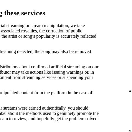
 these services
cial streaming or stream manipulation, we take
associated royalties, the correction of public
e artist or song’s popularity is accurately reflected
 streaming detected, the song may also be removed
stributors about confirmed artificial streaming on our
ibutor may take actions like issuing warnings or, in
content from streaming services or suspending your
anipulated content from the platform in the case of
ur streams were earned authentically, you should
label about the methods used to genuinely promote the
 team to review, and hopefully get the problem solved