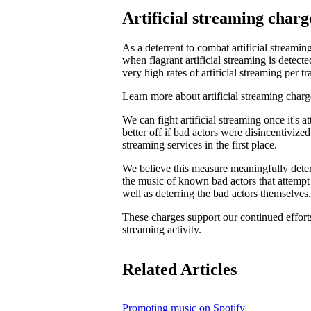
Artificial streaming charg
As a deterrent to combat artificial streaming
when flagrant artificial streaming is detecte
very high rates of artificial streaming per tr
Learn more about artificial streaming charg
We can fight artificial streaming once it's 
better off if bad actors were disincentiviz
streaming services in the first place.
We believe this measure meaningfully deters
the music of known bad actors that attempt
well as deterring the bad actors themselves.
These charges support our continued efforts 
streaming activity.
Related Articles
Promoting music on Spotify