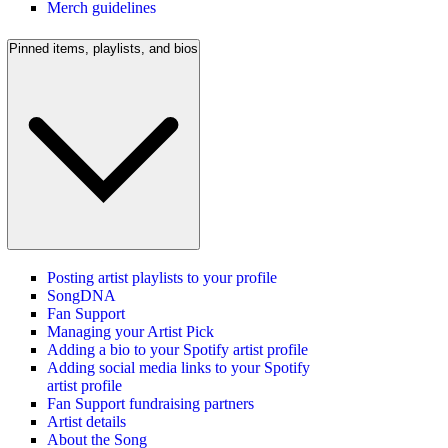
Merch guidelines
Pinned items, playlists, and bios
Posting artist playlists to your profile
SongDNA
Fan Support
Managing your Artist Pick
Adding a bio to your Spotify artist profile
Adding social media links to your Spotify
artist profile
Fan Support fundraising partners
Artist details
About the Song