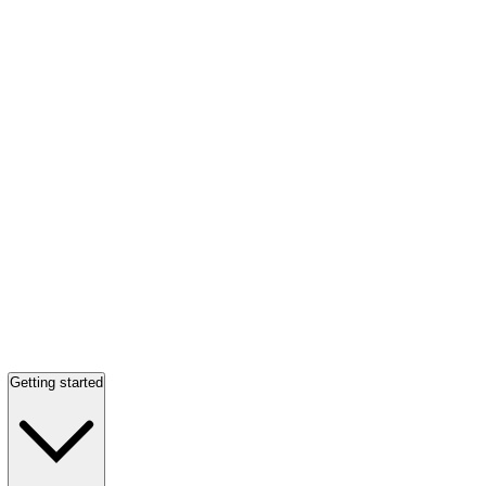
Getting started