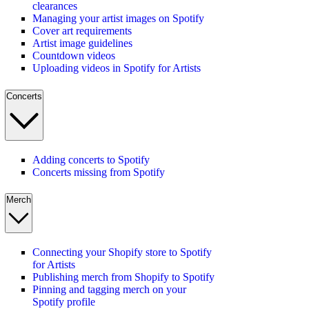
clearances
Managing your artist images on Spotify
Cover art requirements
Artist image guidelines
Countdown videos
Uploading videos in Spotify for Artists
Concerts
Adding concerts to Spotify
Concerts missing from Spotify
Merch
Connecting your Shopify store to Spotify
for Artists
Publishing merch from Shopify to Spotify
Pinning and tagging merch on your
Spotify profile