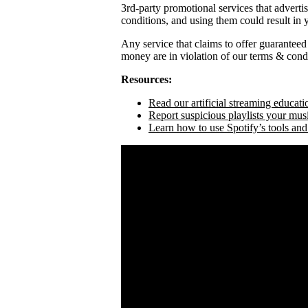
3rd-party promotional services that adverti
conditions, and using them could result in
Any service that claims to offer guaranteed
money are in violation of our terms & condi
Resources:
Read our artificial streaming educati
Report suspicious playlists your mus
Learn how to use Spotify’s tools and