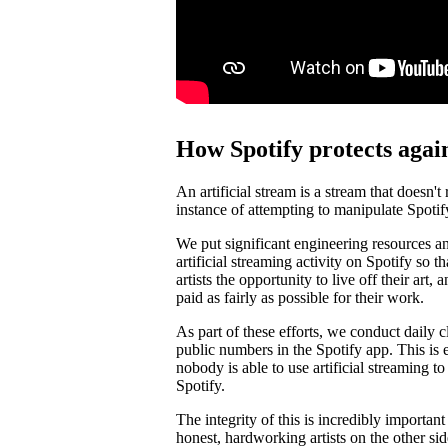
How Spotify protects again
An artificial stream is a stream that doesn't
instance of attempting to manipulate Spotif
We put significant engineering resources an
artificial streaming activity on Spotify so 
artists the opportunity to live off their art, 
paid as fairly as possible for their work.
As part of these efforts, we conduct daily c
public numbers in the Spotify app. This is e
nobody is able to use artificial streaming t
Spotify.
The integrity of this is incredibly importan
honest, hardworking artists on the other si