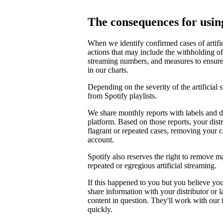
The consequences for using
When we identify confirmed cases of artifi
actions that may include the withholding of 
streaming numbers, and measures to ensure th
in our charts.
Depending on the severity of the artificial
from Spotify playlists.
We share monthly reports with labels and di
platform. Based on those reports, your distr
flagrant or repeated cases, removing your 
account.
Spotify also reserves the right to remove m
repeated or egregious artificial streaming.
If this happened to you but you believe yo
share information with your distributor or 
content in question. They'll work with our
quickly.