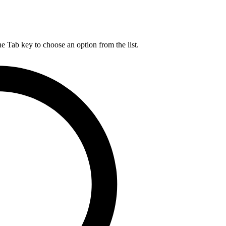
he Tab key to choose an option from the list.