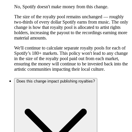
No, Spotify doesn't make money from this change.
The size of the royalty pool remains unchanged — roughly
two-thirds of every dollar Spotify earns from music. The only
change is how that royalty pool is allocated to artist rights
holders, increasing the payout to the recordings earning more
material amounts.
We'll continue to calculate separate royalty pools for each of
Spotify’s 180+ markets. This policy won't lead to any change
in the size of the royalty pool paid out from each market,
ensuring the money will continue to be invested back into the
artistic communities impacting their local culture.
Does this change impact publishing royalties?