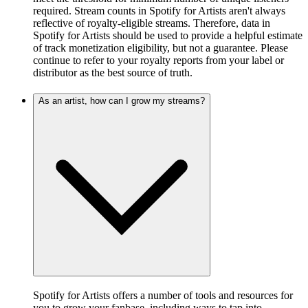
required. Stream counts in Spotify for Artists aren't always
reflective of royalty-eligible streams. Therefore, data in
Spotify for Artists should be used to provide a helpful estimate
of track monetization eligibility, but not a guarantee. Please
continue to refer to your royalty reports from your label or
distributor as the best source of truth.
As an artist, how can I grow my streams?
Spotify for Artists offers a number of tools and resources for
you to grow your fanbase, including ways to tap into