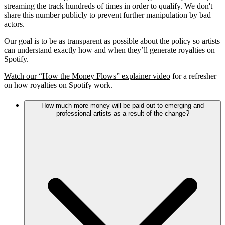
streaming the track hundreds of times in order to qualify. We don't
share this number publicly to prevent further manipulation by bad
actors.
Our goal is to be as transparent as possible about the policy so artists
can understand exactly how and when they’ll generate royalties on
Spotify.
Watch our “How the Money Flows” explainer video
for a refresher
on how royalties on Spotify work.
How much more money will be paid out to emerging and
professional artists as a result of the change?