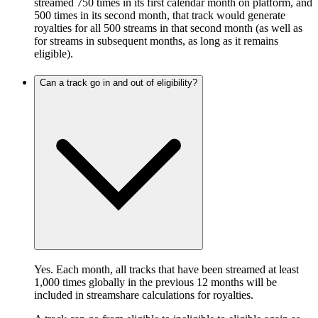
streamed 750 times in its first calendar month on platform, and
500 times in its second month, that track would generate
royalties for all 500 streams in that second month (as well as
for streams in subsequent months, as long as it remains
eligible).
Can a track go in and out of eligibility?
Yes. Each month, all tracks that have been streamed at least
1,000 times globally in the previous 12 months will be
included in streamshare calculations for royalties.