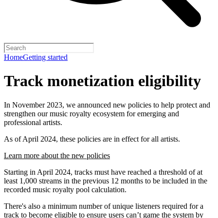
Home
Getting started
Track monetization eligibility
In November 2023, we announced new policies to help protect and
strengthen our music royalty ecosystem for emerging and
professional artists.
As of April 2024, these policies are in effect for all artists.
Learn more about the new policies
Starting in April 2024, tracks must have reached a threshold of at
least 1,000 streams in the previous 12 months to be included in the
recorded music royalty pool calculation.
There's also a minimum number of unique listeners required for a
track to become eligible to ensure users can’t game the system by