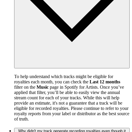
To help understand which tracks might be eligible for
royalties each month, you can check the
Last 12 months
filter on the
Music
page in Spotify for Artists. Once you’ve
applied that filter, you’ll be able to easily view the annual
stream count for each of your tracks. While this will help
provide an estimate, it's not a guarantee that a track will be
eligible for recorded royalties. Please continue to refer to your
royalty reports from your label or distributor as the best source
of truth.
Why didn't my track generate recording royalties even though it