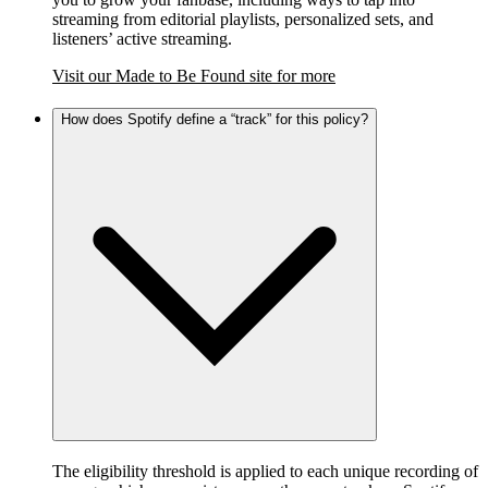
streaming from editorial playlists, personalized sets, and
listeners’ active streaming.
Visit our Made to Be Found site for more
How does Spotify define a “track” for this policy?
The eligibility threshold is applied to each unique recording of