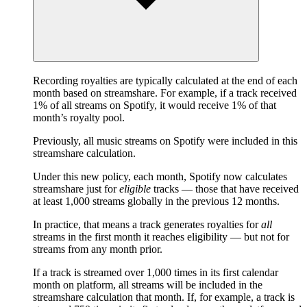
Recording royalties are typically calculated at the end of each
month based on streamshare. For example, if a track received
1% of all streams on Spotify, it would receive 1% of that
month’s royalty pool.
Previously, all music streams on Spotify were included in this
streamshare calculation.
Under this new policy, each month, Spotify now calculates
streamshare just for
eligible
tracks — those that have received
at least 1,000 streams globally in the previous 12 months.
In practice, that means a track generates royalties for
all
streams in the first month it reaches eligibility — but not for
streams from any month prior.
If a track is streamed over 1,000 times in its first calendar
month on platform, all streams will be included in the
streamshare calculation that month. If, for example, a track is