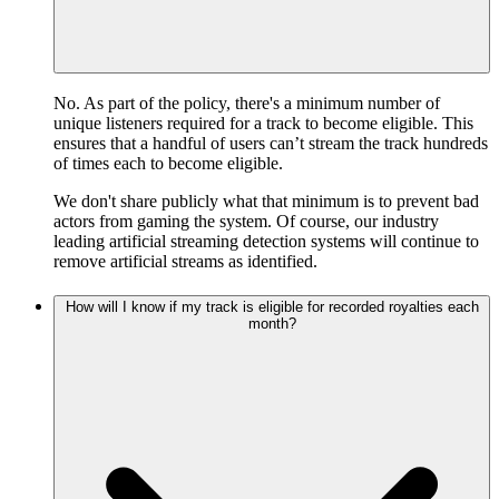
No. As part of the policy, there's a minimum number of
unique listeners required for a track to become eligible. This
ensures that a handful of users can’t stream the track hundreds
of times each to become eligible.
We don't share publicly what that minimum is to prevent bad
actors from gaming the system. Of course, our industry
leading artificial streaming detection systems will continue to
remove artificial streams as identified.
How will I know if my track is eligible for recorded royalties each
month?