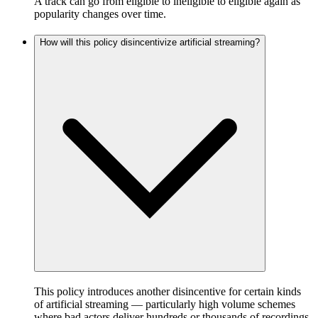
A track can go from eligible to ineligible to eligible again as
popularity changes over time.
How will this policy disincentivize artificial streaming?
This policy introduces another disincentive for certain kinds
of artificial streaming — particularly high volume schemes
where bad actors deliver hundreds or thousands of recordings,