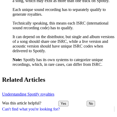
a song, which may exist as more than one track on Spotify.
Each unique sound recording has to separately qualify to
generate royalties.
Technically speaking, this means each ISRC (international
sound recording code) has to qualify.
It can depend on the distributor, but single and album versions
of a song should share one ISRC, while a live version and
acoustic version should have unique ISRC codes when
delivered to Spotify.
Note:
Spotify has its own systems to categorize unique
recordings, which, in rare cases, can differ from ISRC.
Related Articles
Understanding Spotify royalties
Was this article helpful?
Yes
No
Can't find what you're looking for?