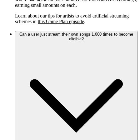
earning small amounts on each.
Learn about our tips for artists to avoid artificial streaming
schemes in
this Game Plan episode
.
Can a user just stream their own songs 1,000 times to become
eligible?