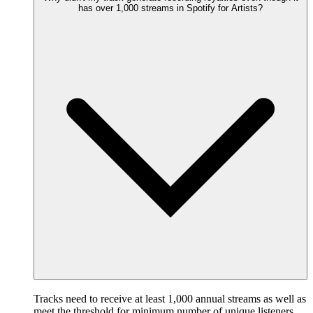
has over 1,000 streams in Spotify for Artists?
Tracks need to receive at least 1,000 annual streams as well as
meet the threshold for minimum number of unique listeners