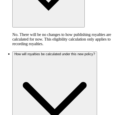
No. There will be no changes to how publishing royalties are
calculated for now. This eligibility calculation only applies to
recording royalties.
How will royalties be calculated under this new policy?