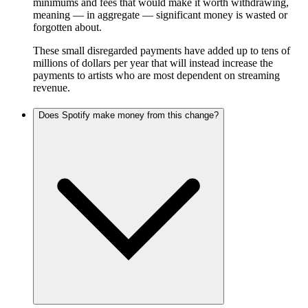
minimums and fees that would make it worth withdrawing,
meaning — in aggregate — significant money is wasted or
forgotten about.
These small disregarded payments have added up to tens of
millions of dollars per year that will instead increase the
payments to artists who are most dependent on streaming
revenue.
Does Spotify make money from this change?