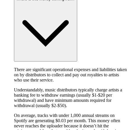
There are significant operational expenses and liabilities taken
on by distributors to collect and pay out royalties to artists
who use their service.
Understandably, music distributors typically charge artists a
banking fee to withdraw earnings (usually $1-$20 per
withdrawal) and have minimum amounts required for
withdrawal (usually $2-$50).
On average, tracks with under 1,000 annual streams on
Spotify are generating $0.03 per month. This money often
never reaches the uploader because it doesn’t hit the