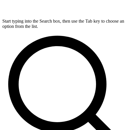
Start typing into the Search box, then use the Tab key to choose an
option from the list.