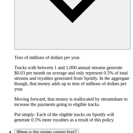
Tens of millions of dollars per year.
Tracks with between 1 and 1,000 annual streams generate
$0.03 per month on average and only represent 0.5% of total
streams and royalties generated from Spotify. In the aggregate
though, that money adds up to tens of millions of dollars per
year.
Moving forward, that money is reallocated by streamshare to
increase the payments going to eligible tracks.
Put simply: Each of the eligible tracks on Spotify will
generate 0.5% more royalties as a result of this policy.
Where is this money coming from?