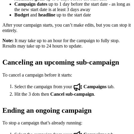
Campaign dates
up to 1 day before the start date - as long as
the new start date is at least 3 days away
Budget
and
headline
up to the start date
After your campaign starts, you can’t make edits, but you can stop it
entirely.
Note:
It may take up to an hour for the campaign to fully stop.
Results may take up to 24 hours to update.
Canceling an upcoming sub-campaign
To cancel a campaign before it starts:
Select the campaign from your
Campaigns
tab.
Hit the 3 dots then
Cancel sub-campaign
.
Ending an ongoing campaign
To stop a campaign that’s already running: