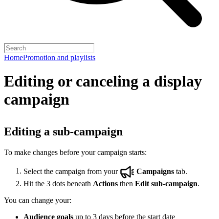
Home
Promotion and playlists
Editing or canceling a display
campaign
Editing a sub-campaign
To make changes before your campaign starts:
Select the campaign from your
Campaigns
tab.
Hit the 3 dots beneath
Actions
then
Edit sub-campaign
.
You can change your:
Audience goals
up to 3 days before the start date