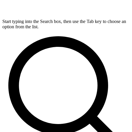
Start typing into the Search box, then use the Tab key to choose an
option from the list.