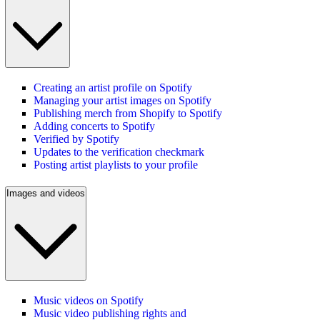
Creating an artist profile on Spotify
Managing your artist images on Spotify
Publishing merch from Shopify to Spotify
Adding concerts to Spotify
Verified by Spotify
Updates to the verification checkmark
Posting artist playlists to your profile
Images and videos
Music videos on Spotify
Music video publishing rights and