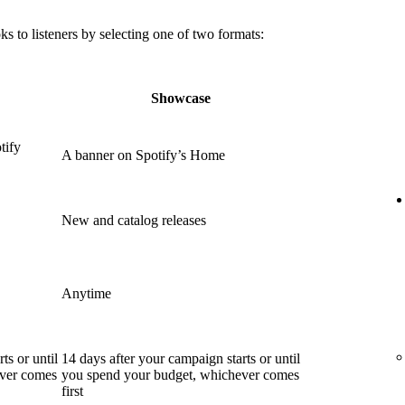
 to listeners by selecting one of two formats:
Showcase
tify
A banner on Spotify’s Home
New and catalog releases
Anytime
ts or until
14 days after your campaign starts or until
ever comes
you spend your budget, whichever comes
first