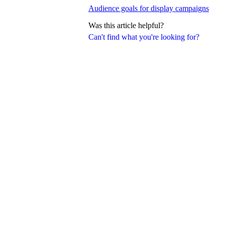
Audience goals for display campaigns
Was this article helpful?
Can't find what you're looking for?