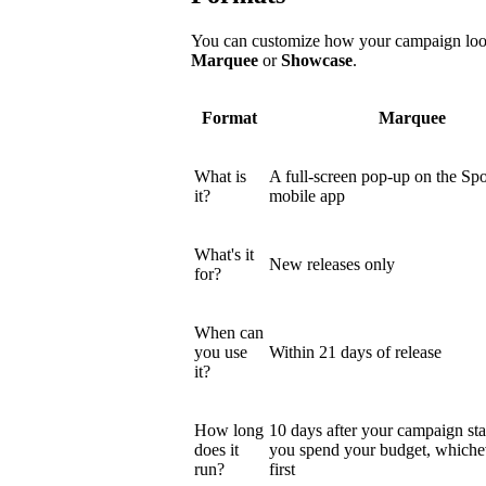
You can customize how your campaign looks
Marquee
or
Showcase
.
Format
Marquee
What is
A full-screen pop-up on the Spo
it?
mobile app
What's it
New releases only
for?
When can
you use
Within 21 days of release
it?
How long
10 days after your campaign star
does it
you spend your budget, which
run?
first