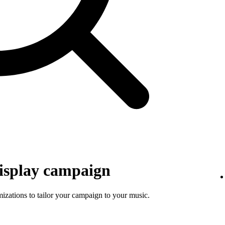
isplay campaign
mizations to tailor your campaign to your music.