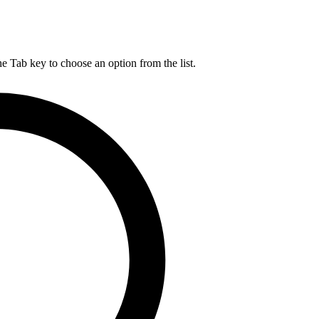
he Tab key to choose an option from the list.