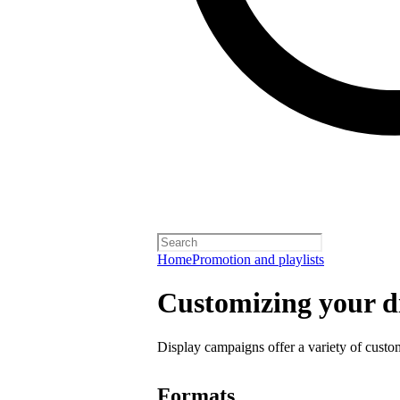
Home
Promotion and playlists
Customizing your d
Display campaigns offer a variety of custo
Formats