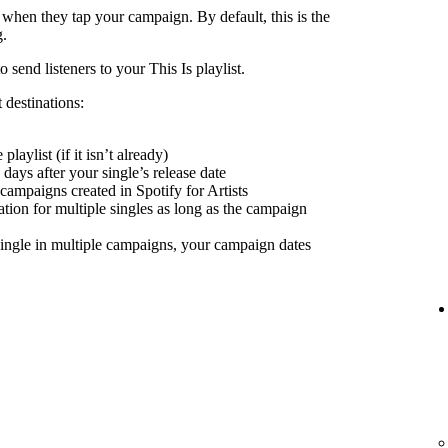
 when they tap your campaign. By default, this is the
g.
send listeners to your This Is playlist.
 destinations:
playlist (if it isn’t already)
days after your single’s release date
 campaigns created in Spotify for Artists
nation for multiple singles as long as the campaign
ingle in multiple campaigns, your campaign dates