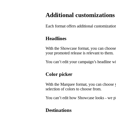
Additional customizations
Each format offers additional customization
Headlines
With the Showcase format, you can choose f
your promoted release is relevant to them.
You can’t edit your campaign’s headline w
Color picker
With the Marquee format, you can choose 
selection of colors to choose from.
You can’t edit how Showcase looks - we pi
Destinations