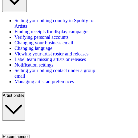
Setting your billing country in Spotify for
Artists
Finding receipts for display campaigns
Verifying personal accounts
Changing your business email
Changing language
Viewing your artist roster and releases
Label team missing artists or releases
Notification settings
Setting your billing contact under a group
email
Managing artist ad preferences
Artist profile
Recommended