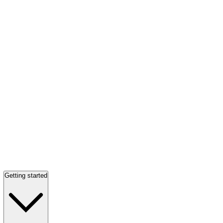
Getting started