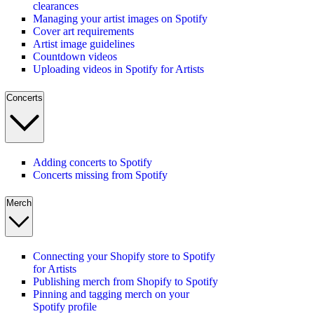
clearances
Managing your artist images on Spotify
Cover art requirements
Artist image guidelines
Countdown videos
Uploading videos in Spotify for Artists
Concerts
Adding concerts to Spotify
Concerts missing from Spotify
Merch
Connecting your Shopify store to Spotify
for Artists
Publishing merch from Shopify to Spotify
Pinning and tagging merch on your
Spotify profile