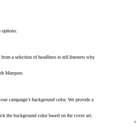
 options.
rom a selection of headlines to tell listeners why
ith Marquee.
your campaign’s background color. We provide a
ck the background color based on the cover art.