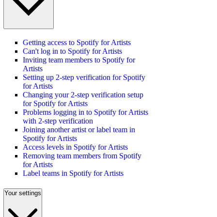
Getting access to Spotify for Artists
Can't log in to Spotify for Artists
Inviting team members to Spotify for
Artists
Setting up 2-step verification for Spotify
for Artists
Changing your 2-step verification setup
for Spotify for Artists
Problems logging in to Spotify for Artists
with 2-step verification
Joining another artist or label team in
Spotify for Artists
Access levels in Spotify for Artists
Removing team members from Spotify
for Artists
Label teams in Spotify for Artists
Your settings