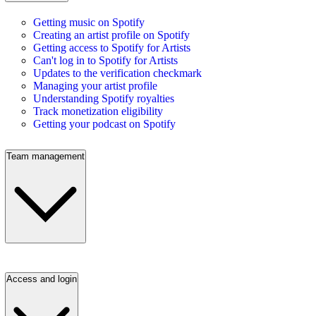
Getting music on Spotify
Creating an artist profile on Spotify
Getting access to Spotify for Artists
Can't log in to Spotify for Artists
Updates to the verification checkmark
Managing your artist profile
Understanding Spotify royalties
Track monetization eligibility
Getting your podcast on Spotify
Team management
Access and login