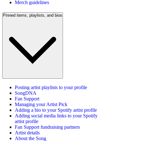
Merch guidelines
Pinned items, playlists, and bios
Posting artist playlists to your profile
SongDNA
Fan Support
Managing your Artist Pick
Adding a bio to your Spotify artist profile
Adding social media links to your Spotify
artist profile
Fan Support fundraising partners
Artist details
About the Song