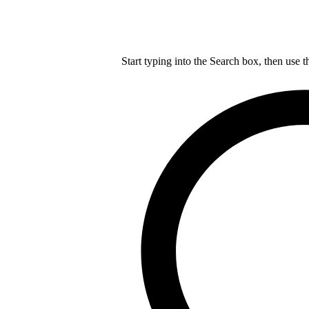
Start typing into the Search box, then use t