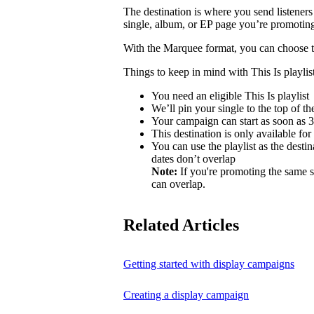
The destination is where you send listeners
single, album, or EP page you’re promotin
With the Marquee format, you can choose to 
Things to keep in mind with This Is playlist
You need an eligible This Is playlist
We’ll pin your single to the top of the 
Your campaign can start as soon as 3 
This destination is only available for
You can use the playlist as the desti
dates don’t overlap
Note:
If you're promoting the same s
can overlap.
Related Articles
Getting started with display campaigns
Creating a display campaign