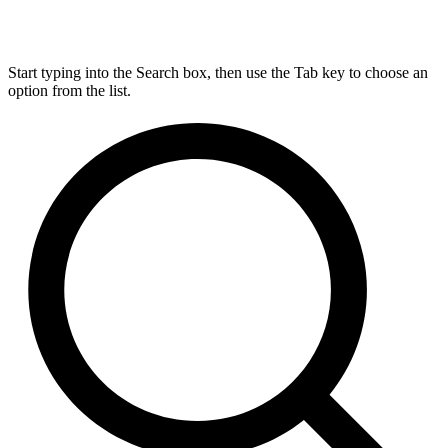
Start typing into the Search box, then use the Tab key to choose an
option from the list.