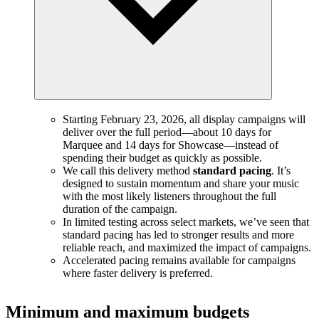
Starting February 23, 2026, all display campaigns will
deliver over the full period—about 10 days for
Marquee and 14 days for Showcase—instead of
spending their budget as quickly as possible.
We call this delivery method
standard pacing
. It’s
designed to sustain momentum and share your music
with the most likely listeners throughout the full
duration of the campaign.
In limited testing across select markets, we’ve seen that
standard pacing has led to stronger results and more
reliable reach, and maximized the impact of campaigns.
Accelerated pacing remains available for campaigns
where faster delivery is preferred.
Minimum and maximum budgets