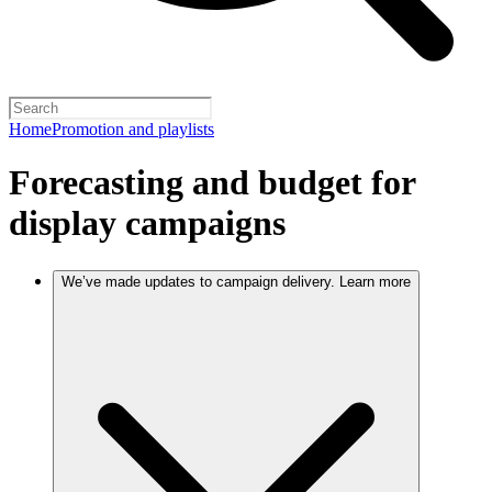
Home
Promotion and playlists
Forecasting and budget for
display campaigns
We’ve made updates to campaign delivery. Learn more