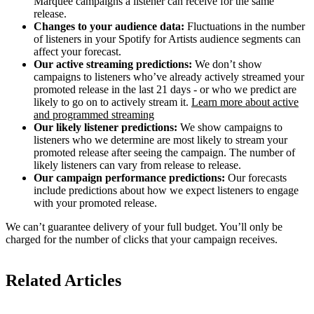
Marquee campaigns a listener can receive for the same
release.
Changes to your audience data:
Fluctuations in the number
of listeners in your Spotify for Artists audience segments can
affect your forecast.
Our active streaming predictions:
We don’t show
campaigns to listeners who’ve already actively streamed your
promoted release in the last 21 days - or who we predict are
likely to go on to actively stream it.
Learn more about active
and programmed streaming
Our likely listener predictions:
We show campaigns to
listeners who we determine are most likely to stream your
promoted release after seeing the campaign. The number of
likely listeners can vary from release to release.
Our campaign performance predictions:
Our forecasts
include predictions about how we expect listeners to engage
with your promoted release.
We can’t guarantee delivery of your full budget. You’ll only be
charged for the number of clicks that your campaign receives.
Related Articles