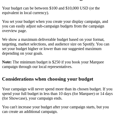
Your budget can be between $100 and $10,000 USD (or the
equivalent in local currency).
You set your budget when you create your display campaign, and
you can easily adjust sub-campaign budgets from the campaign
overview page.
We show a maximum deliverable budget based on your format,
targeting, market selections, and audience size on Spotify. You can
set your budget higher or lower than our suggested maximum
depending on your goals.
Note:
The minimum budget is $250 if you book your Marquee
campaign through our local representatives.
Considerations when choosing your budget
Your campaign will never spend more than its chosen budget. If you
spend your full budget in less than 10 days (for Marquee) or 14 days
(for Showcase), your campaign ends.
You can't increase your budget after your campaign starts, but you
can create an additional campaign.