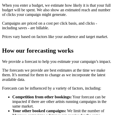
When you enter a budget, we estimate how likely it is that your full
budget will be spent. We also show an estimated reach and number
of clicks your campaign might generate.
Campaigns are priced on a cost per click basis, and clicks -
including saves - are billable.
Prices vary based on factors like your audience and target market.
How our forecasting works
We provide a forecast to help you estimate your campaign’s impact.
The forecasts we provide are best estimates at the time we make
them. It’s normal for them to change as we incorporate the latest
available data.
Forecasts can be influenced by a variety of factors, including:
Competition from other bookings:
Your forecast can be
impacted if there are other artists running campaigns in the
same market.
Your other booked campaigns:
We limit the number of