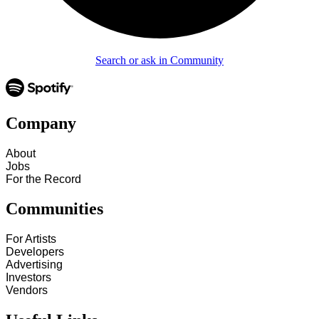
Search or ask in Community
Company
About
Jobs
For the Record
Communities
For Artists
Developers
Advertising
Investors
Vendors