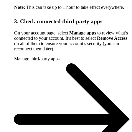
Note:
This can take up to 1 hour to take effect everywhere.
3. Check connected third-party apps
On your account page, select
Manage apps
to review what’s
connected to your account. It’s best to select
Remove Access
on all of them to ensure your account’s security (you can
reconnect them later).
Manage third-party apps