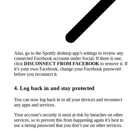
Also, go to the Spotify desktop app’s settings to review any
connected Facebook accounts under Social. If there is one,
click
DISCONNECT FROM FACEBOOK
to remove it. If
it’s your own Facebook, change your Facebook password
before you reconnect it.
4. Log back in and stay protected
You can now log back in to all your devices and reconnect
any apps and services.
Your account’s security is most at risk by breaches on other
services, so to prevent this from happening again it’s best to
use a strong password that you don’t use on other services.