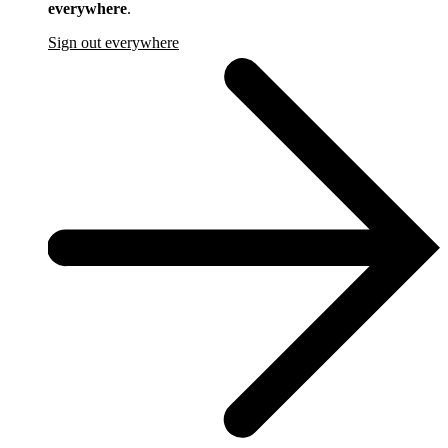
everywhere
.
Sign out everywhere