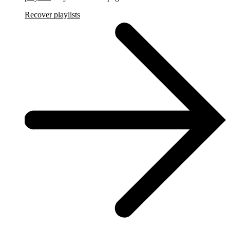
Recover playlists