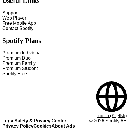
Useful Links
Support
Web Player
Free Mobile App
Contact Spotify
Spotify Plans
Premium Individual
Premium Duo
Premium Family
Premium Student
Spotify Free
Jordan (English)
Legal
Safety & Privacy Center
©
2026
Spotify AB
Privacy Policy
Cookies
About Ads