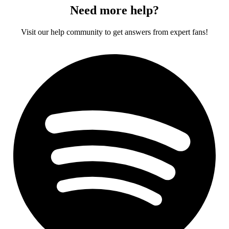
Need more help?
Visit our help community to get answers from expert fans!