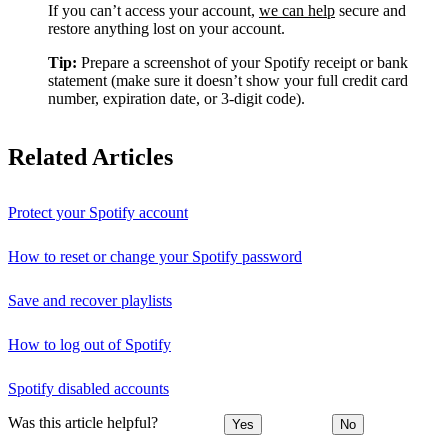
If you can’t access your account,
we can help
secure and
restore anything lost on your account.
Tip:
Prepare a screenshot of your Spotify receipt or bank
statement (make sure it doesn’t show your full credit card
number, expiration date, or 3-digit code).
Related Articles
Protect your Spotify account
How to reset or change your Spotify password
Save and recover playlists
How to log out of Spotify
Spotify disabled accounts
Was this article helpful?
Yes
No