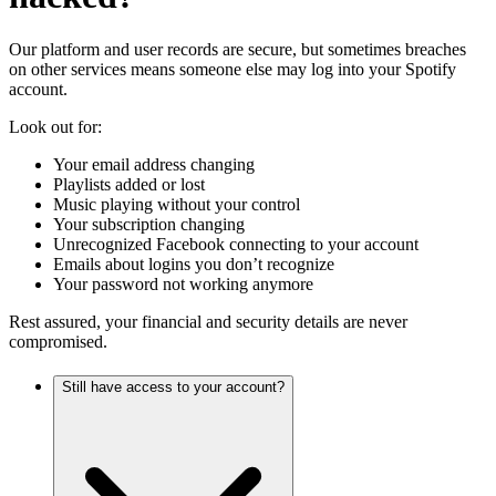
Our platform and user records are secure, but sometimes breaches
on other services means someone else may log into your Spotify
account.
Look out for:
Your email address changing
Playlists added or lost
Music playing without your control
Your subscription changing
Unrecognized Facebook connecting to your account
Emails about logins you don’t recognize
Your password not working anymore
Rest assured, your financial and security details are never
compromised.
Still have access to your account?