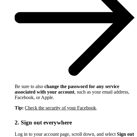
Be sure to also
change the password for any service
associated with your account
, such as your email address,
Facebook, or Apple.
Tip:
Check the security of your Facebook
.
2. Sign out everywhere
Log in to your account page, scroll down, and select
Sign out