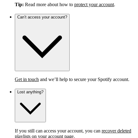
Tip:
Read more about how to
protect your account
.
Can’t access your account?
Get in touch
and we’ll help to secure your Spotify account.
Lost anything?
If you still can access your account, you can
recover deleted
playlists
on your account page.