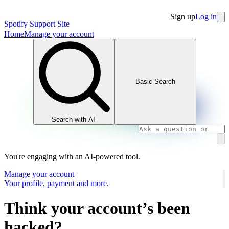
Sign up
Log in
Spotify Support Site
Home
Manage your account
Basic Search
Search with AI
You're engaging with an AI-powered tool.
Manage your account
Your profile, payment and more.
Think your account’s been
hacked?