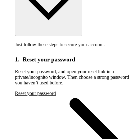
Just follow these steps to secure your account.
1. Reset your password
Reset your password,
and open your reset link in a
private/incognito window. Then choose a strong password
you haven’t used before.
Reset your password