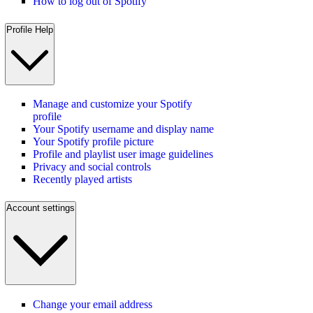
How to log out of Spotify
Profile Help
Manage and customize your Spotify
profile
Your Spotify username and display name
Your Spotify profile picture
Profile and playlist user image guidelines
Privacy and social controls
Recently played artists
Account settings
Change your email address