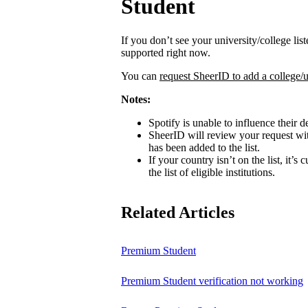
Student
If you don’t see your university/college lis
supported right now.
You can
request SheerID to add a college/u
Notes:
Spotify is unable to influence their d
SheerID will review your request wit
has been added to the list.
If your country isn’t on the list, it’s
the list of eligible institutions.
Related Articles
Premium Student
Premium Student verification not working