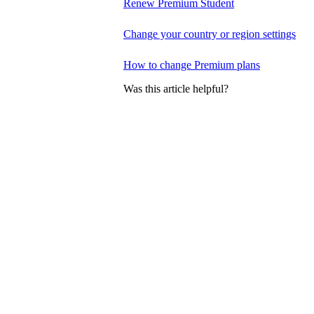
Renew Premium Student
Change your country or region settings
How to change Premium plans
Was this article helpful?