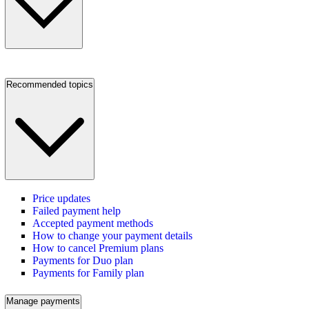
Recommended topics
Price updates
Failed payment help
Accepted payment methods
How to change your payment details
How to cancel Premium plans
Payments for Duo plan
Payments for Family plan
Manage payments