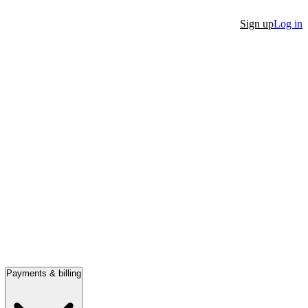
Sign up
Log in
Payments & billing