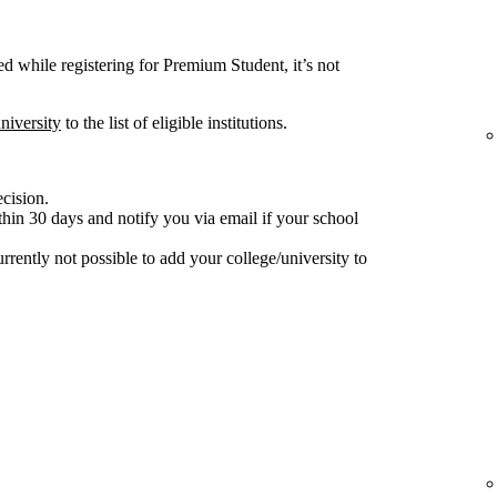
ted while registering for Premium Student, it’s not
niversity
to the list of eligible institutions.
ecision.
hin 30 days and notify you via email if your school
 currently not possible to add your college/university to