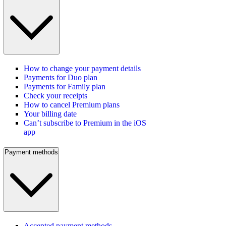
How to change your payment details
Payments for Duo plan
Payments for Family plan
Check your receipts
How to cancel Premium plans
Your billing date
Can’t subscribe to Premium in the iOS
app
Payment methods
Accepted payment methods