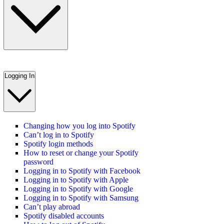
Logging In
Changing how you log into Spotify
Can’t log in to Spotify
Spotify login methods
How to reset or change your Spotify
password
Logging in to Spotify with Facebook
Logging in to Spotify with Apple
Logging in to Spotify with Google
Logging in to Spotify with Samsung
Can’t play abroad
Spotify disabled accounts