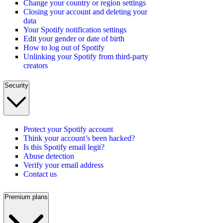
Change your country or region settings
Closing your account and deleting your
data
Your Spotify notification settings
Edit your gender or date of birth
How to log out of Spotify
Unlinking your Spotify from third-party
creators
Security
Protect your Spotify account
Think your account’s been hacked?
Is this Spotify email legit?
Abuse detection
Verify your email address
Contact us
Premium plans