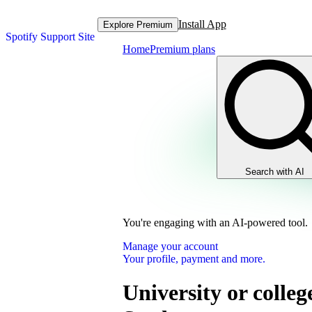
Install App
Explore Premium
Spotify Support Site
Home
Premium plans
Search with AI
You're engaging with an AI-powered tool.
Manage your account
Your profile, payment and more.
University or colleg