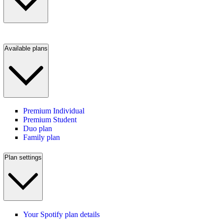
Available plans
Premium Individual
Premium Student
Duo plan
Family plan
Plan settings
Your Spotify plan details