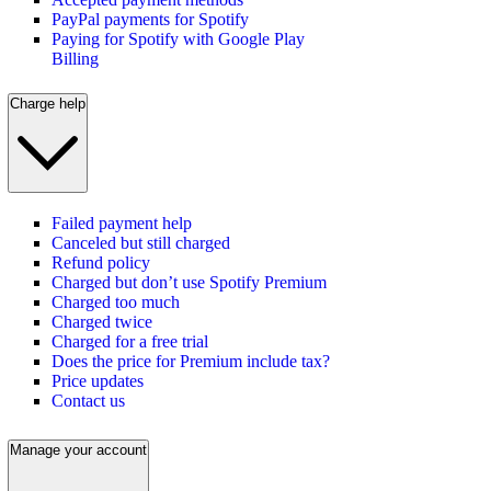
PayPal payments for Spotify
Paying for Spotify with Google Play
Billing
Charge help
Failed payment help
Canceled but still charged
Refund policy
Charged but don’t use Spotify Premium
Charged too much
Charged twice
Charged for a free trial
Does the price for Premium include tax?
Price updates
Contact us
Manage your account