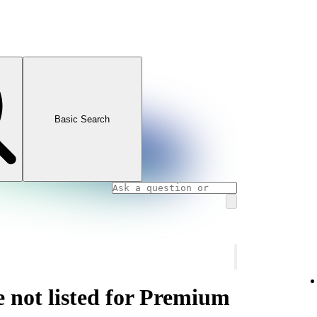
Basic Search
e not listed for Premium