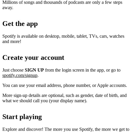
Millions of songs and thousands of podcasts are only a few steps
away.
Get the app
Spotify is available on desktop, mobile, tablet, TVs, cars, watches
and more!
Create your account
Just choose
SIGN UP
from the login screen in the app, or go to
spotify.com/signup
.
You can use your email address, phone number, or Apple accounts.
More sign-up details are optional, such as gender, date of birth, and
what we should call you (your display name).
Start playing
Explore and discover! The more you use Spotify, the more we get to