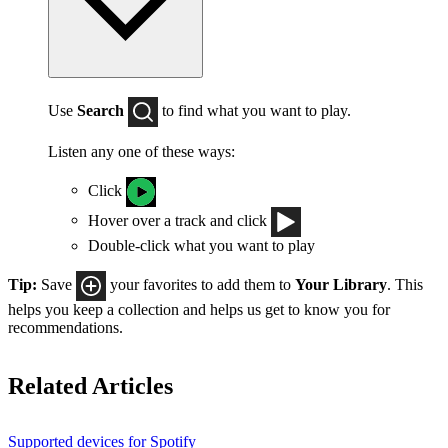
Use
Search
to find what you want to play.
Listen any one of these ways:
Click
Hover over a track and click
Double-click what you want to play
Tip:
Save
your favorites to add them to
Your Library
. This
helps you keep a collection and helps us get to know you for
recommendations.
Related Articles
Supported devices for Spotify