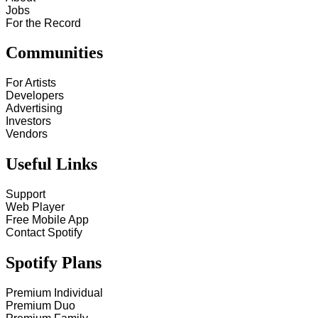
Jobs
For the Record
Communities
For Artists
Developers
Advertising
Investors
Vendors
Useful Links
Support
Web Player
Free Mobile App
Contact Spotify
Spotify Plans
Premium Individual
Premium Duo