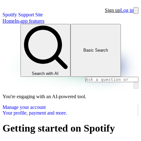
Sign up
Log in
Spotify Support Site
Home
In-app features
Basic Search
Search with AI
You're engaging with an AI-powered tool.
Manage your account
Your profile, payment and more.
Getting started on Spotify