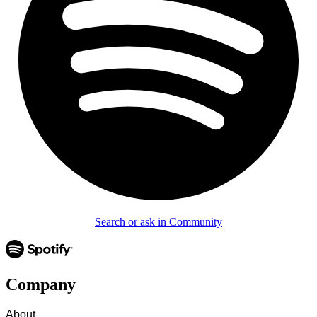
Search or ask in Community
Company
About