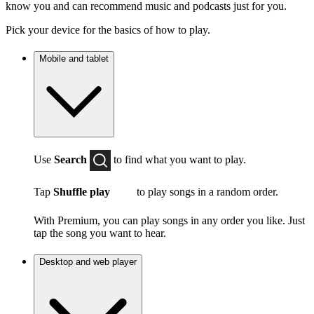
know you and can recommend music and podcasts just for you.
Pick your device for the basics of how to play.
Mobile and tablet
Use
Search
to find what you want to play.
Tap
Shuffle play
to play songs in a random order.
With Premium, you can play songs in any order you like. Just
tap the song you want to hear.
Desktop and web player