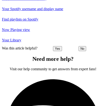
Your Spotify username and display name
Find playlists on Spotify
Now Playing view
Your Library
Was this article helpful?
Yes
No
Need more help?
Visit our help community to get answers from expert fans!