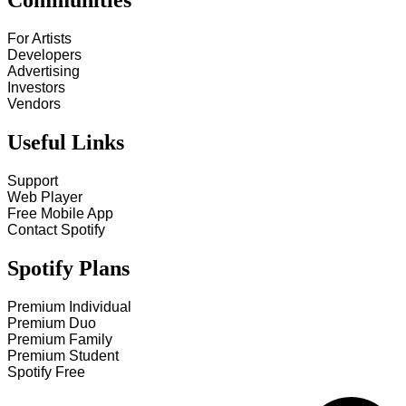
Communities
For Artists
Developers
Advertising
Investors
Vendors
Useful Links
Support
Web Player
Free Mobile App
Contact Spotify
Spotify Plans
Premium Individual
Premium Duo
Premium Family
Premium Student
Spotify Free