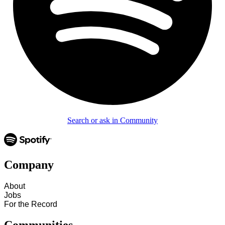
Search or ask in Community
Company
About
Jobs
For the Record