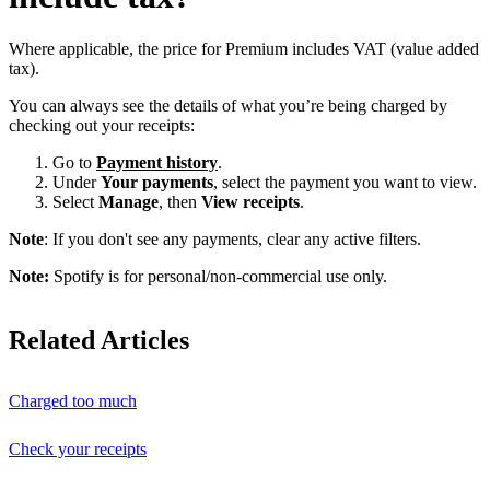
Where applicable, the price for Premium includes VAT (value added
tax).
You can always see the details of what you’re being charged by
checking out your receipts:
Go to
Payment history
.
Under
Your payments
, select the payment you want to view.
Select
Manage
, then
View receipts
.
Note
: If you don't see any payments, clear any active filters.
Note:
Spotify is for personal/non-commercial use only.
Related Articles
Charged too much
Check your receipts