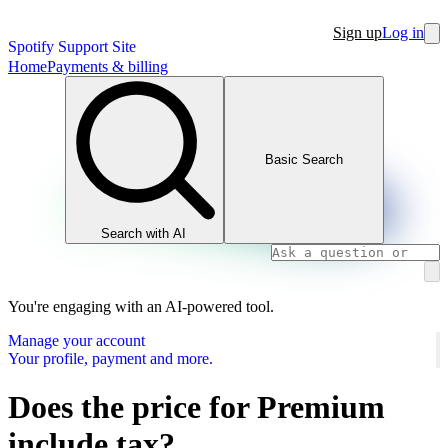
Sign up
Log in
Spotify Support Site
Home
Payments & billing
Basic Search
Search with AI
You're engaging with an AI-powered tool.
Manage your account
Your profile, payment and more.
Does the price for Premium
include tax?