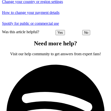
Change your country or region settings
How to change your payment details
Spotify for public or commercial use
Was this article helpful?
Yes
No
Need more help?
Visit our help community to get answers from expert fans!