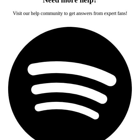
Visit our help community to get answers from expert fans!