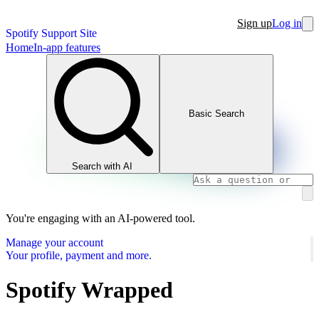
Sign up
Log in
Spotify Support Site
Home
In-app features
Basic Search
Search with AI
You're engaging with an AI-powered tool.
Manage your account
Your profile, payment and more.
Spotify Wrapped