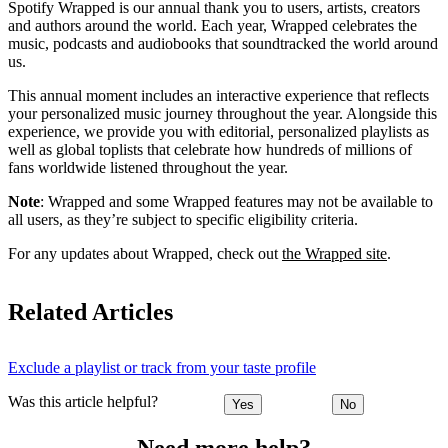
Spotify Wrapped is our annual thank you to users, artists, creators
and authors around the world. Each year, Wrapped celebrates the
music, podcasts and audiobooks that soundtracked the world around
us.
This annual moment includes an interactive experience that reflects
your personalized music journey throughout the year. Alongside this
experience, we provide you with editorial, personalized playlists as
well as global toplists that celebrate how hundreds of millions of
fans worldwide listened throughout the year.
Note
: Wrapped and some Wrapped features may not be available to
all users, as they’re subject to specific eligibility criteria.
For any updates about Wrapped, check out
the Wrapped site
.
Related Articles
Exclude a playlist or track from your taste profile
Was this article helpful?
Yes
No
Need more help?