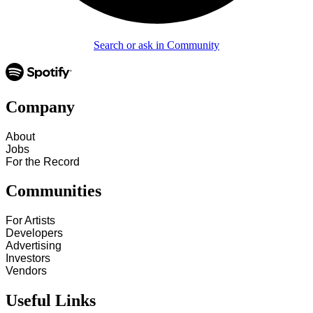
Search or ask in Community
Company
About
Jobs
For the Record
Communities
For Artists
Developers
Advertising
Investors
Vendors
Useful Links