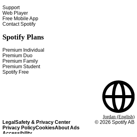
Support
Web Player
Free Mobile App
Contact Spotify
Spotify Plans
Premium Individual
Premium Duo
Premium Family
Premium Student
Spotify Free
Jordan (English)
Legal
Safety & Privacy Center
©
2026
Spotify AB
Privacy Policy
Cookies
About Ads
Accessibility