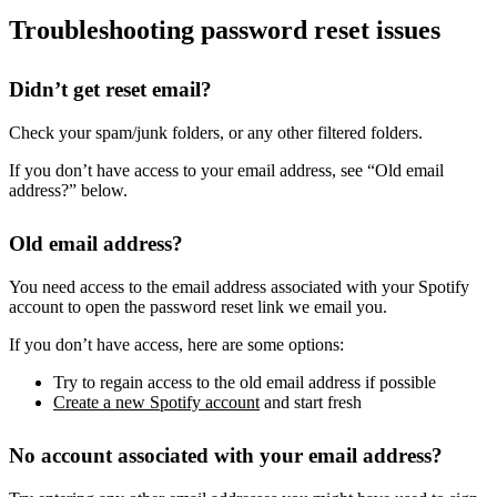
Troubleshooting password reset issues
Didn’t get reset email?
Check your spam/junk folders, or any other filtered folders.
If you don’t have access to your email address, see “Old email
address?” below.
Old email address?
You need access to the email address associated with your Spotify
account to open the password reset link we email you.
If you don’t have access, here are some options:
Try to regain access to the old email address if possible
Create a new Spotify account
and start fresh
No account associated with your email address?