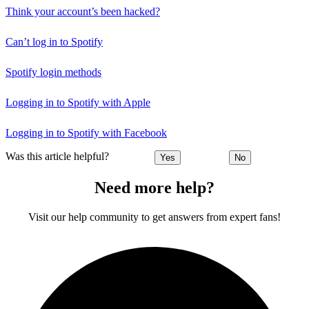
Think your account’s been hacked?
Can’t log in to Spotify
Spotify login methods
Logging in to Spotify with Apple
Logging in to Spotify with Facebook
Was this article helpful?
Yes
No
Need more help?
Visit our help community to get answers from expert fans!