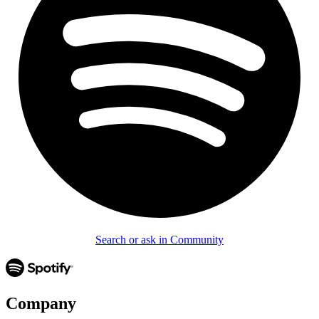
Search or ask in Community
Company