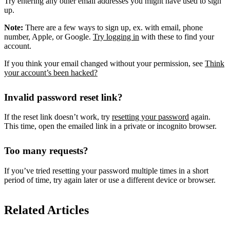
Try entering any other email addresses you might have used to sign
up.
Note:
There are a few ways to sign up, ex. with email, phone
number, Apple, or Google.
Try logging in
with these to find your
account.
If you think your email changed without your permission, see
Think
your account’s been hacked?
Invalid password reset link?
If the reset link doesn’t work, try
resetting your password
again.
This time, open the emailed link in a private or incognito browser.
Too many requests?
If you’ve tried resetting your password multiple times in a short
period of time, try again later or use a different device or browser.
Related Articles