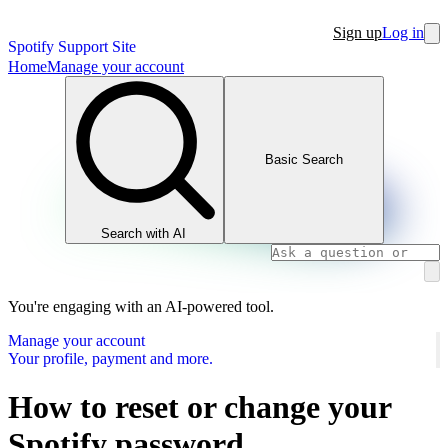
Sign up
Log in
Spotify Support Site
Home
Manage your account
Basic Search
Search with AI
You're engaging with an AI-powered tool.
Manage your account
Your profile, payment and more.
How to reset or change your
Spotify password