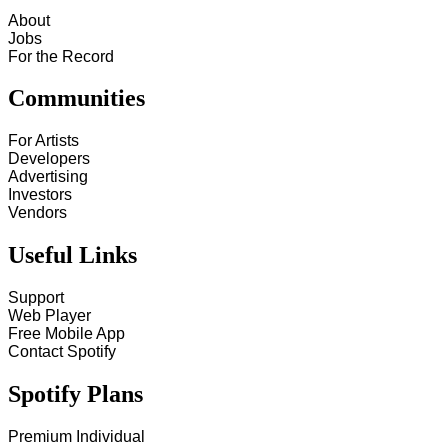
About
Jobs
For the Record
Communities
For Artists
Developers
Advertising
Investors
Vendors
Useful Links
Support
Web Player
Free Mobile App
Contact Spotify
Spotify Plans
Premium Individual