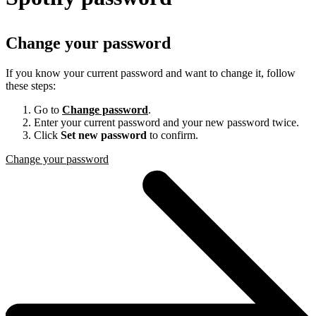
Change your password
If you know your current password and want to change it, follow
these steps:
Go to
Change password
.
Enter your current password and your new password twice.
Click
Set new password
to confirm.
Change your password