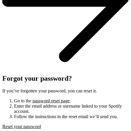
Forgot your password?
If you’ve forgotten your password, you can reset it.
Go to the
password reset page
.
Enter the email address or username linked to your Spotify
account.
Follow the instructions in the reset email we’ll send you.
Reset your password