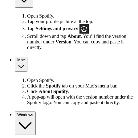
Open Spotify.
Tap your profile picture at the top.
Tap
Settings
and privacy
.
Scroll down and tap
About
. You’ll find the version
number under
Version
. You can copy and paste it
directly.
Mac
Open Spotify.
Click the
Spotify
tab on your Mac’s menu bar.
Click
About Spotify
.
A pop-up will open with the version number under the
Spotify logo. You can copy and paste it directly.
Windows