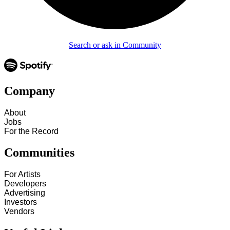
Search or ask in Community
Company
About
Jobs
For the Record
Communities
For Artists
Developers
Advertising
Investors
Vendors