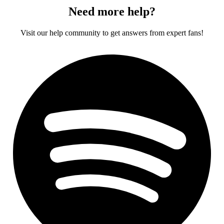
Need more help?
Visit our help community to get answers from expert fans!