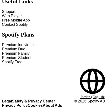
Useful Links
Support
Web Player
Free Mobile App
Contact Spotify
Spotify Plans
Premium Individual
Premium Duo
Premium Family
Premium Student
Spotify Free
Jordan (English)
Legal
Safety & Privacy Center
©
2026
Spotify AB
Privacy Policy
Cookies
About Ads