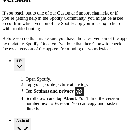
If you reach out to one of our Customer Support channels, or if
you’re getting help in the
Spotify Community
, you might be asked
to confirm which version of the Spotify app you’re using to help
with troubleshooting.
Before you do that, make sure you have the latest version of the app
by
updating Spotify
. Once you’ve done that, here’s how to check
the exact version of the app you’re running on your device:
iOS
Open Spotify.
Tap your profile picture at the top.
Tap
Settings
and privacy
.
Scroll down and tap
About
. You’ll find the version
number next to
Version
. You can copy and paste it
directly.
Android