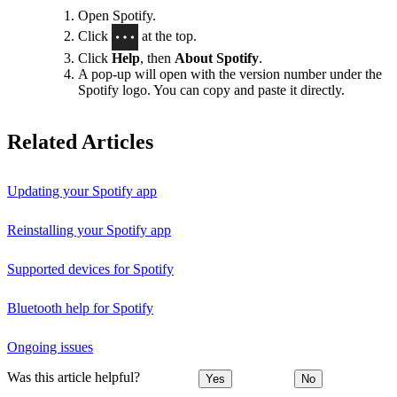
Open Spotify.
Click
at the top.
Click
Help
, then
About Spotify
.
A pop-up will open with the version number under the
Spotify logo. You can copy and paste it directly.
Related Articles
Updating your Spotify app
Reinstalling your Spotify app
Supported devices for Spotify
Bluetooth help for Spotify
Ongoing issues
Was this article helpful?
Yes
No