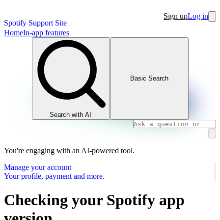
Sign up
Log in
Spotify Support Site
Home
In-app features
Basic Search
Search with AI
You're engaging with an AI-powered tool.
Manage your account
Your profile, payment and more.
Checking your Spotify app
version