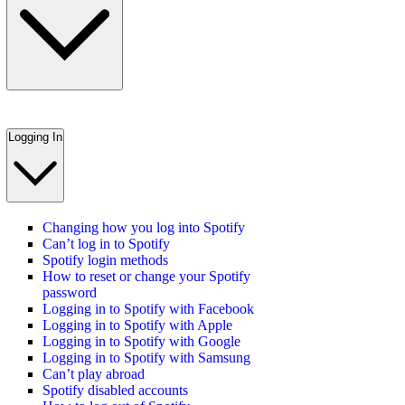
Logging In
Changing how you log into Spotify
Can’t log in to Spotify
Spotify login methods
How to reset or change your Spotify
password
Logging in to Spotify with Facebook
Logging in to Spotify with Apple
Logging in to Spotify with Google
Logging in to Spotify with Samsung
Can’t play abroad
Spotify disabled accounts