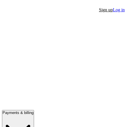
Sign up
Log in
Payments & billing