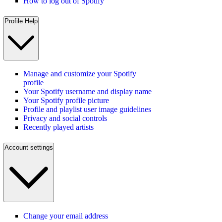
How to log out of Spotify
Profile Help
Manage and customize your Spotify
profile
Your Spotify username and display name
Your Spotify profile picture
Profile and playlist user image guidelines
Privacy and social controls
Recently played artists
Account settings
Change your email address