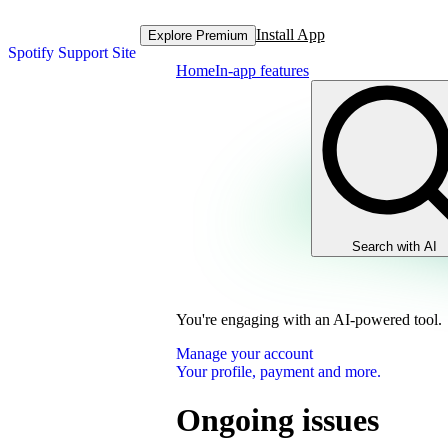
Install App
Explore Premium
Spotify Support Site
Home
In-app features
Search with AI
You're engaging with an AI-powered tool.
Manage your account
Your profile, payment and more.
Ongoing issues