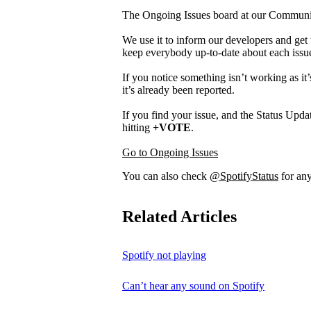
The Ongoing Issues board at our Community 
We use it to inform our developers and get 
keep everybody up-to-date about each issu
If you notice something isn’t working as it’
it’s already been reported.
If you find your issue, and the Status Updat
hitting
+VOTE
.
Go to Ongoing Issues
You can also check
@SpotifyStatus
for any
Related Articles
Spotify not playing
Can’t hear any sound on Spotify