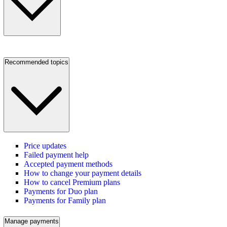
Recommended topics
Price updates
Failed payment help
Accepted payment methods
How to change your payment details
How to cancel Premium plans
Payments for Duo plan
Payments for Family plan
Manage payments