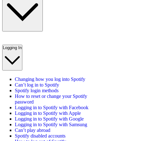
Logging In
Changing how you log into Spotify
Can’t log in to Spotify
Spotify login methods
How to reset or change your Spotify
password
Logging in to Spotify with Facebook
Logging in to Spotify with Apple
Logging in to Spotify with Google
Logging in to Spotify with Samsung
Can’t play abroad
Spotify disabled accounts