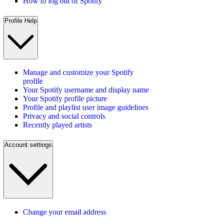
How to log out of Spotify
Profile Help
Manage and customize your Spotify
profile
Your Spotify username and display name
Your Spotify profile picture
Profile and playlist user image guidelines
Privacy and social controls
Recently played artists
Account settings
Change your email address