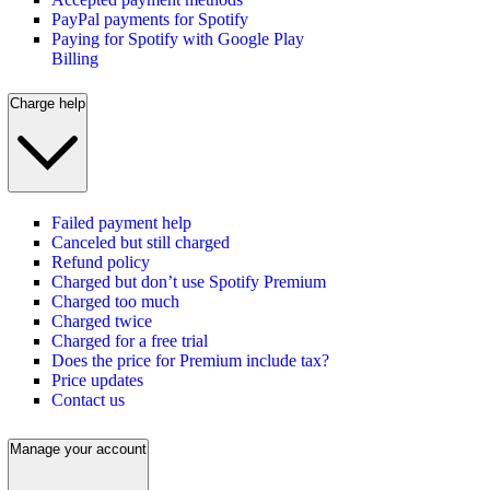
PayPal payments for Spotify
Paying for Spotify with Google Play
Billing
Charge help
Failed payment help
Canceled but still charged
Refund policy
Charged but don’t use Spotify Premium
Charged too much
Charged twice
Charged for a free trial
Does the price for Premium include tax?
Price updates
Contact us
Manage your account