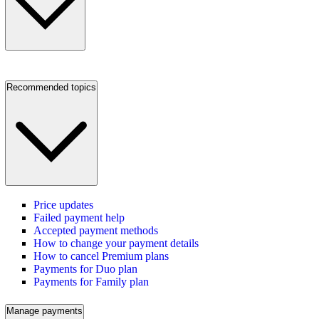
Recommended topics
Price updates
Failed payment help
Accepted payment methods
How to change your payment details
How to cancel Premium plans
Payments for Duo plan
Payments for Family plan
Manage payments