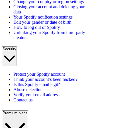
Change your country or region settings
Closing your account and deleting your
data
Your Spotify notification settings
Edit your gender or date of birth
How to log out of Spotify
Unlinking your Spotify from third-party
creators
Security
Protect your Spotify account
Think your account’s been hacked?
Is this Spotify email legit?
Abuse detection
Verify your email address
Contact us
Premium plans