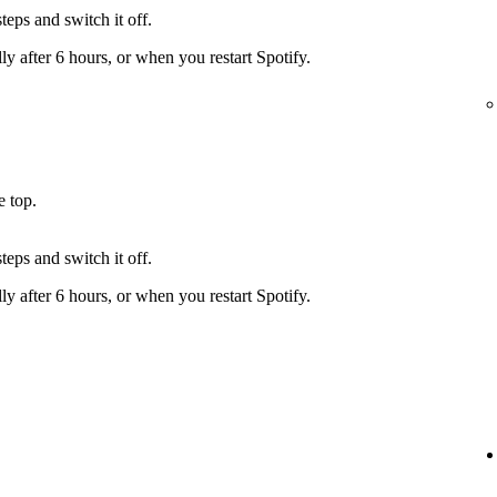
teps and switch it off.
y after 6 hours, or when you restart Spotify.
e top.
teps and switch it off.
y after 6 hours, or when you restart Spotify.