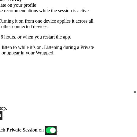
date on your profile
ize recommendations while the session is active
Turning it on from one device applies it across all
 other connected devices.
r 6 hours, or when you restart the app.
listen to while it’s on. Listening during a Private
 or appear in your Wrapped.
top.
.
itch
Private Session
on
.