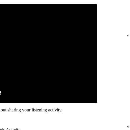
hout sharing your listening activity.
nds Activity