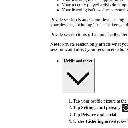
Your recently played artists don't up
Your listening isn't used to personal
Private session is an account-level setting. 
your devices, including TVs, speakers, and
Private session turns off automatically afte
Note:
Private session only affects what you 
session won’t affect your recommendations
Mobile and tablet
Tap your profile picture at the 
Tap
Settings
and privacy
Tap
Privacy and social
.
Under
Listening activity
, sw