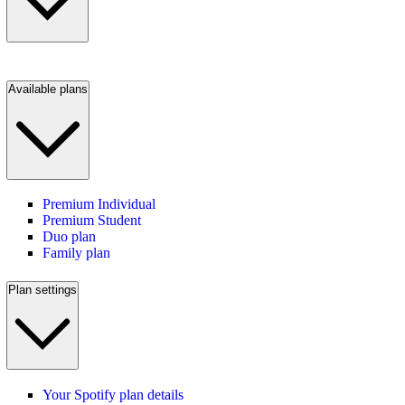
Available plans
Premium Individual
Premium Student
Duo plan
Family plan
Plan settings
Your Spotify plan details