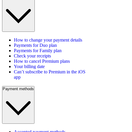
How to change your payment details
Payments for Duo plan
Payments for Family plan
Check your receipts
How to cancel Premium plans
Your billing date
Can’t subscribe to Premium in the iOS
app
Payment methods
Accepted payment methods