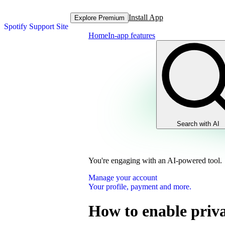
Install App
Explore Premium
Spotify Support Site
Home
In-app features
Search with AI
You're engaging with an AI-powered tool.
Manage your account
Your profile, payment and more.
How to enable priva