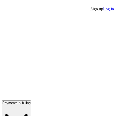
Sign up
Log in
Payments & billing