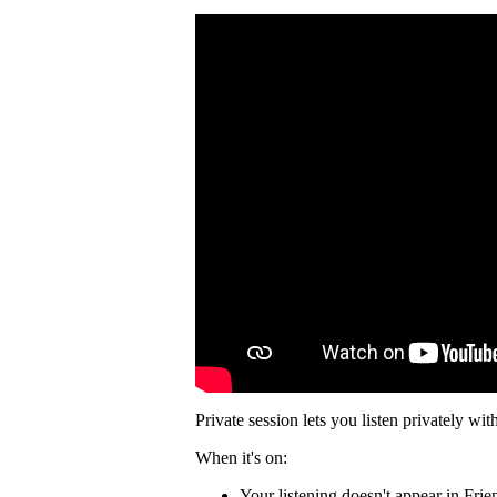
Private session lets you listen privately wit
When it's on:
Your listening doesn't appear in Frie