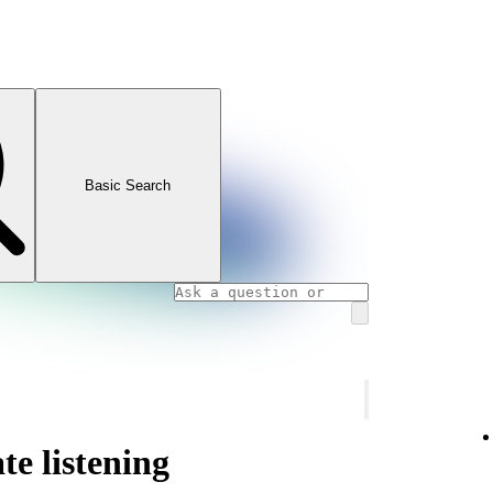
Basic Search
te listening