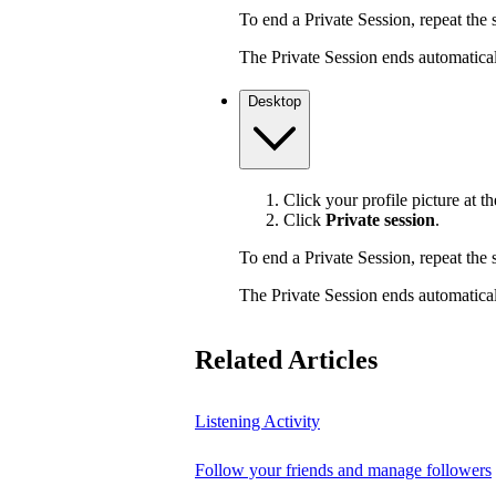
To end a Private Session, repeat the s
The Private Session ends automaticall
Desktop
Click your profile picture at th
Click
Private session
.
To end a Private Session, repeat the s
The Private Session ends automaticall
Related Articles
Listening Activity
Follow your friends and manage followers