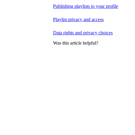
Publishing playlists to your profile
Playlist privacy and access
Data rights and privacy choices
Was this article helpful?