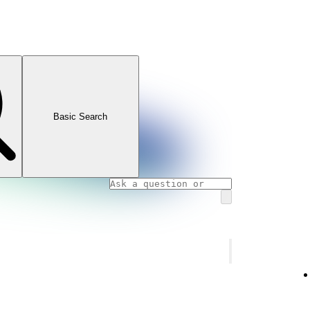
Basic Search