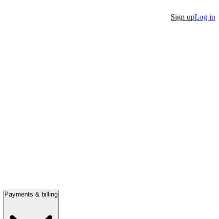
Sign up
Log in
Payments & billing