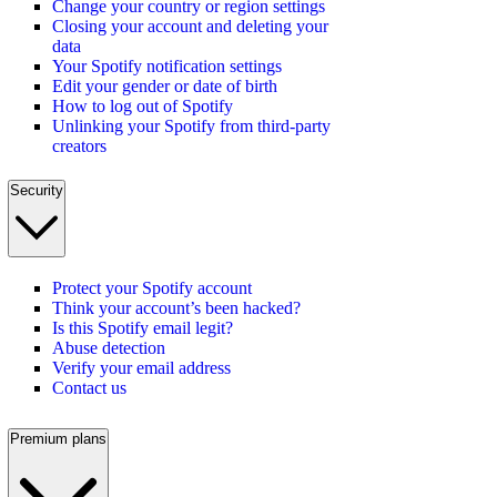
Change your country or region settings
Closing your account and deleting your
data
Your Spotify notification settings
Edit your gender or date of birth
How to log out of Spotify
Unlinking your Spotify from third-party
creators
Security
Protect your Spotify account
Think your account’s been hacked?
Is this Spotify email legit?
Abuse detection
Verify your email address
Contact us
Premium plans