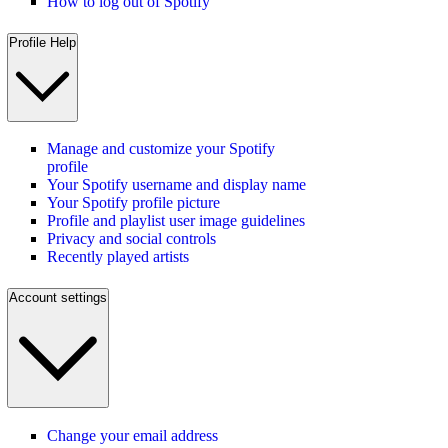
How to log out of Spotify
Profile Help
Manage and customize your Spotify
profile
Your Spotify username and display name
Your Spotify profile picture
Profile and playlist user image guidelines
Privacy and social controls
Recently played artists
Account settings
Change your email address