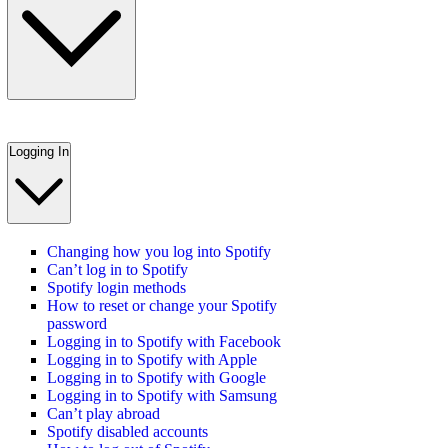
Logging In
Changing how you log into Spotify
Can’t log in to Spotify
Spotify login methods
How to reset or change your Spotify
password
Logging in to Spotify with Facebook
Logging in to Spotify with Apple
Logging in to Spotify with Google
Logging in to Spotify with Samsung
Can’t play abroad
Spotify disabled accounts