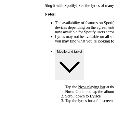
Sing it with Spotify! See the lyrics of many
Notes:
The availability of features on Spot
devices depending on the agreements 
now available for Spotify users acro
Lyrics may not be available on all s
you may find what you’re looking for
Mobile and tablet
Tap the
Now playing bar
at th
Note:
On tablet, tap the album
Scroll down to
Lyrics
.
Tap the lyrics for a full screen