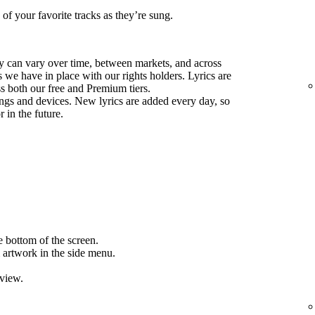
 of your favorite tracks as they’re sung.
ify can vary over time, between markets, and across
we have in place with our rights holders. Lyrics are
ss both our free and Premium tiers.
ongs and devices. New lyrics are added every day, so
 in the future.
e bottom of the screen.
 artwork in the side menu.
 view.