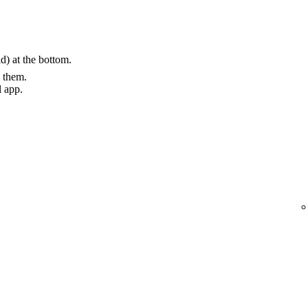
) at the bottom.
g them.
l app.