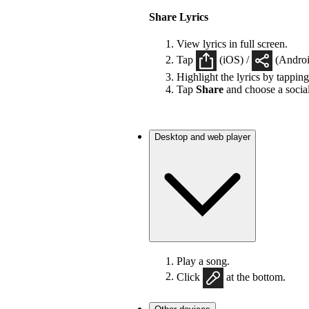
Share Lyrics
View lyrics in full screen.
Tap
(iOS) /
(Android
Highlight the lyrics by tappin
Tap
Share
and choose a socia
Desktop and web player
Play a song.
Click
at the bottom.