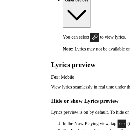
Other devices
You can select
to view lyrics.
Note:
Lyrics may not be available on
Lyrics preview
For:
Mobile
View lyrics seamlessly in real time under t
Hide or show Lyrics preview
Lyrics preview is on by default. To hide or
In the Now Playing view, tap
(