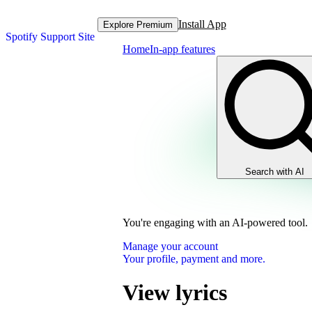
Install App
Explore Premium
Spotify Support Site
Home
In-app features
Search with AI
You're engaging with an AI-powered tool.
Manage your account
Your profile, payment and more.
View lyrics