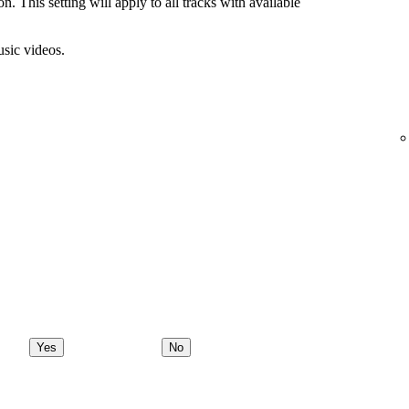
n. This setting will apply to all tracks with available
usic videos.
Yes
No