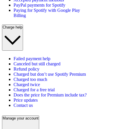
PayPal payments for Spotify
Paying for Spotify with Google Play
Billing
Charge help
Failed payment help
Canceled but still charged
Refund policy
Charged but don’t use Spotify Premium
Charged too much
Charged twice
Charged for a free trial
Does the price for Premium include tax?
Price updates
Contact us
Manage your account