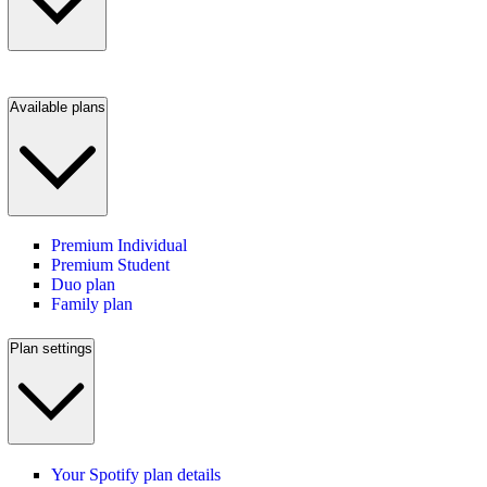
Available plans
Premium Individual
Premium Student
Duo plan
Family plan
Plan settings
Your Spotify plan details