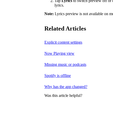
Tap
Lyrics
to switch preview off or o
lyrics.
Note:
Lyrics preview is not available on m
Related Articles
Explicit content settings
Now Playing view
Missing music or podcasts
Spotify is offline
Why has the app changed?
Was this article helpful?