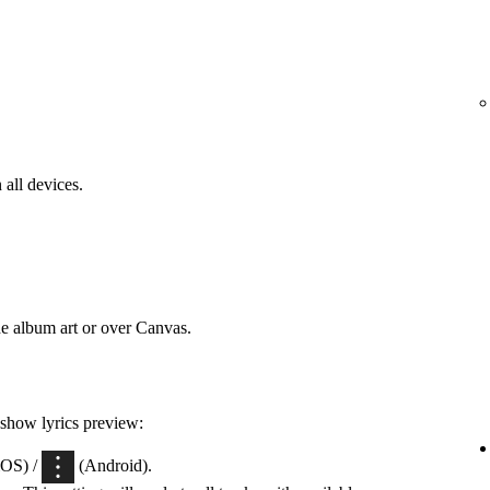
 all devices.
he album art or over Canvas.
 show lyrics preview:
iOS) /
(Android).