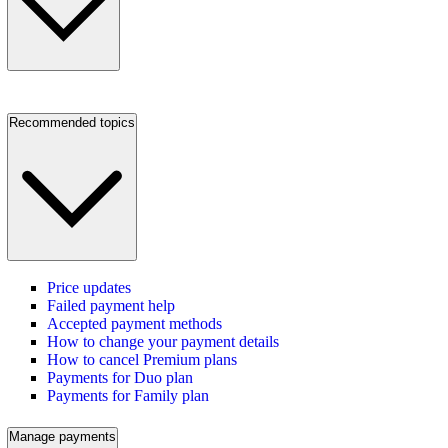
Recommended topics
Price updates
Failed payment help
Accepted payment methods
How to change your payment details
How to cancel Premium plans
Payments for Duo plan
Payments for Family plan
Manage payments