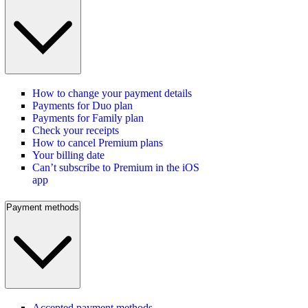
How to change your payment details
Payments for Duo plan
Payments for Family plan
Check your receipts
How to cancel Premium plans
Your billing date
Can’t subscribe to Premium in the iOS
app
Payment methods
Accepted payment methods