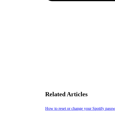
Related Articles
How to reset or change your Spotify pass