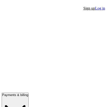
Sign up
Log in
Payments & billing