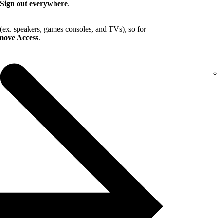
Sign out everywhere
.
 (ex. speakers, games consoles, and TVs), so for
ove Access
.