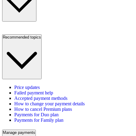
Recommended topics
Price updates
Failed payment help
Accepted payment methods
How to change your payment details
How to cancel Premium plans
Payments for Duo plan
Payments for Family plan
Manage payments