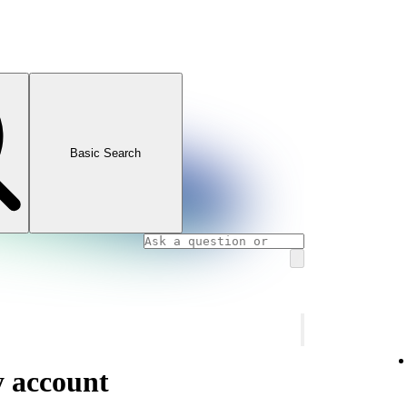
Basic Search
y account