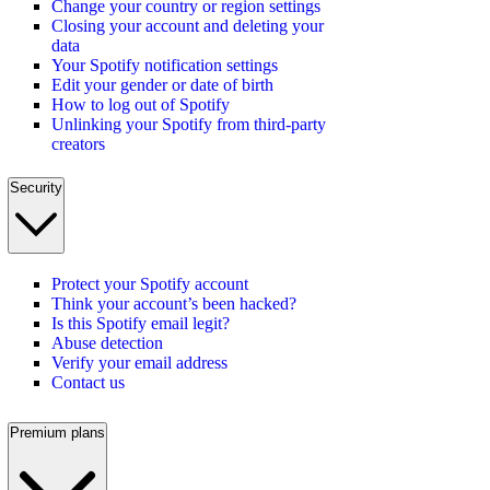
Change your country or region settings
Closing your account and deleting your
data
Your Spotify notification settings
Edit your gender or date of birth
How to log out of Spotify
Unlinking your Spotify from third-party
creators
Security
Protect your Spotify account
Think your account’s been hacked?
Is this Spotify email legit?
Abuse detection
Verify your email address
Contact us
Premium plans