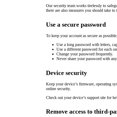
Our security team works tirelessly to safe
there are also measures you should take to 
Use a secure password
To keep your account as secure as possib
Use a long password with letters, cap
Use a different password for each on
Change your password frequently.
Never share your password with any
Device security
Keep your device’s firmware, operating syst
online security.
Check out your device’s support site for hel
Remove access to third-pa