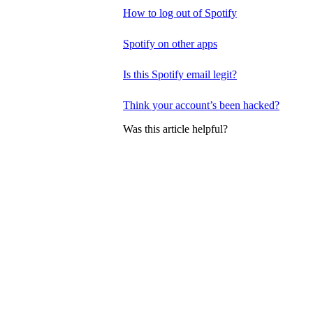
How to log out of Spotify
Spotify on other apps
Is this Spotify email legit?
Think your account’s been hacked?
Was this article helpful?