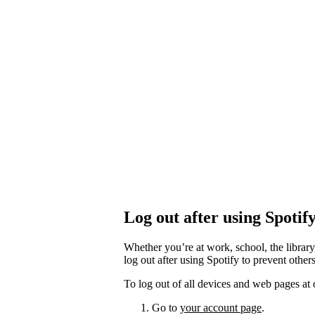
Log out after using Spotif
Whether you’re at work, school, the library
log out after using Spotify to prevent othe
To log out of all devices and web pages at 
Go to
your account page
.