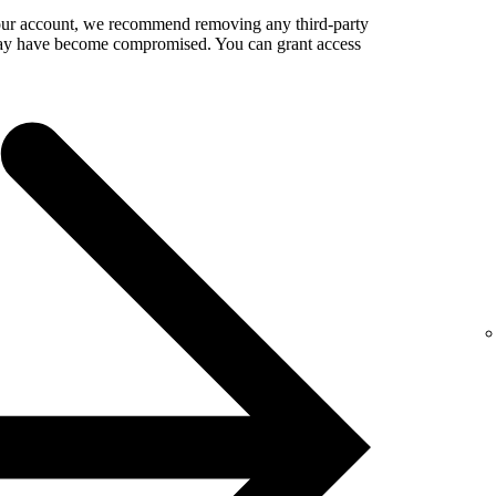
your account, we recommend removing any third-party
 may have become compromised. You can grant access