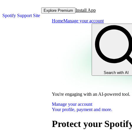
Install App
Explore Premium
Spotify Support Site
Home
Manage your account
Search with AI
You're engaging with an AI-powered tool.
Manage your account
Your profile, payment and more.
Protect your Spotif