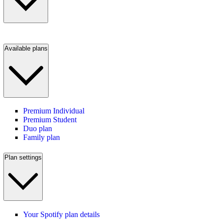
Available plans
Premium Individual
Premium Student
Duo plan
Family plan
Plan settings
Your Spotify plan details