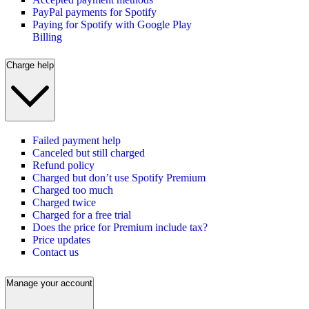
PayPal payments for Spotify
Paying for Spotify with Google Play
Billing
Charge help
Failed payment help
Canceled but still charged
Refund policy
Charged but don’t use Spotify Premium
Charged too much
Charged twice
Charged for a free trial
Does the price for Premium include tax?
Price updates
Contact us
Manage your account