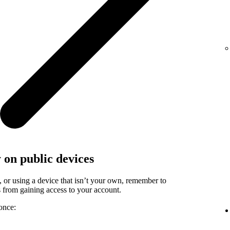
y on public devices
, or using a device that isn’t your own, remember to
rs from gaining access to your account.
once: