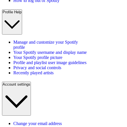
How to log out of Spotify
Profile Help
Manage and customize your Spotify
profile
Your Spotify username and display name
Your Spotify profile picture
Profile and playlist user image guidelines
Privacy and social controls
Recently played artists
Account settings
Change your email address