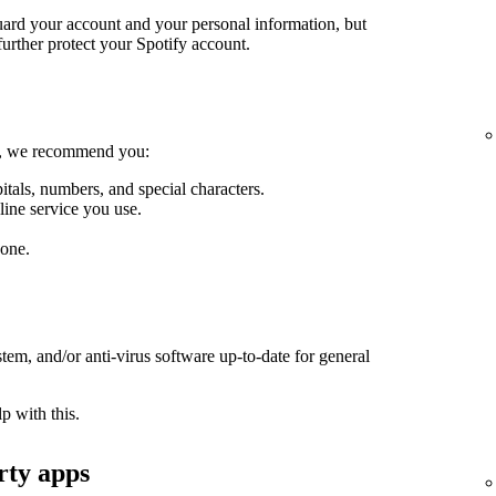
guard your account and your personal information, but
further protect your Spotify account.
le, we recommend you:
itals, numbers, and special characters.
line service you use.
one.
em, and/or anti-virus software up-to-date for general
p with this.
rty apps