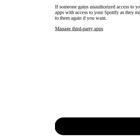
If someone gains unauthorized access to 
apps with access to your Spotify as they
to them again if you want.
Manage third-party apps