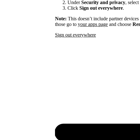
Under
Security and privacy
, select
Click
Sign out everywhere
.
Note:
This doesn’t include partner devices
those go to
your apps page
and choose
Rem
Sign out everywhere