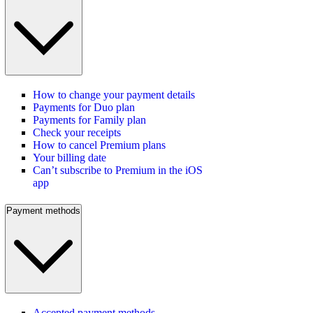
How to change your payment details
Payments for Duo plan
Payments for Family plan
Check your receipts
How to cancel Premium plans
Your billing date
Can’t subscribe to Premium in the iOS
app
Payment methods
Accepted payment methods