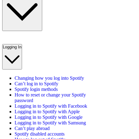
Logging In
Changing how you log into Spotify
Can’t log in to Spotify
Spotify login methods
How to reset or change your Spotify
password
Logging in to Spotify with Facebook
Logging in to Spotify with Apple
Logging in to Spotify with Google
Logging in to Spotify with Samsung
Can’t play abroad
Spotify disabled accounts