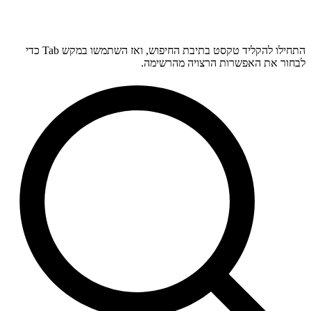
התחילו להקליד טקסט בתיבת החיפוש, ואז השתמשו במקש Tab כדי
לבחור את האפשרות הרצויה מהרשימה.