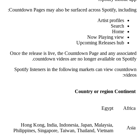
Countdown Pages may also be surfaced across Spotify, including:
Artist profiles
Search
Home
Now Playing view
Upcoming Releases hub
Once the release is live, the Countdown Page and any associated
countdown videos are no longer available on Spotify.
Spotify listeners in the following markets can view countdown
videos:
Country or region
Continent
Egypt
Africa
Hong Kong, India, Indonesia, Japan, Malaysia,
Asia
Philippines, Singapore, Taiwan, Thailand, Vietnam