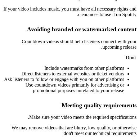
If your video includes music, you must have all necessary rights and
clearances to use it on Spotify.
Avoiding branded or watermarked content
Countdown videos should help listeners connect with your
upcoming release.
Don't:
Include watermarks from other platforms
Direct listeners to external websites or ticket vendors
Ask listeners to follow or engage with you on other platforms
Use countdown videos primarily for advertising or
promotional purposes unrelated to your release
Meeting quality requirements
Make sure your video meets the required specifications.
We may remove videos that are blurry, low quality, or otherwise
don't meet our technical requirements.