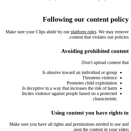
Following our content policy
Make sure your Clips abide by our
platform rules
. We may remove
content that violates our policies.
Avoiding prohibited content
Don't upload content that:
Is abusive toward an individual or group
Threatens violence
Promotes child exploitation
Is deceptive in a way that increases the risk of harm
Incites violence against people based on a protected
characteristic
Using content you have rights to
Make sure you have all rights and permissions needed to use and
post the content in your video.