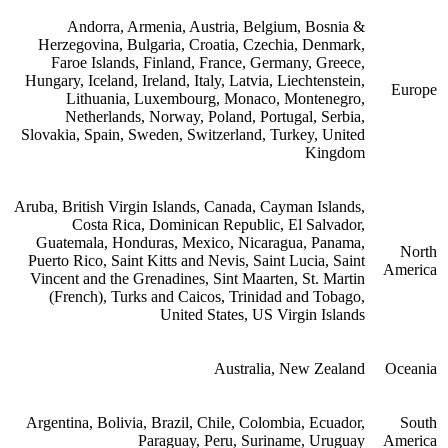
Andorra, Armenia, Austria, Belgium, Bosnia &
Herzegovina, Bulgaria, Croatia, Czechia, Denmark,
Faroe Islands, Finland, France, Germany, Greece,
Hungary, Iceland, Ireland, Italy, Latvia, Liechtenstein,
Europe
Lithuania, Luxembourg, Monaco, Montenegro,
Netherlands, Norway, Poland, Portugal, Serbia,
Slovakia, Spain, Sweden, Switzerland, Turkey, United
Kingdom
Aruba, British Virgin Islands, Canada, Cayman Islands,
Costa Rica, Dominican Republic, El Salvador,
Guatemala, Honduras, Mexico, Nicaragua, Panama,
North
Puerto Rico, Saint Kitts and Nevis, Saint Lucia, Saint
America
Vincent and the Grenadines, Sint Maarten, St. Martin
(French), Turks and Caicos, Trinidad and Tobago,
United States, US Virgin Islands
Australia, New Zealand
Oceania
Argentina, Bolivia, Brazil, Chile, Colombia, Ecuador,
South
Paraguay, Peru, Suriname, Uruguay
America