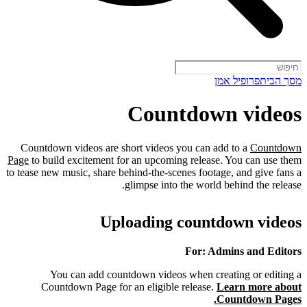
פרופיל אמן
מסך הבית
Countdown videos
Countdown videos are short videos you can add to a
Countdown
Page
to build excitement for an upcoming release. You can use them
to tease new music, share behind-the-scenes footage, and give fans a
glimpse into the world behind the release.
Uploading countdown videos
For: Admins and Editors
You can add countdown videos when creating or editing a
Countdown Page for an eligible release.
Learn more about
Countdown Pages.