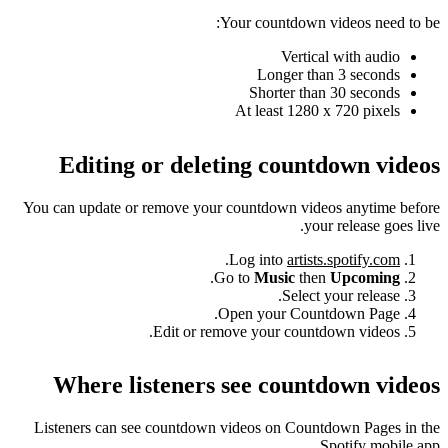
Your countdown videos need to be:
Vertical with audio
Longer than 3 seconds
Shorter than 30 seconds
At least 1280 x 720 pixels
Editing or deleting countdown videos
You can update or remove your countdown videos anytime before
your release goes live.
.
Log into
artists.spotify.com
.
Go to
Music
then
Upcoming
Select your release.
Open your Countdown Page.
Edit or remove your countdown videos.
Where listeners see countdown videos
Listeners can see countdown videos on Countdown Pages in the
Spotify mobile app.