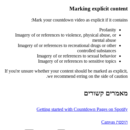
Marking explicit content
Mark your countdown video as explicit if it contains:
Profanity
Imagery of or references to violence, physical abuse, or
mental abuse
Imagery of or references to recreational drugs or other
controlled substances
Imagery of or references to sexual behavior
Imagery of or references to sensitive topics
If you're unsure whether your content should be marked as explicit,
we recommend erring on the side of caution.
מאמרים קשורים
Getting started with Countdown Pages on Spotify
הוספת Canvas