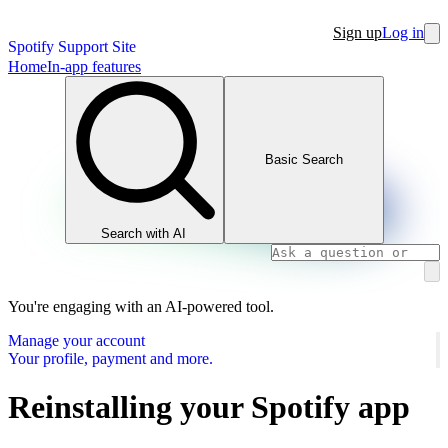
Sign up
Log in
Spotify Support Site
Home
In-app features
Basic Search
Search with AI
You're engaging with an AI-powered tool.
Manage your account
Your profile, payment and more.
Reinstalling your Spotify app