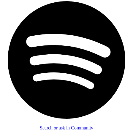
Search or ask in Community