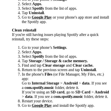
Select
Apps
.
Select
Spotify
from the list of apps.
Tap
Uninstall
.
Go to
Google Play
or your phone's app store and install
the Spotify app.
Clean reinstall
If you're still having issues playing Spotify after a quick
reinstall, try these steps:
Go to your phone’s
Settings
.
Select
Apps
.
Select
Spotify
from the list of apps.
Tap
Storage / Storage & cache memory.
Find and tap
Clear storage
and
Clear cache.
Return to the previous screen and tap
Uninstall
.
In the phone's
Files
(or File Manager, My Files, etc.)
app:
Go to
Internal Storage
>
Android
>
data
. If you see
a
com.spotify.music
folder, delete it.
If you’re using an
SD card
, go to
SD Card
>
Android
>
data
. If you see a
com.spotify.music
folder, delete it.
Restart your device.
Go to
Google Play
and install the Spotify app.