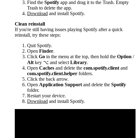
Find the
Spotify
app and drag it to the Trash. Empty
Trash to delete the app.
Download
and install Spotify.
Clean reinstall
If you're still having issues playing Spotify after a quick
reinstall, try these steps:
Quit Spotify.
Open
Finder
.
Click
Go
in the menu at the top, then hold the
Option
/
Alt
key ⌥ and select
Library
.
Open
Caches
and delete the
com.spotify.client
and
com.spotify.client.helper
folders.
Click the back arrow.
Open
Application Support
and delete the
Spotify
folder.
Restart your device.
Download
and install Spotify.