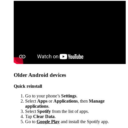
Older Android devices
Quick reinstall
Go to your phone’s
Settings
.
Select
Apps
or
Applications
, then
Manage
applications
.
Select
Spotify
from the list of apps.
Tap
Clear Data
.
Go to
Google Play
and install the Spotify app.