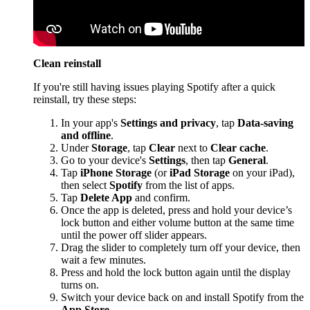
Clean reinstall
If you're still having issues playing Spotify after a quick
reinstall, try these steps:
In your app's
Settings and privacy
, tap
Data-saving
and offline
.
Under
Storage
, tap
Clear
next to
Clear cache
.
Go to your device's
Settings
, then tap
General
.
Tap
iPhone Storage
(or
iPad Storage
on your iPad),
then select
Spotify
from the list of apps.
Tap
Delete App
and confirm.
Once the app is deleted, press and hold your device’s
lock button and either volume button at the same time
until the power off slider appears.
Drag the slider to completely turn off your device, then
wait a few minutes.
Press and hold the lock button again until the display
turns on.
Switch your device back on and install Spotify from the
App Store
.