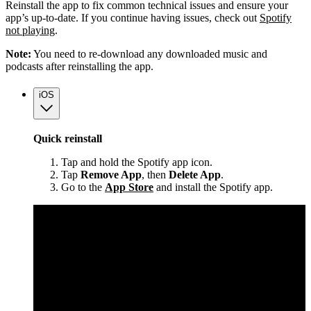
Reinstall the app to fix common technical issues and ensure your
app’s up-to-date. If you continue having issues, check out
Spotify
not playing
.
Note:
You need to re-download any downloaded music and
podcasts after reinstalling the app.
iOS
Quick reinstall
Tap and hold the Spotify app icon.
Tap
Remove App
, then
Delete App
.
Go to the
App Store
and install the Spotify app.