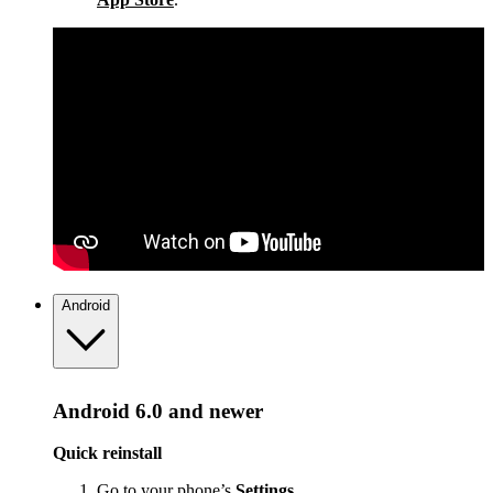
Android
Android 6.0 and newer
Quick reinstall
Go to your phone’s
Settings
.