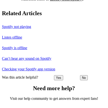
Related Articles
Spotify not playing
Listen offline
Spotify is offline
Can’t hear any sound on Spotify
Checking your Spotify app version
Was this article helpful?
Yes
No
Need more help?
Visit our help community to get answers from expert fans!