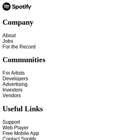
Company
About
Jobs
For the Record
Communities
For Artists
Developers
Advertising
Investors
Vendors
Useful Links
Support
Web Player
Free Mobile App
Contact Spotify