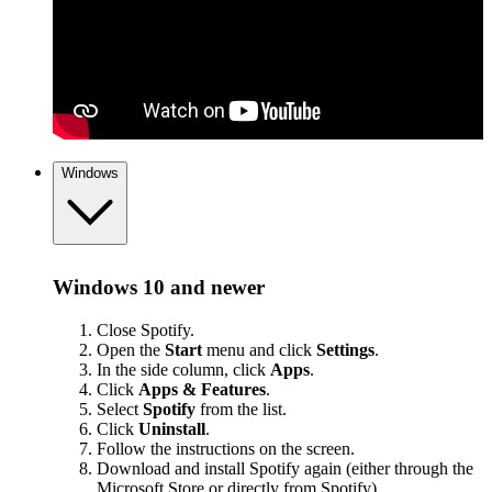
Windows
Windows 10 and newer
Close Spotify.
Open the
Start
menu and click
Settings
.
In the side column, click
Apps
.
Click
Apps & Features
.
Select
Spotify
from the list.
Click
Uninstall
.
Follow the instructions on the screen.
Download and install Spotify again (either through the
Microsoft Store or
directly from Spotify
).