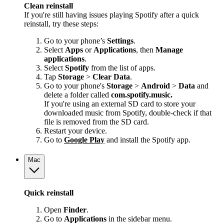
Clean reinstall
If you're still having issues playing Spotify after a quick
reinstall, try these steps:
Go to your phone’s
Settings
.
Select
Apps
or
Applications
, then
Manage
applications
.
Select
Spotify
from the list of apps.
Tap
Storage
>
Clear Data
.
Go to your phone's
Storage
>
Android
>
Data
and
delete a folder called
com.spotify.music.
If you're using an external SD card to store your
downloaded music from Spotify, double-check if that
file is removed from the SD card.
Restart your device.
Go to
Google Play
and install the Spotify app.
Mac
Quick reinstall
Open
Finder
.
Go to
Applications
in the sidebar menu.