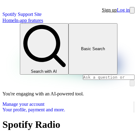
Sign up
Log in
Spotify Support Site
Home
In-app features
Basic Search
Search with AI
You're engaging with an AI-powered tool.
Manage your account
Your profile, payment and more.
Spotify Radio