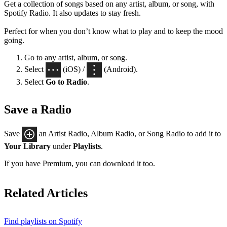
Get a collection of songs based on any artist, album, or song, with
Spotify Radio. It also updates to stay fresh.
Perfect for when you don’t know what to play and to keep the mood
going.
Go to any artist, album, or song.
Select
(iOS) /
(Android).
Select
Go to Radio
.
Save a Radio
Save
an Artist Radio, Album Radio, or Song Radio to add it to
Your Library
under
Playlists
.
If you have Premium, you can download it too.
Related Articles
Find playlists on Spotify