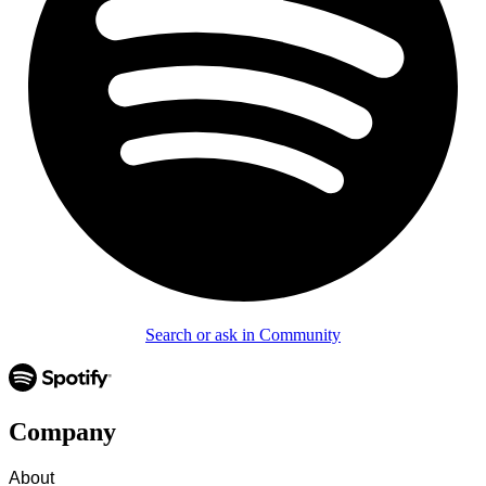
Search or ask in Community
Company
About