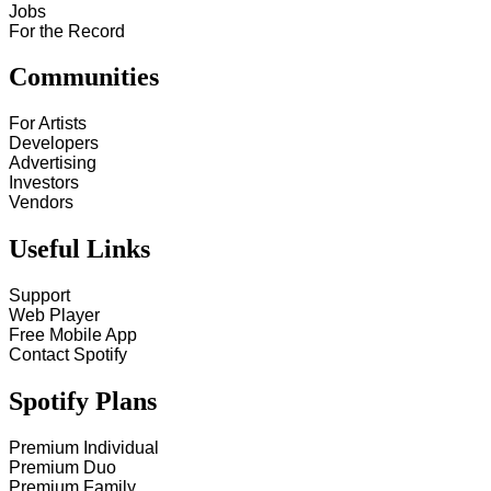
Jobs
For the Record
Communities
For Artists
Developers
Advertising
Investors
Vendors
Useful Links
Support
Web Player
Free Mobile App
Contact Spotify
Spotify Plans
Premium Individual
Premium Duo
Premium Family