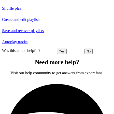
Shuffle play
Create and edit playlists
Save and recover playlists
Autoplay tracks
Was this article helpful?
Yes
No
Need more help?
Visit our help community to get answers from expert fans!