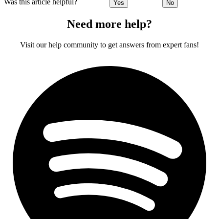
Was this article helpful?
Yes
No
Need more help?
Visit our help community to get answers from expert fans!