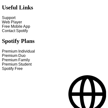
Useful Links
Support
Web Player
Free Mobile App
Contact Spotify
Spotify Plans
Premium Individual
Premium Duo
Premium Family
Premium Student
Spotify Free