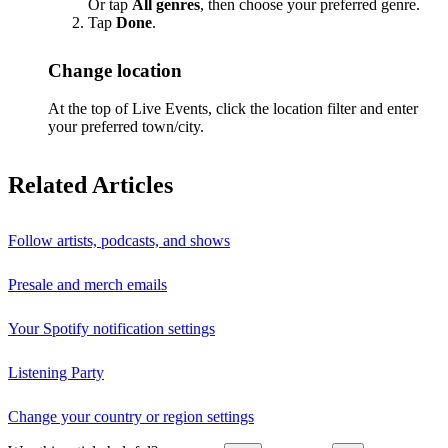
Or tap
All genres
, then choose your preferred genre.
Tap
Done
.
Change location
At the top of Live Events, click the location filter and enter
your preferred town/city.
Related Articles
Follow artists, podcasts, and shows
Presale and merch emails
Your Spotify notification settings
Listening Party
Change your country or region settings