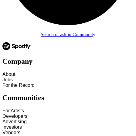
Search or ask in Community
Company
About
Jobs
For the Record
Communities
For Artists
Developers
Advertising
Investors
Vendors