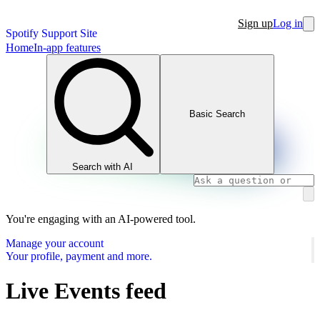
Sign up
Log in
Spotify Support Site
Home
In-app features
Basic Search
Search with AI
You're engaging with an AI-powered tool.
Manage your account
Your profile, payment and more.
Live Events feed