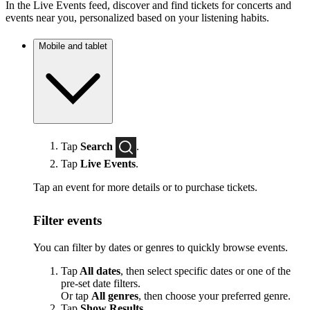
In the Live Events feed, discover and find tickets for concerts and
events near you, personalized based on your listening habits.
Mobile and tablet
Tap
Search
.
Tap
Live Events
.
Tap an event for more details or to purchase tickets.
Filter events
You can filter by dates or genres to quickly browse events.
Tap
All dates
, then select specific dates or one of the
pre-set date filters.
Or tap
All genres
, then choose your preferred genre.
Tap
Show Results
.