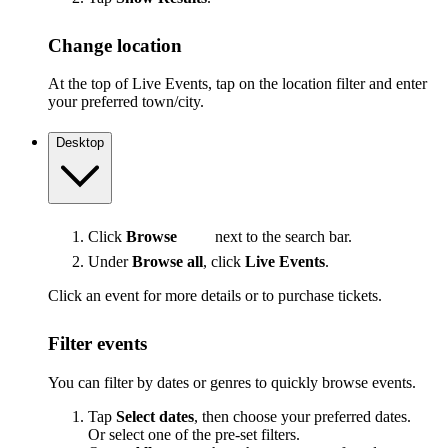
Change location
At the top of Live Events, tap on the location filter and enter
your preferred town/city.
Desktop
Click
Browse
next to the search bar.
Under
Browse all
, click
Live Events
.
Click an event for more details or to purchase tickets.
Filter events
You can filter by dates or genres to quickly browse events.
Tap
Select dates
, then choose your preferred dates.
Or select one of the pre-set filters.