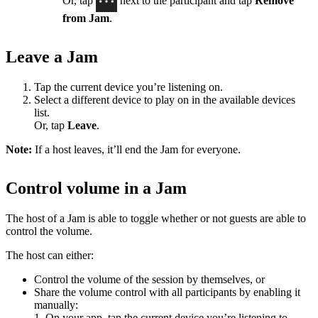
Or, tap
next to the participant and tap
Remove
from Jam
.
Leave a Jam
Tap the current device you’re listening on.
Select a different device to play on in the available devices
list.
Or, tap
Leave
.
Note:
If a host leaves, it’ll end the Jam for everyone.
Control volume in a Jam
The host of a Jam is able to toggle whether or not guests are able to
control the volume.
The host can either:
Control the volume of the session by themselves, or
Share the volume control with all participants by enabling it
manually:
1. On your app, tap the current device you’re listening to.