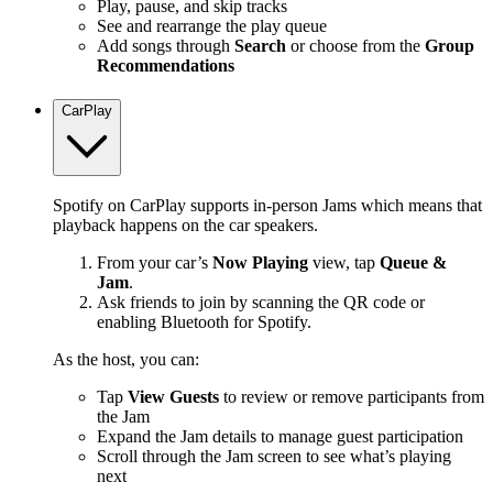
Play, pause, and skip tracks
See and rearrange the play queue
Add songs through
Search
or choose from the
Group
Recommendations
CarPlay
Spotify on CarPlay supports in-person Jams which means that
playback happens on the car speakers.
From your car’s
Now Playing
view, tap
Queue &
Jam
.
Ask friends to join by scanning the QR code or
enabling Bluetooth for Spotify.
As the host, you can:
Tap
View Guests
to review or remove participants from
the Jam
Expand the Jam details to manage guest participation
Scroll through the Jam screen to see what’s playing
next