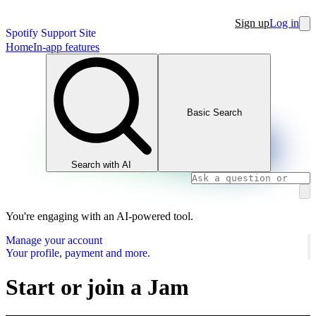
Sign up
Log in
Spotify Support Site
Home
In-app features
Basic Search
Search with AI
You're engaging with an AI-powered tool.
Manage your account
Your profile, payment and more.
Start or join a Jam