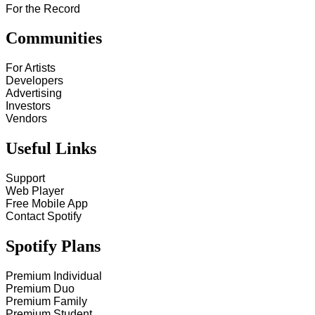
For the Record
Communities
For Artists
Developers
Advertising
Investors
Vendors
Useful Links
Support
Web Player
Free Mobile App
Contact Spotify
Spotify Plans
Premium Individual
Premium Duo
Premium Family
Premium Student