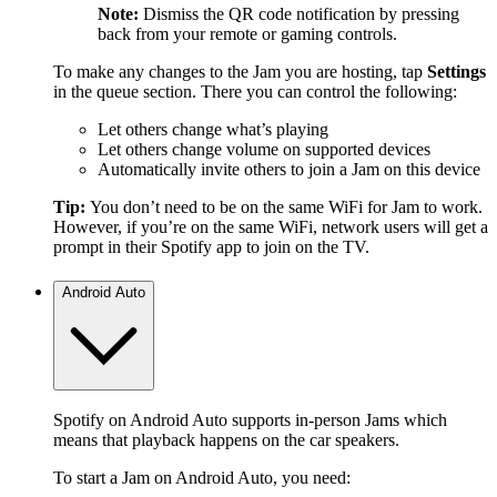
Note:
Dismiss the QR code notification by pressing
back from your remote or gaming controls.
To make any changes to the Jam you are hosting, tap
Settings
in the queue section. There you can control the following:
Let others change what’s playing
Let others change volume on supported devices
Automatically invite others to join a Jam on this device
Tip:
You don’t need to be on the same WiFi for Jam to work.
However, if you’re on the same WiFi, network users will get a
prompt in their Spotify app to join on the TV.
Android Auto
Spotify on Android Auto supports in-person Jams which
means that playback happens on the car speakers.
To start a Jam on Android Auto, you need: