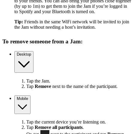
to your friends. You can also bring your phones close together
(by up to 1m) to get them to join the Jam if you’re logged in
to Spotify and your Bluetooth is turned on.
Tip:
Friends in the same WiFi network will be invited to join
the Jam without needing a host’s invitation.
To remove someone from a Jam:
Desktop
Tap the Jam.
Tap
Remove
next to the name of the participant.
Mobile
Tap the current device you’re listening on.
Tap
Remove all participants
.