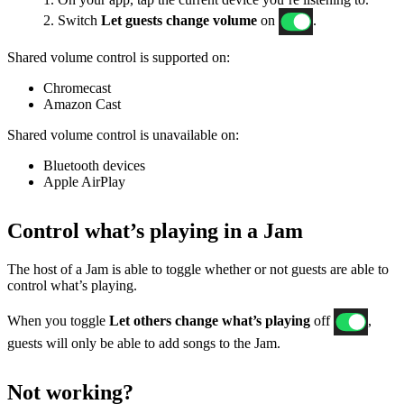
2. Switch
Let guests change volume
on
.
Shared volume control is supported on:
Chromecast
Amazon Cast
Shared volume control is unavailable on:
Bluetooth devices
Apple AirPlay
Control what’s playing in a Jam
The host of a Jam is able to toggle whether or not guests are able to
control what’s playing.
When you toggle
Let others change what’s playing
off
,
guests will only be able to add songs to the Jam.
Not working?