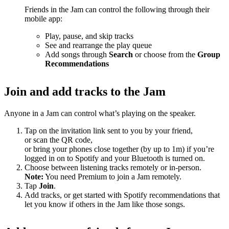
Friends in the Jam can control the following through their
mobile app:
Play, pause, and skip tracks
See and rearrange the play queue
Add songs through
Search
or choose from the
Group
Recommendations
Join and add tracks to the Jam
Anyone in a Jam can control what’s playing on the speaker.
Tap on the invitation link sent to you by your friend,
or scan the QR code,
or bring your phones close together (by up to 1m) if you’re
logged in on to Spotify and your Bluetooth is turned on.
Choose between listening tracks remotely or in-person.
Note:
You need Premium to join a Jam remotely.
Tap
Join
.
Add tracks, or get started with Spotify recommendations that
let you know if others in the Jam like those songs.