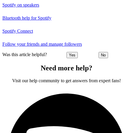
Spotify on speakers
Bluetooth help for Spotify
Spotify Connect
Follow your friends and manage followers
Was this article helpful?
Yes
No
Need more help?
Visit our help community to get answers from expert fans!