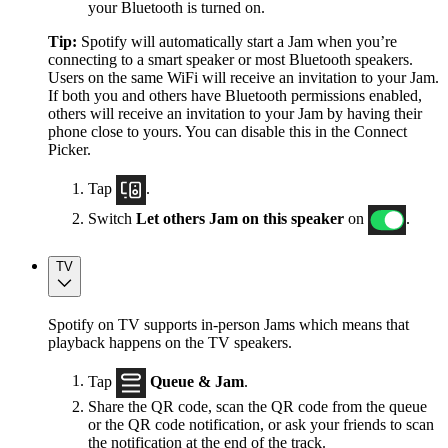
your Bluetooth is turned on.
Tip:
Spotify will automatically start a Jam when you’re
connecting to a smart speaker or most Bluetooth speakers.
Users on the same WiFi will receive an invitation to your Jam.
If both you and others have Bluetooth permissions enabled,
others will receive an invitation to your Jam by having their
phone close to yours. You can disable this in the Connect
Picker.
Tap
.
Switch
Let others Jam on this speaker
on
.
TV
Spotify on TV supports in-person Jams which means that
playback happens on the TV speakers.
Tap
Queue & Jam
.
Share the QR code, scan the QR code from the queue
or the QR code notification, or ask your friends to scan
the notification at the end of the track.