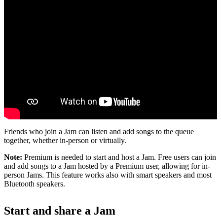
Friends who join a Jam can listen and add songs to the queue
together, whether in-person or virtually.
Note:
Premium is needed to start and host a Jam. Free users can join
and add songs to a Jam hosted by a Premium user, allowing for in-
person Jams. This feature works also with smart speakers and most
Bluetooth speakers.
Start and share a Jam