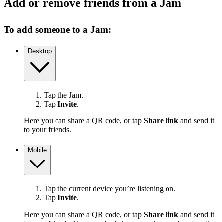
Add or remove friends from a Jam
To add someone to a Jam:
Desktop
Tap the Jam.
Tap
Invite
.
Here you can share a QR code, or tap
Share link
and send it
to your friends.
Mobile
Tap the current device you’re listening on.
Tap
Invite
.
Here you can share a QR code, or tap
Share link
and send it