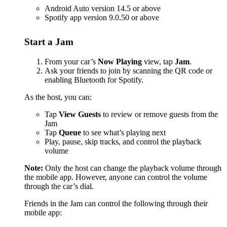
Android Auto version 14.5 or above
Spotify app version 9.0.50 or above
Start a Jam
From your car’s
Now Playing
view, tap
Jam
.
Ask your friends to join by scanning the QR code or
enabling Bluetooth for Spotify.
As the host, you can:
Tap
View Guests
to review or remove guests from the
Jam
Tap
Queue
to see what’s playing next
Play, pause, skip tracks, and control the playback
volume
Note:
Only the host can change the playback volume through
the mobile app. However, anyone can control the volume
through the car’s dial.
Friends in the Jam can control the following through their
mobile app: