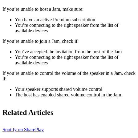
If ​​you’re unable to host a Jam, make sure:
You have an active Premium subscription
You’re connecting to the right speaker from the list of
available devices
If you’re unable to join a Jam, check if:
You’ve accepted the invitation from the host of the Jam
You’re connecting to the right speaker from the list of
available devices
If you’re unable to control the volume of the speaker in a Jam, check
if:
Your speaker supports shared volume control
The host has enabled shared volume control in the Jam
Related Articles
Spotify on SharePlay