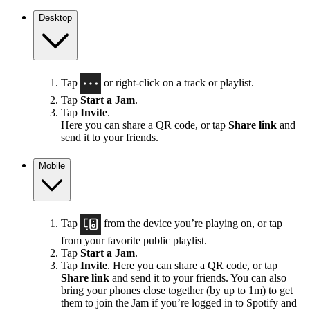
Desktop
Tap
or right-click on a track or playlist.
Tap
Start a Jam
.
Tap
Invite
.
Here you can share a QR code, or tap
Share link
and
send it to your friends.
Mobile
Tap
from the device you’re playing on, or tap
from your favorite public playlist.
Tap
Start a Jam
.
Tap
Invite
. Here you can share a QR code, or tap
Share link
and send it to your friends. You can also
bring your phones close together (by up to 1m) to get
them to join the Jam if you’re logged in to Spotify and