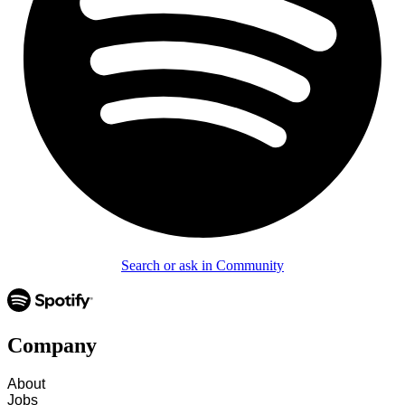
Search or ask in Community
Company
About
Jobs